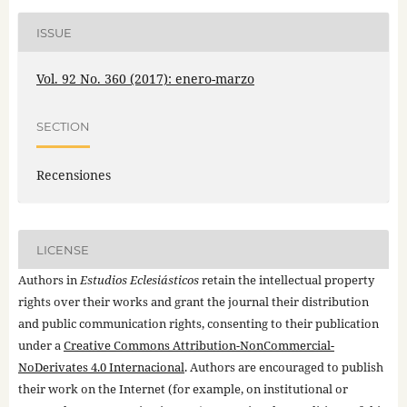
ISSUE
Vol. 92 No. 360 (2017): enero-marzo
SECTION
Recensiones
LICENSE
Authors in
Estudios Eclesiásticos
retain the intellectual property
rights over their works and grant the journal their distribution
and public communication rights, consenting to their publication
under a
Creative Commons Attribution-NonCommercial-
NoDerivates 4.0 Internacional
. Authors are encouraged to publish
their work on the Internet (for example, on institutional or