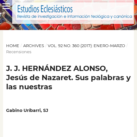
HOME
/
ARCHIVES
/
VOL. 92 NO. 360 (2017): ENERO-MARZO
/
Recensiones
J. J. HERNÁNDEZ ALONSO,
Jesús de Nazaret. Sus palabras y
las nuestras
Gabino Uríbarri, SJ