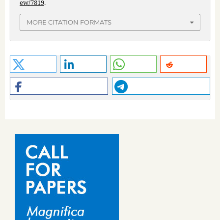
ew/7819
.
MORE CITATION FORMATS