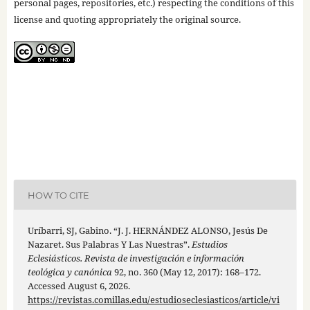
personal pages, repositories, etc.) respecting the conditions of this
license and quoting appropriately the original source.
HOW TO CITE
Uríbarri, SJ, Gabino. “J. J. HERNÁNDEZ ALONSO, Jesús De
Nazaret. Sus Palabras Y Las Nuestras”.
Estudios
Eclesiásticos. Revista de investigación e información
teológica y canónica
92, no. 360 (May 12, 2017): 168–172.
Accessed August 6, 2026.
https://revistas.comillas.edu/estudioseclesiasticos/article/vi