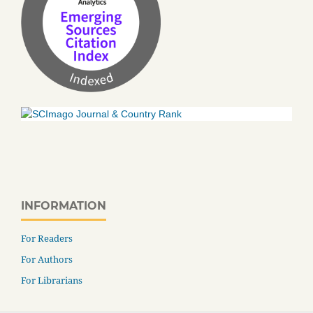
INFORMATION
For Readers
For Authors
For Librarians