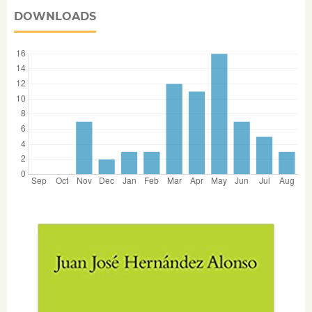
DOWNLOADS