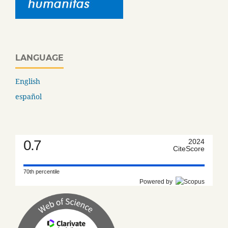
LANGUAGE
English
español
0.7
2024
CiteScore
70th percentile
Powered by