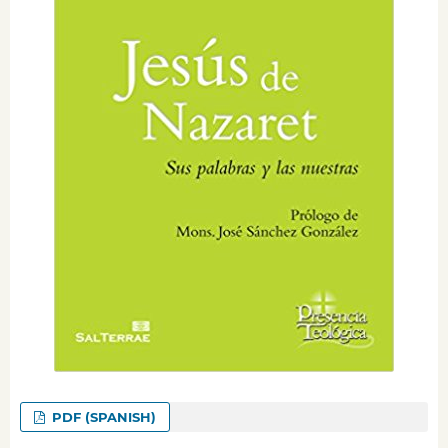
PDF (SPANISH)