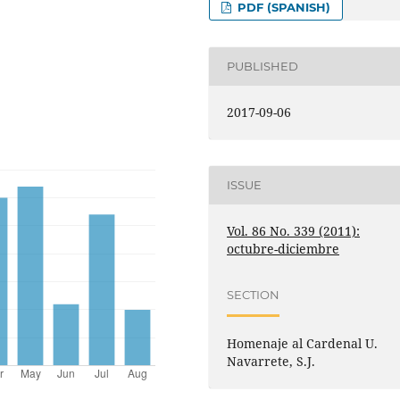
PDF (SPANISH)
PUBLISHED
2017-09-06
ISSUE
Vol. 86 No. 339 (2011):
octubre-diciembre
SECTION
Homenaje al Cardenal U.
Navarrete, S.J.