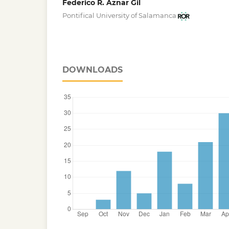
Federico R. Aznar Gil
Pontifical University of Salamanca
DOWNLOADS