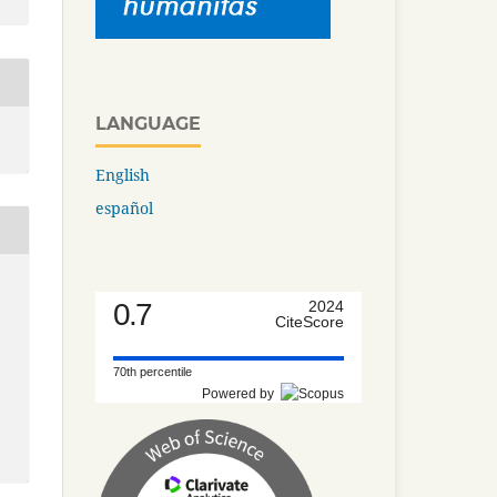
LANGUAGE
English
español
0.7
2024
CiteScore
70th percentile
Powered by