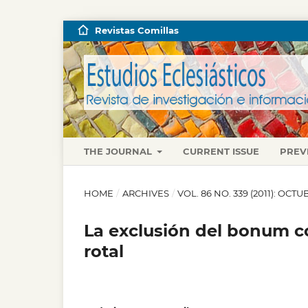
Revistas Comillas
THE JOURNAL
CURRENT ISSUE
PREV
HOME
/
ARCHIVES
/
VOL. 86 NO. 339 (2011): OC
La exclusión del bonum co
rotal