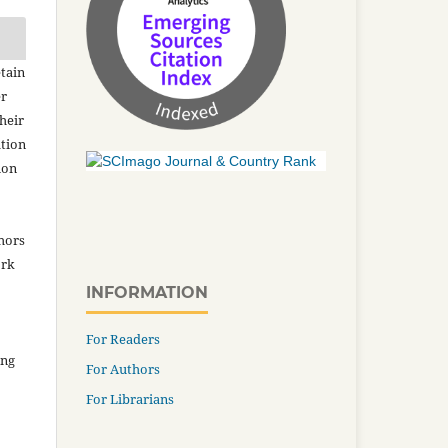
tain
er
heir
ation
ion
thors
ork
INFORMATION
For Readers
ing
For Authors
For Librarians