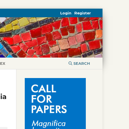
Login
Register
DEX
SEARCH
ia