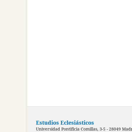
Estudios Eclesiásticos
Universidad Pontificia Comillas, 3-5 - 28049 Mad