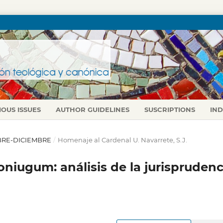
IOUS ISSUES
AUTHOR GUIDELINES
SUSCRIPTIONS
IN
TUBRE-DICIEMBRE
/
Homenaje al Cardenal U. Navarrete, S.J.
niugum: análisis de la jurisprudenc