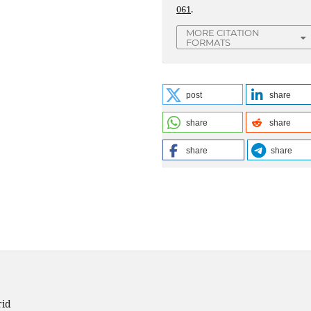
061
.
MORE CITATION
FORMATS
post
share
share
share
share
share
rid