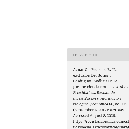
HOW TO CITE
Aznar Gil, Federico R. “La
exclusión Del Bonum
Coniugum: Análisis De La
Jurisprudencia Rotal”.
Estudios
Eclesiásticos. Revista de
investigación e información
teológica y canónica
86, no. 339
(September 6, 2017): 829–849.
Accessed August 8, 2026.
https://revistas.comillas.edu/es
udioseclesiasticos/article/view/