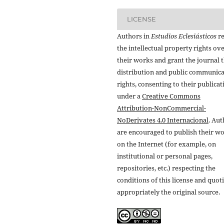
LICENSE
Authors in
Estudios Eclesiásticos
re
the intellectual property rights ov
their works and grant the journal t
distribution and public communic
rights, consenting to their publicat
under a
Creative Commons
Attribution-NonCommercial-
NoDerivates 4.0 Internacional
. Au
are encouraged to publish their w
on the Internet (for example, on
institutional or personal pages,
repositories, etc.) respecting the
conditions of this license and quot
appropriately the original source.