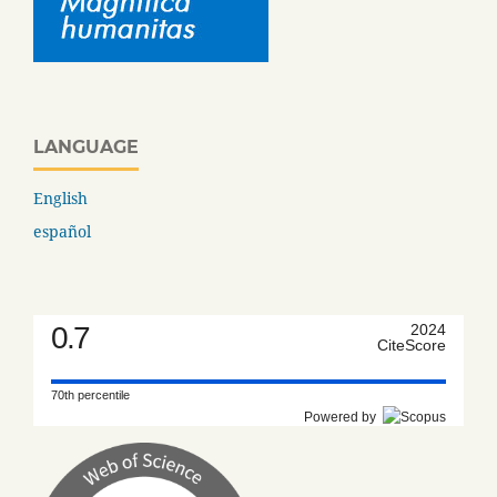
LANGUAGE
English
español
0.7
2024
CiteScore
70th percentile
Powered by