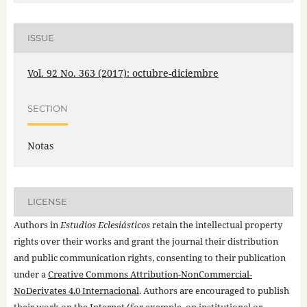
ISSUE
Vol. 92 No. 363 (2017): octubre-diciembre
SECTION
Notas
LICENSE
Authors in
Estudios Eclesiásticos
retain the intellectual property
rights over their works and grant the journal their distribution
and public communication rights, consenting to their publication
under a
Creative Commons Attribution-NonCommercial-
NoDerivates 4.0 Internacional
. Authors are encouraged to publish
their work on the Internet (for example, on institutional or