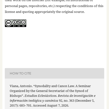
personal pages, repositories, etc.) respecting the conditions of this
license and quoting appropriately the original source.
HOW TO CITE
Viana, Antonio. “Synodality and Canon Law. A Seminar
Organized by the General Secretariat of the Synod of
Bishops”.
Estudios Eclesiásticos. Revista de investigación e
información teológica y canónica
92, no. 363 (December 5,
2017): 683–701. Accessed August 7, 2026.