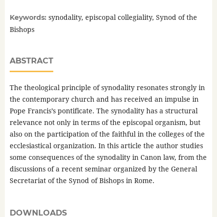
synodality, episcopal collegiality, Synod of the
Keywords:
Bishops
ABSTRACT
The theological principle of synodality resonates strongly in
the contemporary church and has received an impulse in
Pope Francis’s pontificate. The synodality has a structural
relevance not only in terms of the episcopal organism, but
also on the participation of the faithful in the colleges of the
ecclesiastical organization. In this article the author studies
some consequences of the synodality in Canon law, from the
discussions of a recent seminar organized by the General
Secretariat of the Synod of Bishops in Rome.
DOWNLOADS