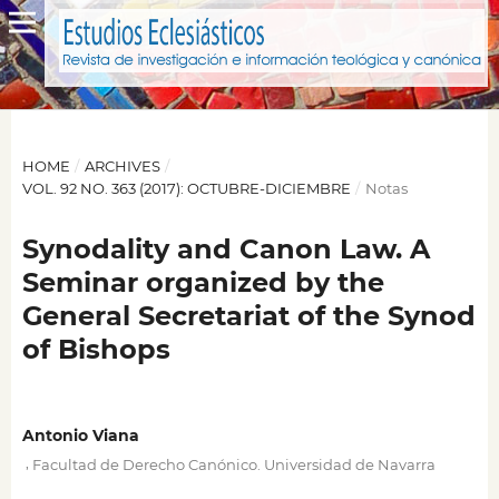
HOME
/
ARCHIVES
/
VOL. 92 NO. 363 (2017): OCTUBRE-DICIEMBRE
/
Notas
Synodality and Canon Law. A
Seminar organized by the
General Secretariat of the Synod
of Bishops
Antonio Viana
,
Facultad de Derecho Canónico. Universidad de Navarra