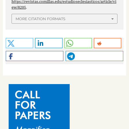
https://revistas.comillas.edu/estudioseclesiasticos/article/vi
ew/8205
.
MORE CITATION FORMATS