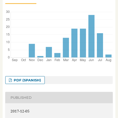
PDF (SPANISH)
PUBLISHED
2017-12-05