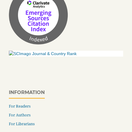
INFORMATION
For Readers
For Authors
For Librarians