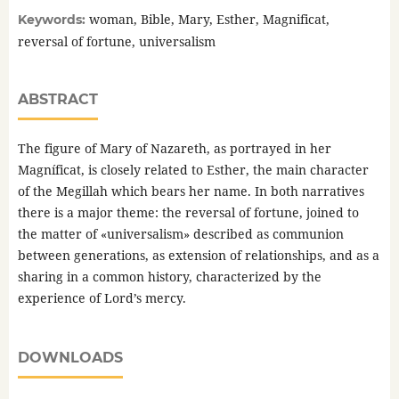
woman, Bible, Mary, Esther, Magnificat,
Keywords:
reversal of fortune, universalism
ABSTRACT
The figure of Mary of Nazareth, as portrayed in her
Magníficat, is closely related to Esther, the main character
of the Megillah which bears her name. In both narratives
there is a major theme: the reversal of fortune, joined to
the matter of «universalism» described as communion
between generations, as extension of relationships, and as a
sharing in a common history, characterized by the
experience of Lord’s mercy.
DOWNLOADS