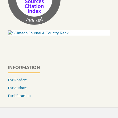
INFORMATION
For Readers
For Authors
For Librarians