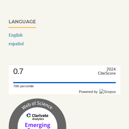
LANGUAGE
English
español
0.7
2024
CiteScore
70th percentile
Powered by