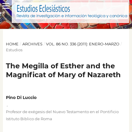
HOME
/
ARCHIVES
/
VOL. 86 NO. 336 (2011): ENERO-MARZO
/
Estudios
The Megilla of Esther and the
Magnificat of Mary of Nazareth
Pino Di Luccio
,
Profesor de exégesis del Nuevo Testamento en el Pontificio
Istituto Biblico de Roma