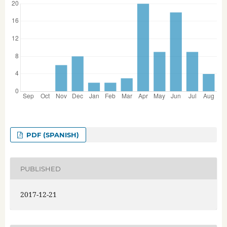
PDF (SPANISH)
PUBLISHED
2017-12-21