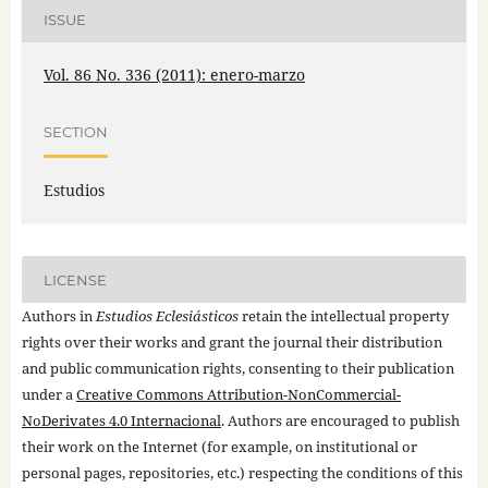
ISSUE
Vol. 86 No. 336 (2011): enero-marzo
SECTION
Estudios
LICENSE
Authors in
Estudios Eclesiásticos
retain the intellectual property
rights over their works and grant the journal their distribution
and public communication rights, consenting to their publication
under a
Creative Commons Attribution-NonCommercial-
NoDerivates 4.0 Internacional
. Authors are encouraged to publish
their work on the Internet (for example, on institutional or
personal pages, repositories, etc.) respecting the conditions of this