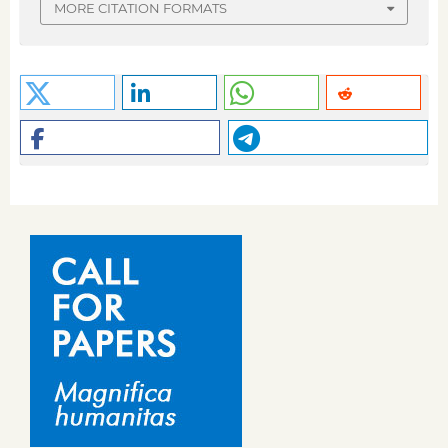
MORE CITATION FORMATS