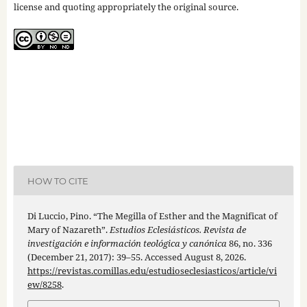
license and quoting appropriately the original source.
HOW TO CITE
Di Luccio, Pino. “The Megilla of Esther and the Magnificat of
Mary of Nazareth”.
Estudios Eclesiásticos. Revista de
investigación e información teológica y canónica
86, no. 336
(December 21, 2017): 39–55. Accessed August 8, 2026.
https://revistas.comillas.edu/estudioseclesiasticos/article/vi
ew/8258
.