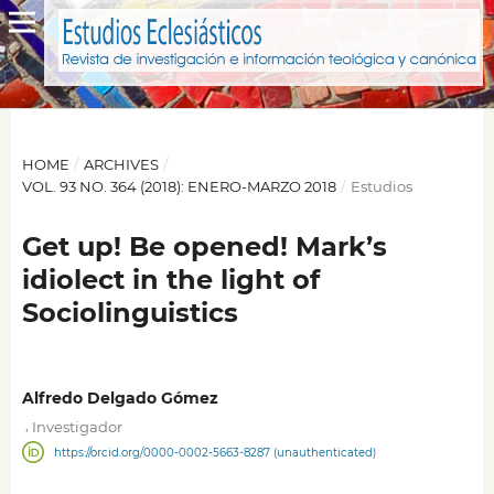
HOME
/
ARCHIVES
/
VOL. 93 NO. 364 (2018): ENERO-MARZO 2018
/
Estudios
Get up! Be opened! Mark’s
idiolect in the light of
Sociolinguistics
Alfredo Delgado Gómez
,
Investigador
https://orcid.org/0000-0002-5663-8287 (unauthenticated)