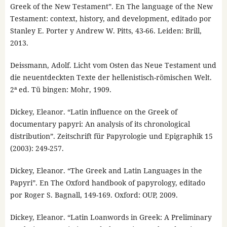
Greek of the New Testament”. En The language of the New
Testament: context, history, and development, editado por
Stanley E. Porter y Andrew W. Pitts, 43-66. Leiden: Brill,
2013.
Deissmann, Adolf. Licht vom Osten das Neue Testament und
die neuentdeckten Texte der hellenistisch-römischen Welt.
2ª ed. Tü bingen: Mohr, 1909.
Dickey, Eleanor. “Latin influence on the Greek of
documentary papyri: An analysis of its chronological
distribution”. Zeitschrift für Papyrologie und Epigraphik 15
(2003): 249-257.
Dickey, Eleanor. “The Greek and Latin Languages in the
Papyri”. En The Oxford handbook of papyrology, editado
por Roger S. Bagnall, 149-169. Oxford: OUP, 2009.
Dickey, Eleanor. “Latin Loanwords in Greek: A Preliminary