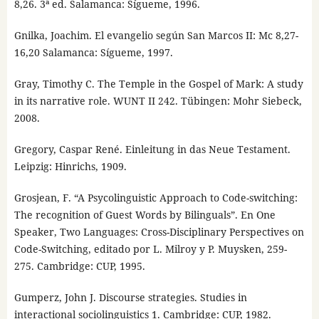
8,26. 3ª ed. Salamanca: Sígueme, 1996.
Gnilka, Joachim. El evangelio según San Marcos II: Mc 8,27-
16,20 Salamanca: Sígueme, 1997.
Gray, Timothy C. The Temple in the Gospel of Mark: A study
in its narrative role. WUNT II 242. Tübingen: Mohr Siebeck,
2008.
Gregory, Caspar René. Einleitung in das Neue Testament.
Leipzig: Hinrichs, 1909.
Grosjean, F. “A Psycolinguistic Approach to Code-switching:
The recognition of Guest Words by Bilinguals”. En One
Speaker, Two Languages: Cross-Disciplinary Perspectives on
Code-Switching, editado por L. Milroy y P. Muysken, 259-
275. Cambridge: CUP, 1995.
Gumperz, John J. Discourse strategies. Studies in
interactional sociolinguistics 1. Cambridge: CUP, 1982.