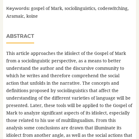
gospel of Mark, sociolinguistics, codeswitching,
Keywords:
Aramaic, koine
ABSTRACT
This article approaches the idiolect of the Gospel of Mark
from a sociolinguistic perspective, as a means to better
understand the author and the discursive community to
which he writes and therefore comprehend the social
action that unfolds in the narrative. The concepts and
definitions proposed by sociolinguistics that affect the
understanding of the different varieties of language will be
presented. Later, these tools will be applied to the Gospel of
Mark to analyze significant aspects of its idiolect, especially
those related to his use of multilingualism. From this
analysis some conclusions are drawn that illuminate its
idiolect from another angle, as well as the social actions that