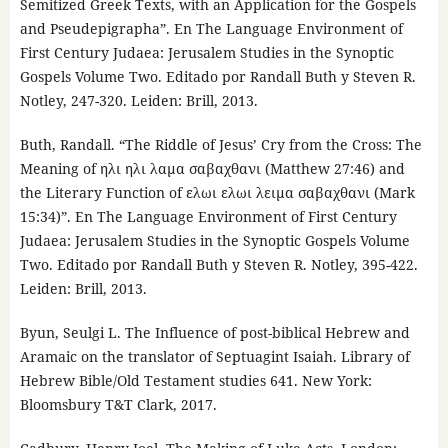
Semitized Greek Texts, with an Application for the Gospels
and Pseudepigrapha”. En The Language Environment of
First Century Judaea: Jerusalem Studies in the Synoptic
Gospels Volume Two. Editado por Randall Buth y Steven R.
Notley, 247-320. Leiden: Brill, 2013.
Buth, Randall. “The Riddle of Jesus’ Cry from the Cross: The
Meaning of ηλι ηλι λαμα σαβαχθανι (Matthew 27:46) and
the Literary Function of ελωι ελωι λειμα σαβαχθανι (Mark
15:34)”. En The Language Environment of First Century
Judaea: Jerusalem Studies in the Synoptic Gospels Volume
Two. Editado por Randall Buth y Steven R. Notley, 395-422.
Leiden: Brill, 2013.
Byun, Seulgi L. The Influence of post-biblical Hebrew and
Aramaic on the translator of Septuagint Isaiah. Library of
Hebrew Bible/Old Testament studies 641. New York:
Bloomsbury T&T Clark, 2017.