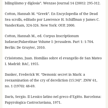
bilingüismo y diglosia”. Wenzao Journal 14 (2001): 295-312.
Cotton, Hannah M. “Greek”. En Encyclopedia of the Dead
Sea scrolls, editado por Lawrence H. Schiffman y James C.
VanderKam, 324-326. New York: OUP, 2000.
Cotton, Hannah M., ed. Corpus Inscriptionum
Iudaeae/Palaestinae Volume I: Jerusalem. Part 1: 1-704.
Berlin: De Gruyter, 2010.
Crisóstomo, Juan. Homilías sobre el evangelio de San Mateo
I. Madrid: BAC, 1955.
Danker, Frederick W. “Demonic secret in Mark: a
reexamination of the cry of dereliction (15:34)”. ZNW 61,
no. 1 (1970): 48-69.
Daris, Sergio. Il Lessico latino nel greco d’Egitto. Barcelona:
Papyrologica Castroctaviana, 1971.