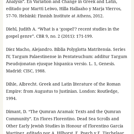
Analysis”. En Variation and Change in Greek and Latin,
editado por Martti Leiwo, Hilla Hallaaho y Marja Vierros,
57-70. Helsinki: Finnish Institute at Athens, 2012.
Diehl, Judith A. “What is a ‘gospel’? recent studies in the
gospel genre”. CBR 9, no. 2 (2011): 171-199.
Díez Macho, Alejandro. Biblia Polyglotta Matritensia. Series
IV, Targum Palaestinense in Pentateuchum: additur Targum
Pseudojonatan ejusque hispanica versio. L. 1, Genesis.
Madrid: CISC, 1988.
Dihle, Albrecht. Greek and Latin literature of the Roman
Empire: from Augustus to Justinian. London: Routledge,
1994.
Dimant, D. “The Qumran Aramaic Texts and the Qumran
Community”. En Flores Florentino. Dead Sea Scrolls and
Other Early Jewish Studies in Honour of Florentino García
Martínez, editado por A. Hilhorst, E. Puech y E. Tigchelaar,