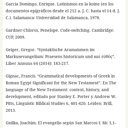
García Domingo, Enrique. Latinismos en la koine (en los
documentos epigráficos desde el 212 a. J. C. hasta el 14 d. J.
C.). Salamanca: Universidad de Salamanca, 1978.
Gardner-Chloros, Penelope. Code-switching. Cambridge:
CUP, 2009.
Geiger, Gregor. “Syntaktische Aramaismen im
Markusevangelium: Praesens historicum und καὶ εὐθύς”.
Liber Annuus 64 (2014): 183-217.
Gignac, Francis. “Grammatical developments of Greek in
Roman Egypt Significant for the New Testament”. En The
language of the New Testament: context, history, and
development, editado por Stanley E. Porter y Andrew W.
Pitts, Linguistic Biblical Studies 6, 401-420. Leiden: Brill,
2013.
Gnilka, Joachim. El evangelio según San Marcos I: Mc 1,1-