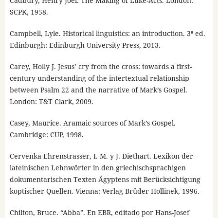
Cadbury, Henry Joel. The Making of Luke-Acts. London:
SCPK, 1958.
Campbell, Lyle. Historical linguistics: an introduction. 3ª ed.
Edinburgh: Edinburgh University Press, 2013.
Carey, Holly J. Jesus’ cry from the cross: towards a first-
century understanding of the intertextual relationship
between Psalm 22 and the narrative of Mark’s Gospel.
London: T&T Clark, 2009.
Casey, Maurice. Aramaic sources of Mark’s Gospel.
Cambridge: CUP, 1998.
Cervenka-Ehrenstrasser, I. M. y J. Diethart. Lexikon der
lateinischen Lehnwörter in den griechischsprachigen
dokumentarischen Texten Ägyptens mit Berücksichtigung
koptischer Quellen. Vienna: Verlag Brüder Hollinek, 1996.
Chilton, Bruce. “Abba”. En EBR, editado por Hans-Josef