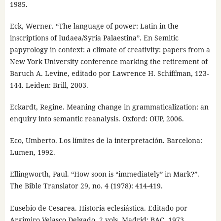
1985.
Eck, Werner. “The language of power: Latin in the
inscriptions of Iudaea/Syria Palaestina”. En Semitic
papyrology in context: a climate of creativity: papers from a
New York University conference marking the retirement of
Baruch A. Levine, editado por Lawrence H. Schiffman, 123-
144. Leiden: Brill, 2003.
Eckardt, Regine. Meaning change in grammaticalization: an
enquiry into semantic reanalysis. Oxford: OUP, 2006.
Eco, Umberto. Los límites de la interpretación. Barcelona:
Lumen, 1992.
Ellingworth, Paul. “How soon is “immediately” in Mark?”.
The Bible Translator 29, no. 4 (1978): 414-419.
Eusebio de Cesarea. Historia eclesiástica. Editado por
Argimiro Velasco Delgado. 2 vols. Madrid: BAC, 1973.