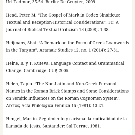
Uri Tadmor, 35-54. Berlin: De Gruyter, 2009.
Head, Peter M. “The Gospel of Mark in Codex Sinaiticus:
Textual and Reception-Historical Considerations”. TC: A
Journal of Biblical Textual Criticism 13 (2008): 1-38.
Heijmans, Shai. “A Remark on the Form of Greek Loanwords
in the Targum”. Aramaic Studies 12, no. 1 (2014): 27-31.
Heine, B. y T. Kuteva. Language Contact and Grammatical
Change. Cambridge: CUP, 2005.
Helen, Tapio. “The Non-Latin and Non-Greek Personal
Names in the Roman Brick Stamps and Some Considerations
on Semitic Influences on the Roman Cognomen System”.
Arctos; Acta Philologica Fennica 15 (1981): 13-21.
Hengel, Martin. Seguimiento y carisma: la radicalidad de la
llamada de Jesús. Santander: Sal Terrae, 1981.