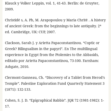
Klauck y Volker Leppin, vol. 1, 41-43. Berlin: de Gruyter,
2009.
Christidē s, A. Ph, M. Arapopoulou y Maria Chritē . A history
of ancient Greek: from the beginnings to late antiquity. 2ª
ed. Cambridge, UK: CUP, 2007.
Clackson, Sarah J. y Arietta Papaconstantinou. “Coptic or
Greek? Bilingualism in the papyri”. En The multilingual
experience in Egypt from the Ptolemies to the Abbasids,
editado por Arietta Papaconstantinou, 73-100. Farnham:
Ashgate, 2010.
Clermont-Ganneau, Ch. “Discovery of a Tablet from Herod’s
Temple”. Palestine Exploration Fund Quarterly Statement 3
(1871): 132-133.
Cohen, S. J. D. “Epigraphical Rabbis”. JQR 72 (1981-1982): 1-
17.