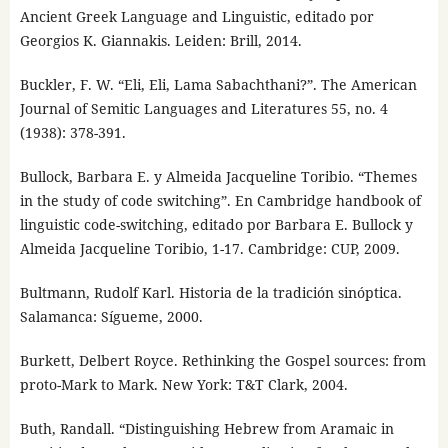
Ancient Greek Language and Linguistic, editado por
Georgios K. Giannakis. Leiden: Brill, 2014.
Buckler, F. W. “Eli, Eli, Lama Sabachthani?”. The American
Journal of Semitic Languages and Literatures 55, no. 4
(1938): 378-391.
Bullock, Barbara E. y Almeida Jacqueline Toribio. “Themes
in the study of code switching”. En Cambridge handbook of
linguistic code-switching, editado por Barbara E. Bullock y
Almeida Jacqueline Toribio, 1-17. Cambridge: CUP, 2009.
Bultmann, Rudolf Karl. Historia de la tradición sinóptica.
Salamanca: Sígueme, 2000.
Burkett, Delbert Royce. Rethinking the Gospel sources: from
proto-Mark to Mark. New York: T&T Clark, 2004.
Buth, Randall. “Distinguishing Hebrew from Aramaic in