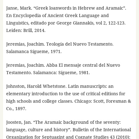
Janse, Mark. “Greek loanwords in Hebrew and Aramaic”.
En Encyclopedia of Ancient Greek Language and
Linguistics, editado por George Giannakis, vol 2, 122-123.
Leiden: Brill, 2014.
Jeremias, Joachim. Teología del Nuevo Testamento.
Salamanca Sígueme, 1971.
Jeremias, Joachim. Abba El mensaje central del Nuevo
Testamento. Salamanca: Sígueme, 1981.
Johnston, Harold Whetstone. Latin manuscripts: an
elementary introduction to the use of critical editions for
high schools and college classes. Chicago: Scott, Foresman &
Co., 1897.
Joosten, Jan. “The Aramaic background of the seventy:
language, culture and history”. Bulletin of the International
Organization for Septuagint and Cognate Studies 43 (2010):