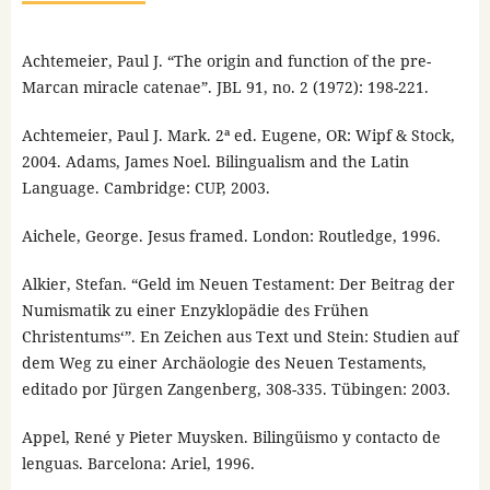
Achtemeier, Paul J. “The origin and function of the pre-
Marcan miracle catenae”. JBL 91, no. 2 (1972): 198-221.
Achtemeier, Paul J. Mark. 2ª ed. Eugene, OR: Wipf & Stock,
2004. Adams, James Noel. Bilingualism and the Latin
Language. Cambridge: CUP, 2003.
Aichele, George. Jesus framed. London: Routledge, 1996.
Alkier, Stefan. “Geld im Neuen Testament: Der Beitrag der
Numismatik zu einer Enzyklopädie des Frühen
Christentums‘”. En Zeichen aus Text und Stein: Studien auf
dem Weg zu einer Archäologie des Neuen Testaments,
editado por Jürgen Zangenberg, 308-335. Tübingen: 2003.
Appel, René y Pieter Muysken. Bilingüismo y contacto de
lenguas. Barcelona: Ariel, 1996.