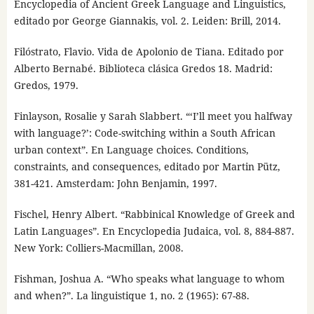
Encyclopedia of Ancient Greek Language and Linguistics,
editado por George Giannakis, vol. 2. Leiden: Brill, 2014.
Filóstrato, Flavio. Vida de Apolonio de Tiana. Editado por
Alberto Bernabé. Biblioteca clásica Gredos 18. Madrid:
Gredos, 1979.
Finlayson, Rosalie y Sarah Slabbert. “‘I’ll meet you halfway
with language?’: Code-switching within a South African
urban context”. En Language choices. Conditions,
constraints, and consequences, editado por Martin Pütz,
381-421. Amsterdam: John Benjamin, 1997.
Fischel, Henry Albert. “Rabbinical Knowledge of Greek and
Latin Languages”. En Encyclopedia Judaica, vol. 8, 884-887.
New York: Colliers-Macmillan, 2008.
Fishman, Joshua A. “Who speaks what language to whom
and when?”. La linguistique 1, no. 2 (1965): 67-88.