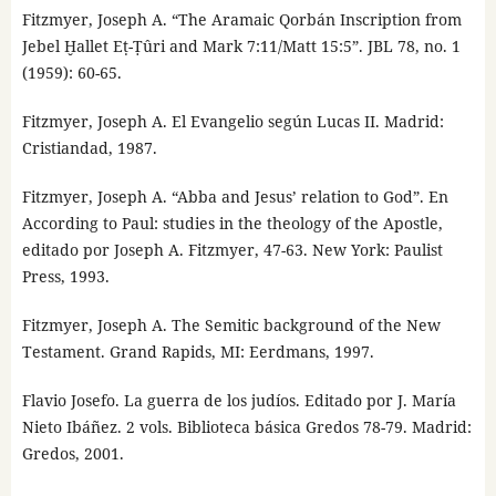
Fitzmyer, Joseph A. “The Aramaic Qorbán Inscription from
Jebel Ḫallet Eṭ-Ṭûri and Mark 7:11/Matt 15:5”. JBL 78, no. 1
(1959): 60-65.
Fitzmyer, Joseph A. El Evangelio según Lucas II. Madrid:
Cristiandad, 1987.
Fitzmyer, Joseph A. “Abba and Jesus’ relation to God”. En
According to Paul: studies in the theology of the Apostle,
editado por Joseph A. Fitzmyer, 47-63. New York: Paulist
Press, 1993.
Fitzmyer, Joseph A. The Semitic background of the New
Testament. Grand Rapids, MI: Eerdmans, 1997.
Flavio Josefo. La guerra de los judíos. Editado por J. María
Nieto Ibáñez. 2 vols. Biblioteca básica Gredos 78-79. Madrid:
Gredos, 2001.