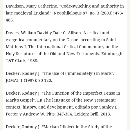
Davidson, Mary Catherine. “Code-switching and authority in
late medieval England”. Neophilologus 87, no. 3 (2003): 473-
486.
Davies, William David y Dale C. Allison. A critical and
exegetical commentary on the Gospel according to Saint
Matthew I. The International Critical Commentary on the
Holy Scriptures of the Old and New Testaments. Edinburgh:
T&T Clark, 1988.
Decker, Rodney J. “The Use of (‘immediately’) in Mark”.
JOMAT 1 (1997): 90-120.
Decker, Rodney J. “The Function of the Imperfect Tense in
Mark’s Gospel”. En The language of the New Testament:
context, history, and development, editado por Stanley E.
Porter y Andrew W. Pitts, 347-364. Leiden: Brill, 2013.
Decker, Rodney J. “Markan Idiolect in the Study of the