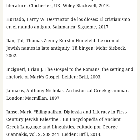
literature. Chichester, UK: Wiley Blackwell, 2015.
Hurtado, Larry W. Destructor de los dioses: El cristianismo
en el mundo antiguo. Salamanca: Sígueme, 2017.
Ilan, Ṭal, Thomas Ziem y Kerstin Hünefeld. Lexicon of
Jewish names in late antiquity. Tü bingen: Mohr Siebeck,
2002.
Incigneri, Brian J. The Gospel to the Romans: the setting and
rhetoric of Mark’s Gospel. Leiden: Brill, 2003.
Jannaris, Anthony Nicholas. An historical Greek grammar.
London: Macmillan, 1897.
Janse, Mark. “Bilingualism, Diglossia and Literacy in First-
Century Jewish Palestine”. En Encyclopedia of Ancient
Greek Language and Linguistics, editado por George
Giannakis, vol. 2, 238-241. Leiden: Brill, 2014.