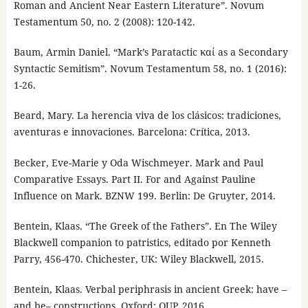
Roman and Ancient Near Eastern Literature”. Novum
Testamentum 50, no. 2 (2008): 120-142.
Baum, Armin Daniel. “Mark’s Paratactic καί as a Secondary
Syntactic Semitism”. Novum Testamentum 58, no. 1 (2016):
1-26.
Beard, Mary. La herencia viva de los clásicos: tradiciones,
aventuras e innovaciones. Barcelona: Crítica, 2013.
Becker, Eve-Marie y Oda Wischmeyer. Mark and Paul
Comparative Essays. Part II. For and Against Pauline
Influence on Mark. BZNW 199. Berlin: De Gruyter, 2014.
Bentein, Klaas. “The Greek of the Fathers”. En The Wiley
Blackwell companion to patristics, editado por Kenneth
Parry, 456-470. Chichester, UK: Wiley Blackwell, 2015.
Bentein, Klaas. Verbal periphrasis in ancient Greek: have –
and be– constructions. Oxford: OUP, 2016.