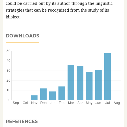
could be carried out by its author through the linguistic
strategies that can be recognized from the study of its
idiolect.
DOWNLOADS
REFERENCES