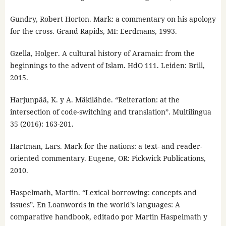
Gundry, Robert Horton. Mark: a commentary on his apology
for the cross. Grand Rapids, MI: Eerdmans, 1993.
Gzella, Holger. A cultural history of Aramaic: from the
beginnings to the advent of Islam. HdO 111. Leiden: Brill,
2015.
Harjunpää, K. y A. Mäkilähde. “Reiteration: at the
intersection of code-switching and translation”. Multilingua
35 (2016): 163-201.
Hartman, Lars. Mark for the nations: a text- and reader-
oriented commentary. Eugene, OR: Pickwick Publications,
2010.
Haspelmath, Martin. “Lexical borrowing: concepts and
issues”. En Loanwords in the world’s languages: A
comparative handbook, editado por Martin Haspelmath y