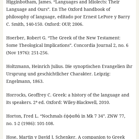
Higginbotham, James. “Languages and Idiolects: Their
Language and Ours”. En The Oxford handbook of
philosophy of language, editado por Ernest LePore y Barry
C. Smith, 140-150. Oxford: OUP, 2006.
Hoerber, Robert G. “The Greek of the New Testament:
Some Theological Implications”. Concordia Journal 2, no. 6
(Nov 1976): 251-256.
Holtzmann, Heinrich Julius. Die synoptischen Evangelien ihr
Ursprung und geschichtlicher Charakter. Leipzig:
Engelmann, 1863.
Horrocks, Geoffrey C. Greek: a history of the language and
its speakers. 2ª ed. Oxford: Wiley-Blackwell, 2010.
Horton, Fred L. “Nochmals έφφαθά in Mk 7 34”. ZNW 77,
no. 1-2 (1986): 101-108.
Hose, Martin y David J. Schenker. A companion to Greek