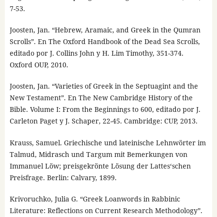
7-53.
Joosten, Jan. “Hebrew, Aramaic, and Greek in the Qumran
Scrolls”. En The Oxford Handbook of the Dead Sea Scrolls,
editado por J. Collins John y H. Lim Timothy, 351-374.
Oxford OUP, 2010.
Joosten, Jan. “Varieties of Greek in the Septuagint and the
New Testament”. En The New Cambridge History of the
Bible. Volume I: From the Beginnings to 600, editado por J.
Carleton Paget y J. Schaper, 22-45. Cambridge: CUP, 2013.
Krauss, Samuel. Griechische und lateinische Lehnwörter im
Talmud, Midrasch und Targum mit Bemerkungen von
Immanuel Löw; preisgekrönte Lösung der Lattes‘schen
Preisfrage. Berlin: Calvary, 1899.
Krivoruchko, Julia G. “Greek Loanwords in Rabbinic
Literature: Reflections on Current Research Methodology”.