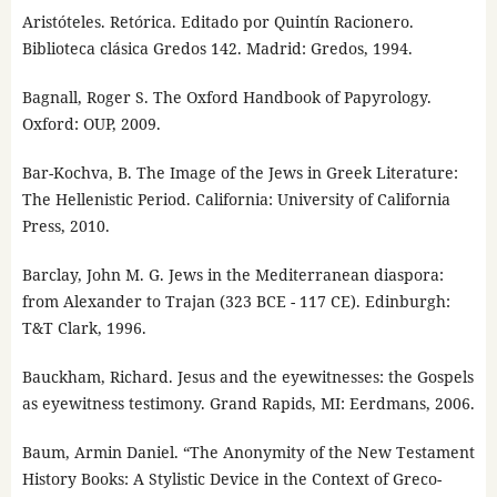
Aristóteles. Retórica. Editado por Quintín Racionero.
Biblioteca clásica Gredos 142. Madrid: Gredos, 1994.
Bagnall, Roger S. The Oxford Handbook of Papyrology.
Oxford: OUP, 2009.
Bar-Kochva, B. The Image of the Jews in Greek Literature:
The Hellenistic Period. California: University of California
Press, 2010.
Barclay, John M. G. Jews in the Mediterranean diaspora:
from Alexander to Trajan (323 BCE - 117 CE). Edinburgh:
T&T Clark, 1996.
Bauckham, Richard. Jesus and the eyewitnesses: the Gospels
as eyewitness testimony. Grand Rapids, MI: Eerdmans, 2006.
Baum, Armin Daniel. “The Anonymity of the New Testament
History Books: A Stylistic Device in the Context of Greco-