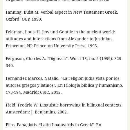
Fanning, Buist M. Verbal aspect in New Testament Greek.
Oxford: OUP, 1990.
Feldman, Louis H. Jew and Gentile in the ancient world:
attitudes and interactions from Alexander to Justinian.
Princeton, NJ: Princeton University Press, 1993.
Ferguson, Charles A. “Diglossia”. Word 15, no. 2 (1959): 325-
340.
Fernández Marcos, Natalio. “La religión judía vista por los
autores griegos y latinos”. En Filología bíblica y humanismo,
173-194. Madrid: CSIC, 2012.
Field, Fredric W. Linguistic borrowing in bilingual contexts.
Amsterdam: J. Benjamins, 2002.
Filos, Panagiotis. “Latin Loanwords in Greek”. En