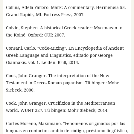
Collins, Adela Yarbro. Mark: A commentary. Hermeneia 55.
Grand Rapids, MI: Fortress Press, 2007.
Colvin, Stephen. A historical Greek reader: Mycenaean to
the Koiné. Oxford: OUP, 2007.
Consani, Carlo. “Code-Mixing”. En Encyclopedia of Ancient
Greek Language and Linguistics, editado por George
Giannakis, vol. 1. Leiden: Brill, 2014.
Cook, John Granger. The interpretation of the New
Testament in Greco- Roman paganism. Tü bingen: Mohr
Siebeck, 2000.
Cook, John Granger. Crucifixion in the Mediterranean
world. WUNT 327. Tü bingen: Mohr Siebeck, 2014.
Cortés Moreno, Maximiano. “Fenómenos originados por las
lenguas en contacto: cambio de código, préstamo lingüístico,