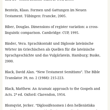
Bentein, Klaas. Formen und Gattungen im Neuen
Testament. Tübingen: Francke, 2005.
Biber, Douglas. Dimensions of register variation: a cross-
linguistic comparison. Cambridge: CUP, 1995.
Binder, Vera. Sprachkontakt und Diglossie lateinische
Wörter im Griechischen als Quellen für die lateinische
Sprachgeschichte und das Vulgärlatein. Hamburg: Buske,
2000.
Black, David Alan. “New Testament Semitisms”. The Bible
Translator 39, no. 2 (1988): 215-223.
Black, Matthew. An Aramaic approach to the Gospels and
Acts. 2ª ed. Oxford: Clarendon, 1954.
Blomqvist, Jerker. “Diglossifenomen i den hellenistiska