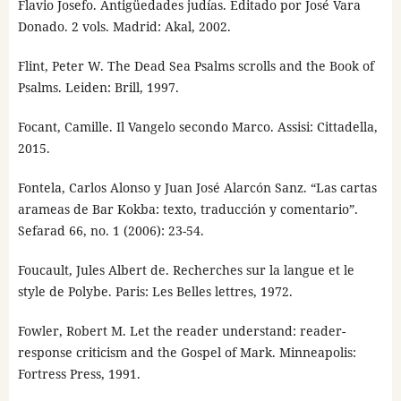
Flavio Josefo. Antigüedades judías. Editado por José Vara
Donado. 2 vols. Madrid: Akal, 2002.
Flint, Peter W. The Dead Sea Psalms scrolls and the Book of
Psalms. Leiden: Brill, 1997.
Focant, Camille. Il Vangelo secondo Marco. Assisi: Cittadella,
2015.
Fontela, Carlos Alonso y Juan José Alarcón Sanz. “Las cartas
arameas de Bar Kokba: texto, traducción y comentario”.
Sefarad 66, no. 1 (2006): 23-54.
Foucault, Jules Albert de. Recherches sur la langue et le
style de Polybe. Paris: Les Belles lettres, 1972.
Fowler, Robert M. Let the reader understand: reader-
response criticism and the Gospel of Mark. Minneapolis:
Fortress Press, 1991.