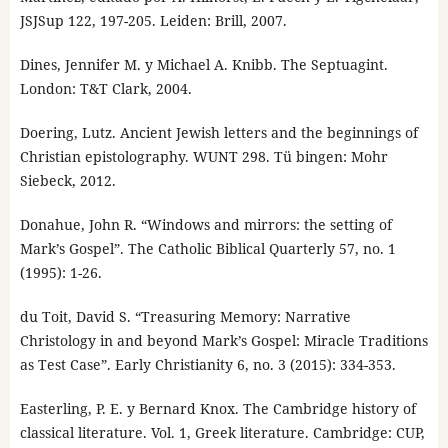
JSJSup 122, 197-205. Leiden: Brill, 2007.
Dines, Jennifer M. y Michael A. Knibb. The Septuagint.
London: T&T Clark, 2004.
Doering, Lutz. Ancient Jewish letters and the beginnings of
Christian epistolography. WUNT 298. Tü bingen: Mohr
Siebeck, 2012.
Donahue, John R. “Windows and mirrors: the setting of
Mark’s Gospel”. The Catholic Biblical Quarterly 57, no. 1
(1995): 1-26.
du Toit, David S. “Treasuring Memory: Narrative
Christology in and beyond Mark’s Gospel: Miracle Traditions
as Test Case”. Early Christianity 6, no. 3 (2015): 334-353.
Easterling, P. E. y Bernard Knox. The Cambridge history of
classical literature. Vol. 1, Greek literature. Cambridge: CUP,