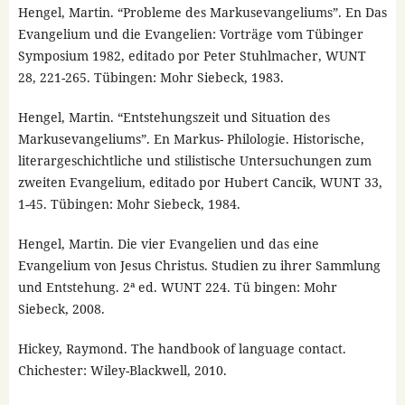
Hengel, Martin. “Probleme des Markusevangeliums”. En Das
Evangelium und die Evangelien: Vorträge vom Tübinger
Symposium 1982, editado por Peter Stuhlmacher, WUNT
28, 221-265. Tübingen: Mohr Siebeck, 1983.
Hengel, Martin. “Entstehungszeit und Situation des
Markusevangeliums”. En Markus- Philologie. Historische,
literargeschichtliche und stilistische Untersuchungen zum
zweiten Evangelium, editado por Hubert Cancik, WUNT 33,
1-45. Tübingen: Mohr Siebeck, 1984.
Hengel, Martin. Die vier Evangelien und das eine
Evangelium von Jesus Christus. Studien zu ihrer Sammlung
und Entstehung. 2ª ed. WUNT 224. Tü bingen: Mohr
Siebeck, 2008.
Hickey, Raymond. The handbook of language contact.
Chichester: Wiley-Blackwell, 2010.