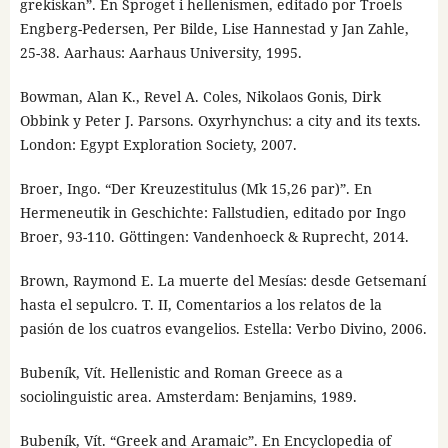
grekiskan”. En Sproget i hellenismen, editado por Troels
Engberg-Pedersen, Per Bilde, Lise Hannestad y Jan Zahle,
25-38. Aarhaus: Aarhaus University, 1995.
Bowman, Alan K., Revel A. Coles, Nikolaos Gonis, Dirk
Obbink y Peter J. Parsons. Oxyrhynchus: a city and its texts.
London: Egypt Exploration Society, 2007.
Broer, Ingo. “Der Kreuzestitulus (Mk 15,26 par)”. En
Hermeneutik in Geschichte: Fallstudien, editado por Ingo
Broer, 93-110. Göttingen: Vandenhoeck & Ruprecht, 2014.
Brown, Raymond E. La muerte del Mesías: desde Getsemaní
hasta el sepulcro. T. II, Comentarios a los relatos de la
pasión de los cuatros evangelios. Estella: Verbo Divino, 2006.
Bubeník, Vít. Hellenistic and Roman Greece as a
sociolinguistic area. Amsterdam: Benjamins, 1989.
Bubeník, Vít. “Greek and Aramaic”. En Encyclopedia of