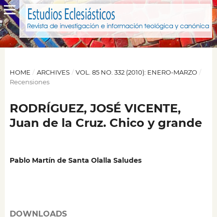
HOME
/
ARCHIVES
/
VOL. 85 NO. 332 (2010): ENERO-MARZO
/
Recensiones
RODRÍGUEZ, JOSÉ VICENTE,
Juan de la Cruz. Chico y grande
Pablo Martín de Santa Olalla Saludes
DOWNLOADS