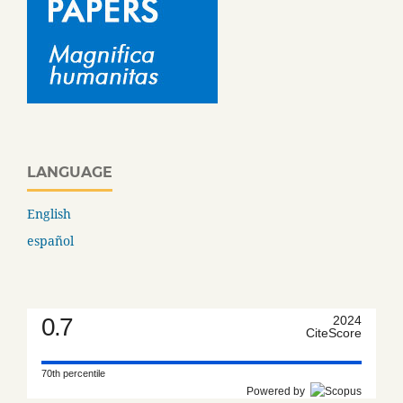
LANGUAGE
English
español
0.7
2024
CiteScore
70th percentile
Powered by