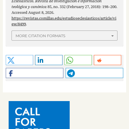
Eclesiásticos. Revista de investigación e información
teológica y canónica
85, no. 332 (February 27, 2018): 198–200.
Accessed August 8, 2026.
https://revistas.comillas.edu/estudioseclesiasticos/article/vi
ew/8499
.
MORE CITATION FORMATS