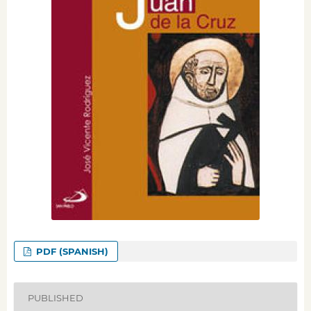
PDF (SPANISH)
PUBLISHED