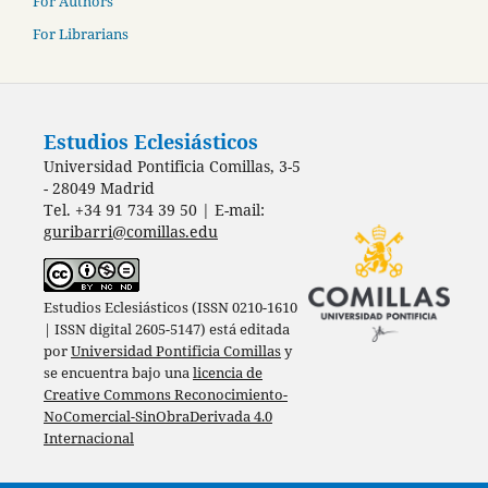
For Authors
For Librarians
Estudios Eclesiásticos
Universidad Pontificia Comillas, 3-5
- 28049 Madrid
Tel. +34 91 734 39 50 | E-mail:
guribarri@comillas.edu
Estudios Eclesiásticos (ISSN 0210-1610
| ISSN digital 2605-5147) está editada
por
Universidad Pontificia Comillas
y
se encuentra bajo una
licencia de
Creative Commons Reconocimiento-
NoComercial-SinObraDerivada 4.0
Internacional