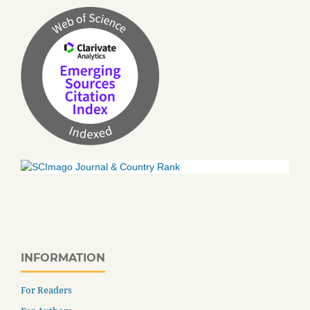
INFORMATION
For Readers