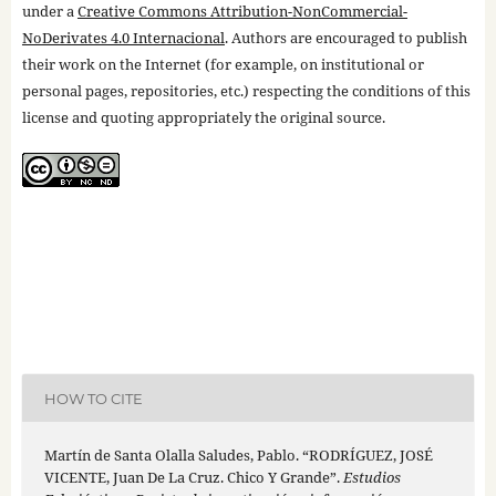
under a
Creative Commons Attribution-NonCommercial-
NoDerivates 4.0 Internacional
. Authors are encouraged to publish
their work on the Internet (for example, on institutional or
personal pages, repositories, etc.) respecting the conditions of this
license and quoting appropriately the original source.
HOW TO CITE
Martín de Santa Olalla Saludes, Pablo. “RODRÍGUEZ, JOSÉ
VICENTE, Juan De La Cruz. Chico Y Grande”.
Estudios