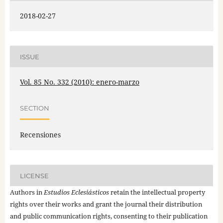
2018-02-27
ISSUE
Vol. 85 No. 332 (2010): enero-marzo
SECTION
Recensiones
LICENSE
Authors in
Estudios Eclesiásticos
retain the intellectual property
rights over their works and grant the journal their distribution
and public communication rights, consenting to their publication