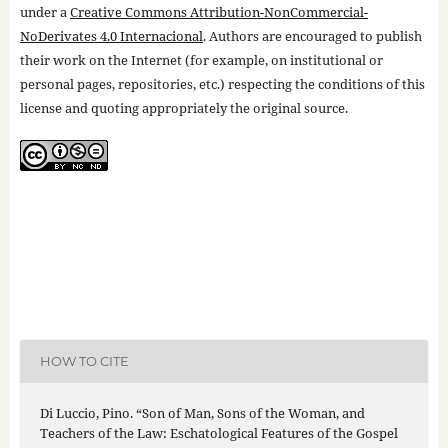
under a
Creative Commons Attribution-NonCommercial-
NoDerivates 4.0 Internacional
. Authors are encouraged to publish
their work on the Internet (for example, on institutional or
personal pages, repositories, etc.) respecting the conditions of this
license and quoting appropriately the original source.
HOW TO CITE
Di Luccio, Pino. “Son of Man, Sons of the Woman, and
Teachers of the Law: Eschatological Features of the Gospel