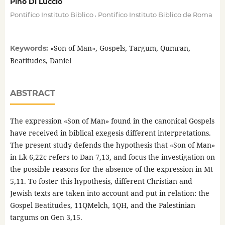
Pino Di Luccio
,
Pontifico Instituto Biblico
Pontifico Instituto Biblico de Roma
«Son of Man», Gospels, Targum, Qumran,
Keywords:
Beatitudes, Daniel
ABSTRACT
The expression «Son of Man» found in the canonical Gospels
have received in biblical exegesis different interpretations.
The present study defends the hypothesis that «Son of Man»
in Lk 6,22c refers to Dan 7,13, and focus the investigation on
the possible reasons for the absence of the expression in Mt
5,11. To foster this hypothesis, different Christian and
Jewish texts are taken into account and put in relation: the
Gospel Beatitudes, 11QMelch, 1QH, and the Palestinian
targums on Gen 3,15.