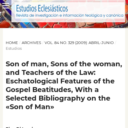
HOME
/
ARCHIVES
/
VOL. 84 NO. 329 (2009): ABRIL-JUNIO
/
Estudios
Son of man, Sons of the woman,
and Teachers of the Law:
Eschatological Features of the
Gospel Beatitudes, With a
Selected Bibliography on the
«Son of Man»