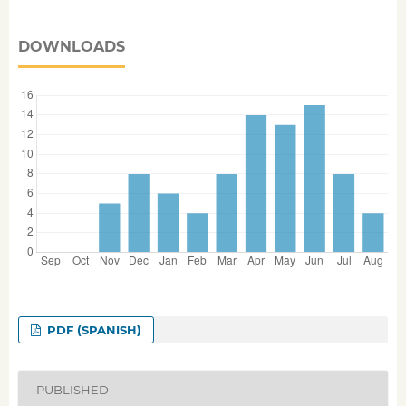
DOWNLOADS
PDF (SPANISH)
PUBLISHED