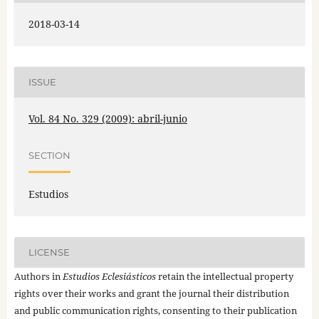
2018-03-14
ISSUE
Vol. 84 No. 329 (2009): abril-junio
SECTION
Estudios
LICENSE
Authors in
Estudios Eclesiásticos
retain the intellectual property
rights over their works and grant the journal their distribution
and public communication rights, consenting to their publication