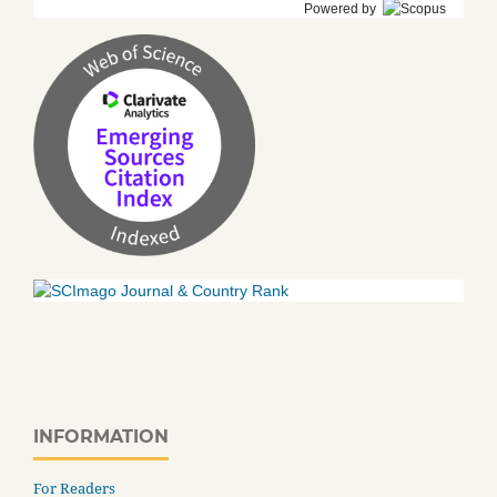
Powered by
INFORMATION
For Readers