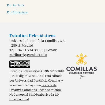
For Authors
For Librarians
Estudios Eclesiásticos
Universidad Pontificia Comillas, 3-5
- 28049 Madrid
Tel. +34 91 734 39 50 | E-mail:
guribarri@comillas.edu
Estudios Eclesiásticos (ISSN 0210-1610
| ISSN digital 2605-5147) está editada
por
Universidad Pontificia Comillas
y
se encuentra bajo una
licencia de
Creative Commons Reconocimiento-
NoComercial-SinObraDerivada 4.0
Internacional