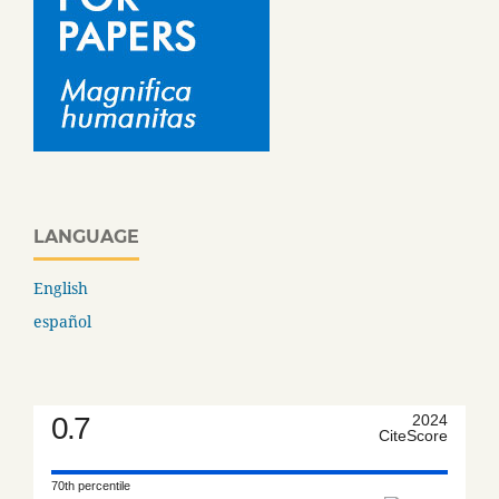
LANGUAGE
English
español
0.7
2024
CiteScore
70th percentile