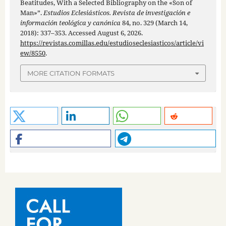
Beatitudes, With a Selected Bibliography on the «Son of
Man»”.
Estudios Eclesiásticos. Revista de investigación e
información teológica y canónica
84, no. 329 (March 14,
2018): 337–353. Accessed August 6, 2026.
https://revistas.comillas.edu/estudioseclesiasticos/article/vi
ew/8550
.
MORE CITATION FORMATS