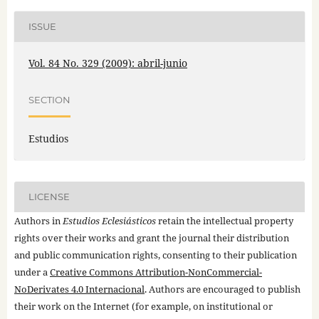
ISSUE
Vol. 84 No. 329 (2009): abril-junio
SECTION
Estudios
LICENSE
Authors in
Estudios Eclesiásticos
retain the intellectual property
rights over their works and grant the journal their distribution
and public communication rights, consenting to their publication
under a
Creative Commons Attribution-NonCommercial-
NoDerivates 4.0 Internacional
. Authors are encouraged to publish
their work on the Internet (for example, on institutional or