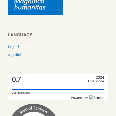
LANGUAGE
English
español
0.7
2024
CiteScore
70th percentile
Powered by