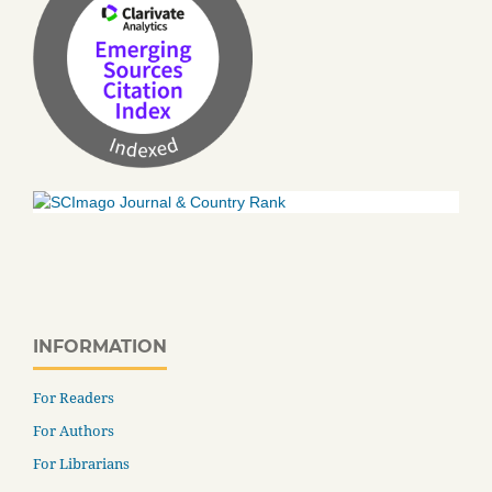
INFORMATION
For Readers
For Authors
For Librarians