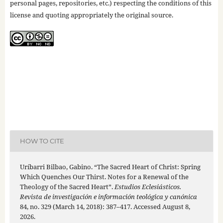
personal pages, repositories, etc.) respecting the conditions of this
license and quoting appropriately the original source.
HOW TO CITE
Uríbarri Bilbao, Gabino. “The Sacred Heart of Christ: Spring
Which Quenches Our Thirst. Notes for a Renewal of the
Theology of the Sacred Heart”.
Estudios Eclesiásticos.
Revista de investigación e información teológica y canónica
84, no. 329 (March 14, 2018): 387–417. Accessed August 8,
2026.