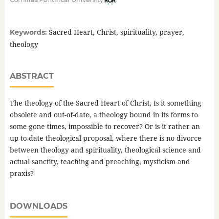
Sacred Heart, Christ, spirituality, prayer,
Keywords:
theology
ABSTRACT
The theology of the Sacred Heart of Christ, Is it something
obsolete and out-of-date, a theology bound in its forms to
some gone times, impossible to recover? Or is it rather an
up-to-date theological proposal, where there is no divorce
between theology and spirituality, theological science and
actual sanctity, teaching and preaching, mysticism and
praxis?
DOWNLOADS