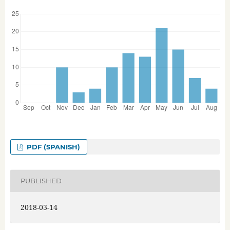
PDF (SPANISH)
PUBLISHED
2018-03-14