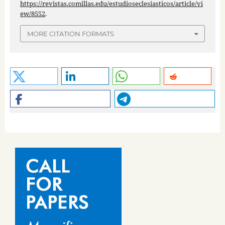
https://revistas.comillas.edu/estudioseclesiasticos/article/vi
ew/8552
.
MORE CITATION FORMATS