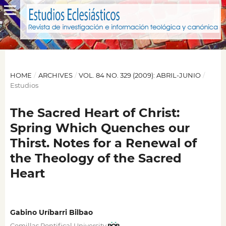
HOME
/
ARCHIVES
/
VOL. 84 NO. 329 (2009): ABRIL-JUNIO
/
Estudios
The Sacred Heart of Christ:
Spring Which Quenches our
Thirst. Notes for a Renewal of
the Theology of the Sacred
Heart
Gabino Uríbarri Bilbao
Comillas Pontifical University