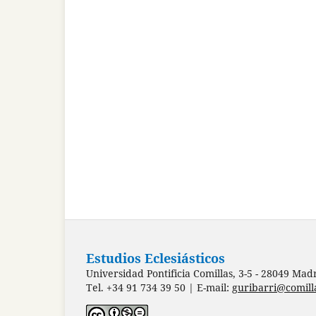
Estudios Eclesiásticos
Universidad Pontificia Comillas, 3-5 - 28049 Mad
Tel. +34 91 734 39 50 | E-mail:
guribarri@comill