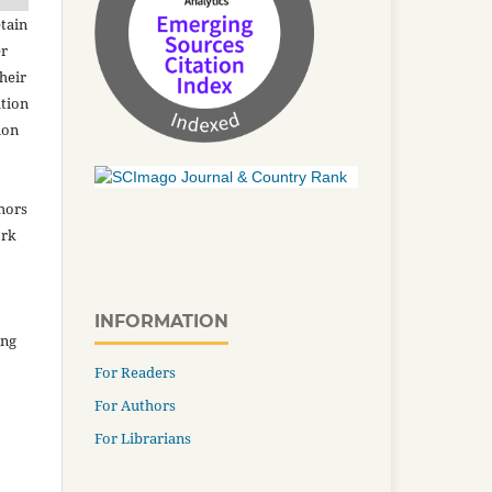
tain
er
heir
ation
ion
thors
ork
INFORMATION
ing
For Readers
For Authors
For Librarians