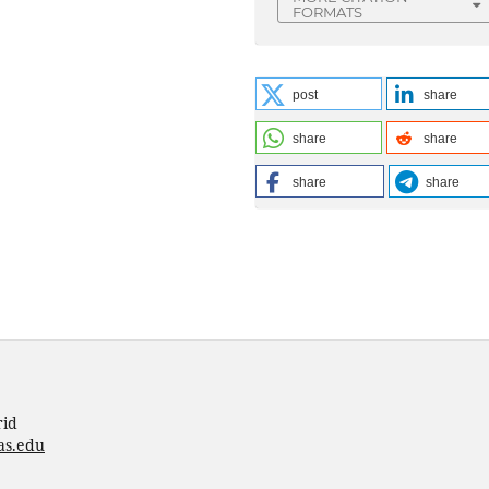
FORMATS
post
share
share
share
share
share
rid
as.edu