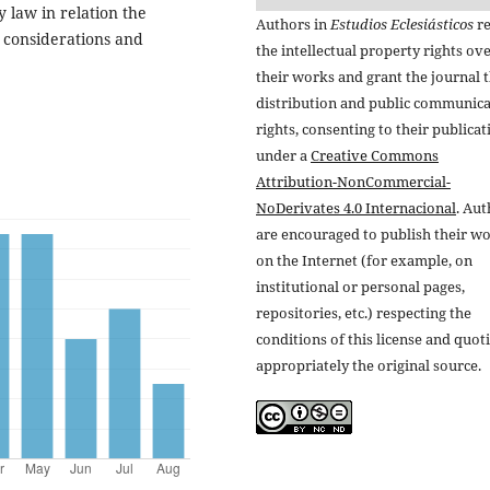
 law in relation the
Authors in
Estudios Eclesiásticos
re
l considerations and
the intellectual property rights ov
their works and grant the journal t
distribution and public communic
rights, consenting to their publicat
under a
Creative Commons
Attribution-NonCommercial-
NoDerivates 4.0 Internacional
. Au
are encouraged to publish their w
on the Internet (for example, on
institutional or personal pages,
repositories, etc.) respecting the
conditions of this license and quot
appropriately the original source.