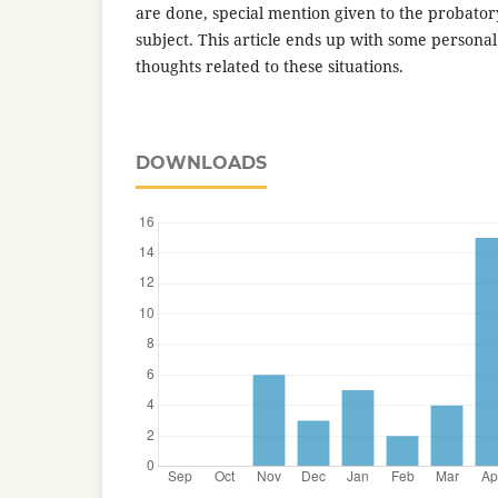
are done, special mention given to the probatory
subject. This article ends up with some persona
thoughts related to these situations.
DOWNLOADS