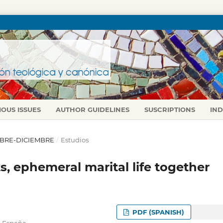
IOUS ISSUES
AUTHOR GUIDELINES
SUSCRIPTIONS
IN
TUBRE-DICIEMBRE
/
Estudios
, ephemeral marital life together
PDF (SPANISH)
,