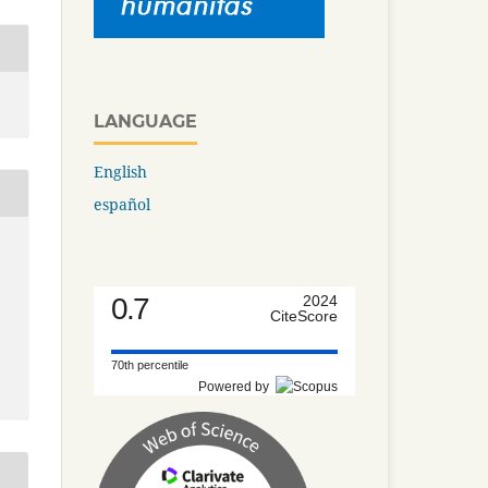
LANGUAGE
English
español
0.7
2024
CiteScore
70th percentile
Powered by