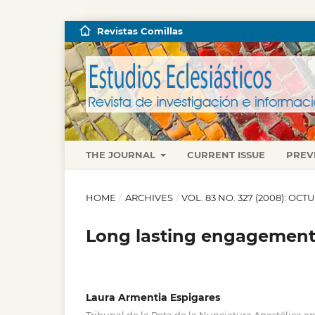
Revistas Comillas
THE JOURNAL
CURRENT ISSUE
PREV
HOME
/
ARCHIVES
/
VOL. 83 NO. 327 (2008): OC
Long lasting engagements
Laura Armentia Espigares