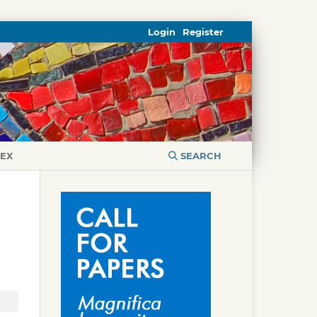
Login
Register
DEX
SEARCH