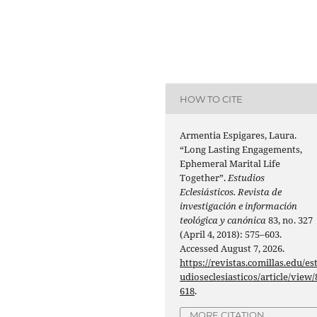
HOW TO CITE
Armentia Espigares, Laura.
“Long Lasting Engagements,
Ephemeral Marital Life
Together”.
Estudios
Eclesiásticos. Revista de
investigación e información
teológica y canónica
83, no. 327
(April 4, 2018): 575–603.
Accessed August 7, 2026.
https://revistas.comillas.edu/es
udioseclesiasticos/article/view/
618
.
MORE CITATION