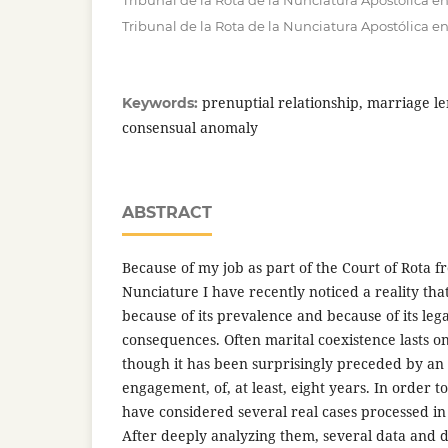
Tribunal de la Rota de la Nunciatura Apostólica e
Tribunal de la Rota de la Nunciatura Apostólica e
prenuptial relationship, marriage len
Keywords:
consensual anomaly
ABSTRACT
Because of my job as part of the Court of Rota f
Nunciature I have recently noticed a reality tha
because of its prevalence and because of its leg
consequences. Often marital coexistence lasts 
though it has been surprisingly preceded by an
engagement, of, at least, eight years. In order to
have considered several real cases processed in 
After deeply analyzing them, several data and d