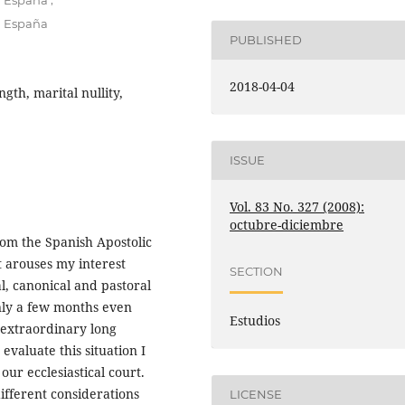
n España
n España
PUBLISHED
2018-04-04
gth, marital nullity,
ISSUE
Vol. 83 No. 327 (2008):
octubre-diciembre
rom the Spanish Apostolic
t arouses my interest
SECTION
al, canonical and pastoral
only a few months even
Estudios
 extraordinary long
 evaluate this situation I
our ecclesiastical court.
ifferent considerations
LICENSE