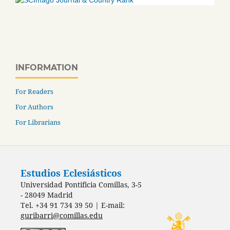
INFORMATION
For Readers
For Authors
For Librarians
Estudios Eclesiásticos
Universidad Pontificia Comillas, 3-5
- 28049 Madrid
Tel. +34 91 734 39 50 | E-mail:
guribarri@comillas.edu