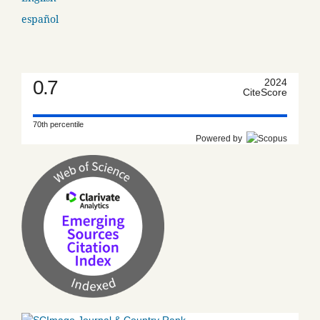
español
0.7
2024
CiteScore
70th percentile
Powered by