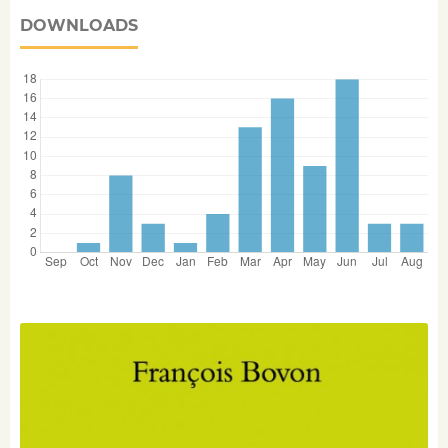
DOWNLOADS