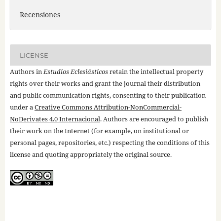
Recensiones
LICENSE
Authors in
Estudios Eclesiásticos
retain the intellectual property
rights over their works and grant the journal their distribution
and public communication rights, consenting to their publication
under a
Creative Commons Attribution-NonCommercial-
NoDerivates 4.0 Internacional
. Authors are encouraged to publish
their work on the Internet (for example, on institutional or
personal pages, repositories, etc.) respecting the conditions of this
license and quoting appropriately the original source.