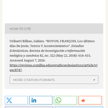
HOW TO CITE
Uríbarri Bilbao, Gabino. “BOVON, FRANÇOIS, Los últimos
días De Jesús. Textos Y Acontecimientos”.
Estudios
Eclesiásticos. Revista de investigación e información
teológica y canónica
82, no. 322 (May 22, 2018): 614–615.
Accessed August 7, 2026.
https://revistas.comillas.edu/estudioseclesiasticos/article/vi
ew/8747
.
MORE CITATION FORMATS