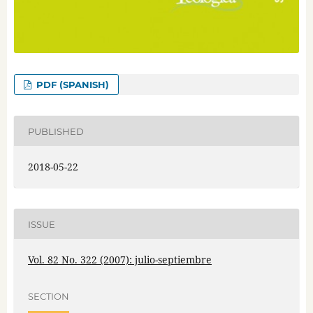
PDF (SPANISH)
PUBLISHED
2018-05-22
ISSUE
Vol. 82 No. 322 (2007): julio-septiembre
SECTION