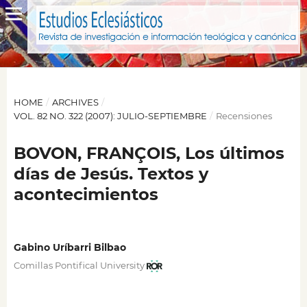
HOME
/
ARCHIVES
/
VOL. 82 NO. 322 (2007): JULIO-SEPTIEMBRE
/
Recensiones
BOVON, FRANÇOIS, Los últimos
días de Jesús. Textos y
acontecimientos
Gabino Uríbarri Bilbao
Comillas Pontifical University