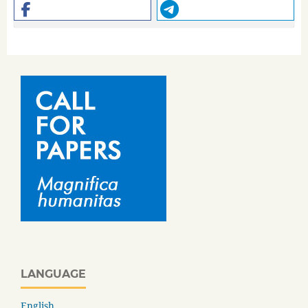
LANGUAGE
English