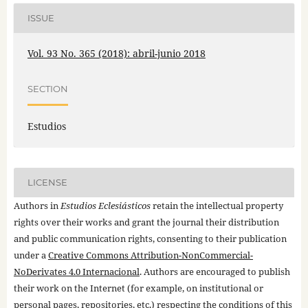
ISSUE
Vol. 93 No. 365 (2018): abril-junio 2018
SECTION
Estudios
LICENSE
Authors in
Estudios Eclesiásticos
retain the intellectual property
rights over their works and grant the journal their distribution
and public communication rights, consenting to their publication
under a
Creative Commons Attribution-NonCommercial-
NoDerivates 4.0 Internacional
. Authors are encouraged to publish
their work on the Internet (for example, on institutional or
personal pages, repositories, etc.) respecting the conditions of this