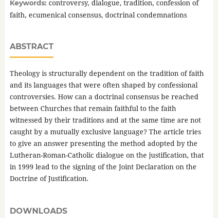
controversy, dialogue, tradition, confession of
Keywords:
faith, ecumenical consensus, doctrinal condemnations
ABSTRACT
Theology is structurally dependent on the tradition of faith
and its languages that were often shaped by confessional
controversies. How can a doctrinal consensus be reached
between Churches that remain faithful to the faith
witnessed by their traditions and at the same time are not
caught by a mutually exclusive language? The article tries
to give an answer presenting the method adopted by the
Lutheran-Roman-Catholic dialogue on the justification, that
in 1999 lead to the signing of the Joint Declaration on the
Doctrine of Justification.
DOWNLOADS