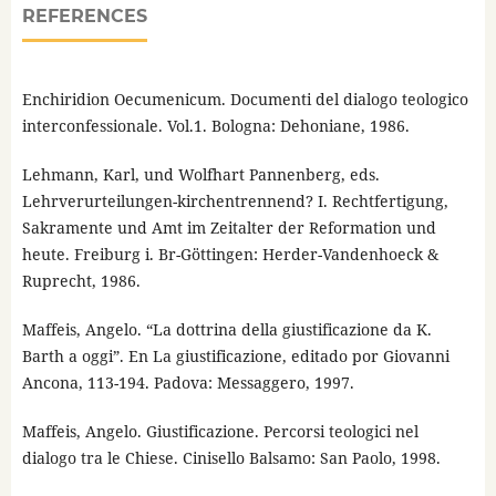
REFERENCES
Enchiridion Oecumenicum. Documenti del dialogo teologico
interconfessionale. Vol.1. Bologna: Dehoniane, 1986.
Lehmann, Karl, und Wolfhart Pannenberg, eds.
Lehrverurteilungen-kirchentrennend? I. Rechtfertigung,
Sakramente und Amt im Zeitalter der Reformation und
heute. Freiburg i. Br-Göttingen: Herder-Vandenhoeck &
Ruprecht, 1986.
Maffeis, Angelo. “La dottrina della giustificazione da K.
Barth a oggi”. En La giustificazione, editado por Giovanni
Ancona, 113-194. Padova: Messaggero, 1997.
Maffeis, Angelo. Giustificazione. Percorsi teologici nel
dialogo tra le Chiese. Cinisello Balsamo: San Paolo, 1998.