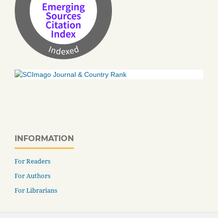
INFORMATION
For Readers
For Authors
For Librarians