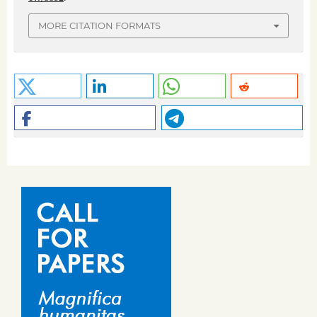
MORE CITATION FORMATS