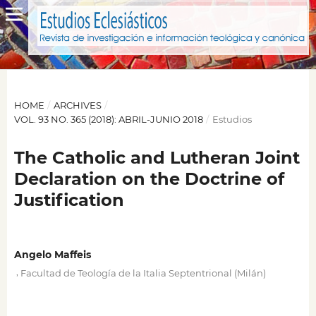
HOME
/
ARCHIVES
/
VOL. 93 NO. 365 (2018): ABRIL-JUNIO 2018
/
Estudios
The Catholic and Lutheran Joint
Declaration on the Doctrine of
Justification
Angelo Maffeis
,
Facultad de Teología de la Italia Septentrional (Milán)