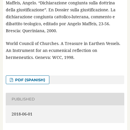
Maffeis, Angelo. “Dichiarazione congiunta sulla dottrina
della giustificazione”. En Dossier sulla giustificazione. La
dichiarazione congiunta cattolico-luterana, commento e
dibattito teologico, editado por Angelo Maffeis, 23-56.
Brescia: Queriniana, 2000.
World Council of Churches. A Treasure in Earthen Vessels.
An Instrument for an ecumenical reflection on
hermeneutics. Geneva: WCC, 1998.
PDF (SPANISH)
PUBLISHED
2018-06-01