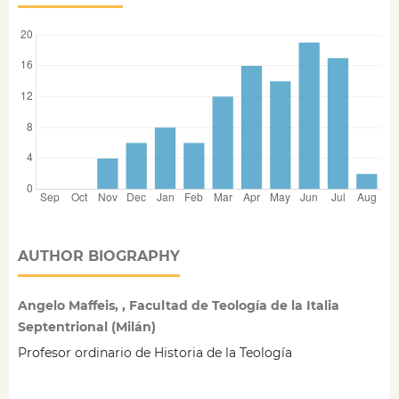
AUTHOR BIOGRAPHY
Angelo Maffeis, , Facultad de Teología de la Italia
Septentrional (Milán)
Profesor ordinario de Historia de la Teología