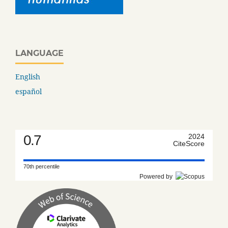
LANGUAGE
English
español
0.7
2024
CiteScore
70th percentile
Powered by