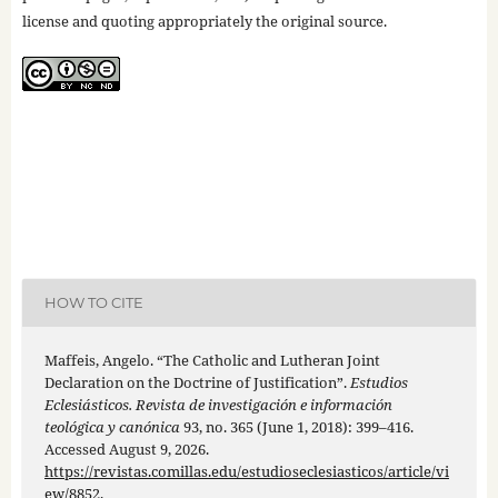
license and quoting appropriately the original source.
HOW TO CITE
Maffeis, Angelo. “The Catholic and Lutheran Joint
Declaration on the Doctrine of Justification”.
Estudios
Eclesiásticos. Revista de investigación e información
teológica y canónica
93, no. 365 (June 1, 2018): 399–416.
Accessed August 9, 2026.
https://revistas.comillas.edu/estudioseclesiasticos/article/vi
ew/8852
.