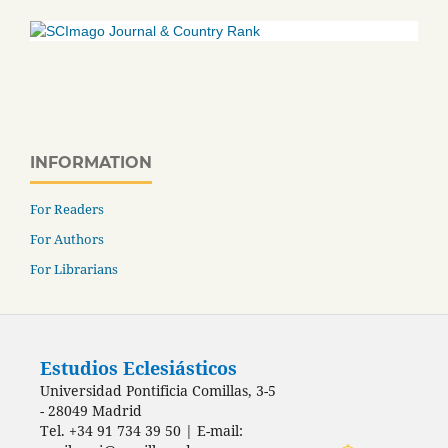
INFORMATION
For Readers
For Authors
For Librarians
Estudios Eclesiásticos
Universidad Pontificia Comillas, 3-5
- 28049 Madrid
Tel. +34 91 734 39 50 | E-mail: