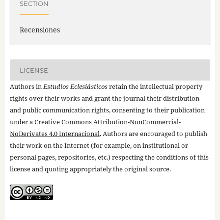
SECTION
Recensiones
LICENSE
Authors in
Estudios Eclesiásticos
retain the intellectual property
rights over their works and grant the journal their distribution
and public communication rights, consenting to their publication
under a
Creative Commons Attribution-NonCommercial-
NoDerivates 4.0 Internacional
. Authors are encouraged to publish
their work on the Internet (for example, on institutional or
personal pages, repositories, etc.) respecting the conditions of this
license and quoting appropriately the original source.