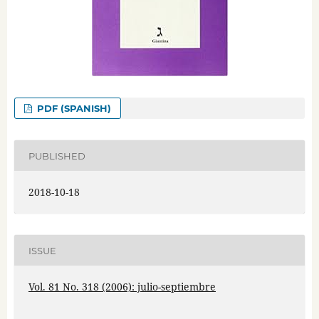
PDF (SPANISH)
PUBLISHED
2018-10-18
ISSUE
Vol. 81 No. 318 (2006): julio-septiembre