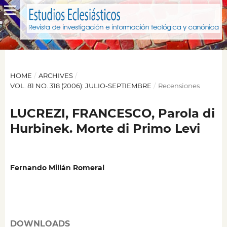
HOME
/
ARCHIVES
/
VOL. 81 NO. 318 (2006): JULIO-SEPTIEMBRE
/
Recensiones
LUCREZI, FRANCESCO, Parola di
Hurbinek. Morte di Primo Levi
Fernando Millán Romeral
DOWNLOADS