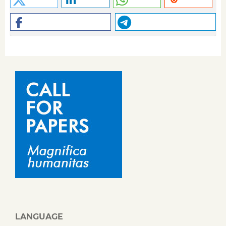
LANGUAGE