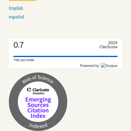
English
español
0.7
2024
CiteScore
70th percentile
Powered by