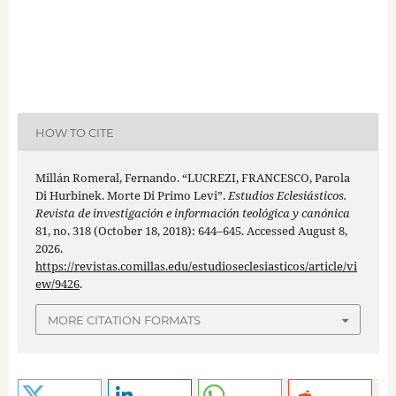
HOW TO CITE
Millán Romeral, Fernando. “LUCREZI, FRANCESCO, Parola
Di Hurbinek. Morte Di Primo Levi”.
Estudios Eclesiásticos.
Revista de investigación e información teológica y canónica
81, no. 318 (October 18, 2018): 644–645. Accessed August 8,
2026.
https://revistas.comillas.edu/estudioseclesiasticos/article/vi
ew/9426
.
MORE CITATION FORMATS