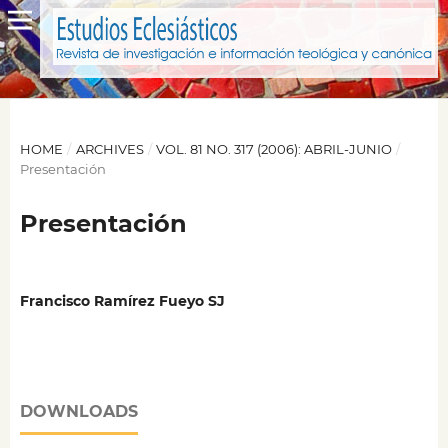
HOME
/
ARCHIVES
/
VOL. 81 NO. 317 (2006): ABRIL-JUNIO
/
Presentación
Presentación
Francisco Ramírez Fueyo SJ
DOWNLOADS