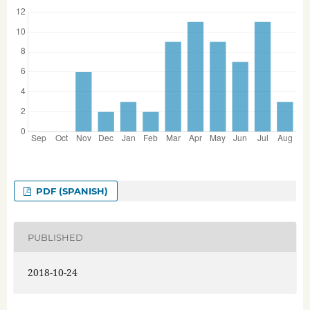
PDF (SPANISH)
PUBLISHED
2018-10-24