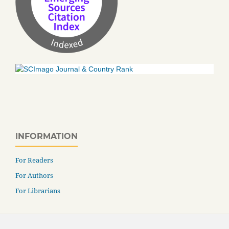
INFORMATION
For Readers
For Authors
For Librarians