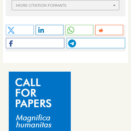
MORE CITATION FORMATS