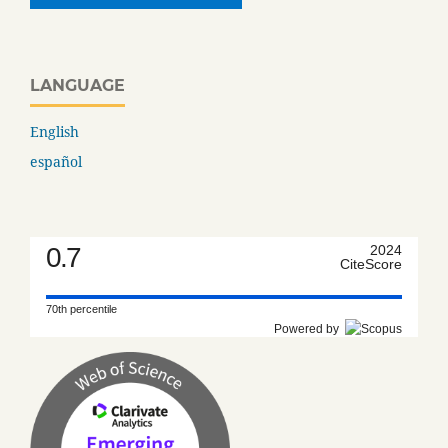
LANGUAGE
English
español
0.7
2024
CiteScore
70th percentile
Powered by