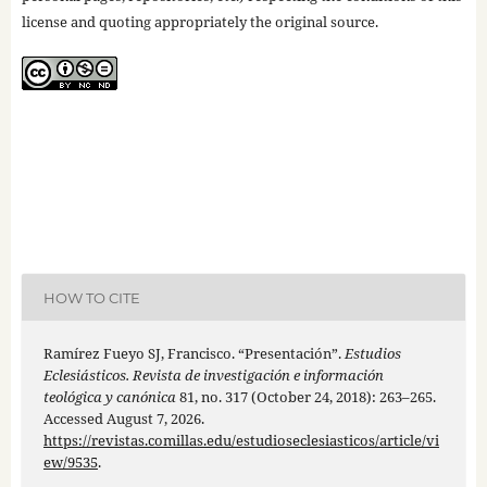
license and quoting appropriately the original source.
HOW TO CITE
Ramírez Fueyo SJ, Francisco. “Presentación”.
Estudios
Eclesiásticos. Revista de investigación e información
teológica y canónica
81, no. 317 (October 24, 2018): 263–265.
Accessed August 7, 2026.
https://revistas.comillas.edu/estudioseclesiasticos/article/vi
ew/9535
.