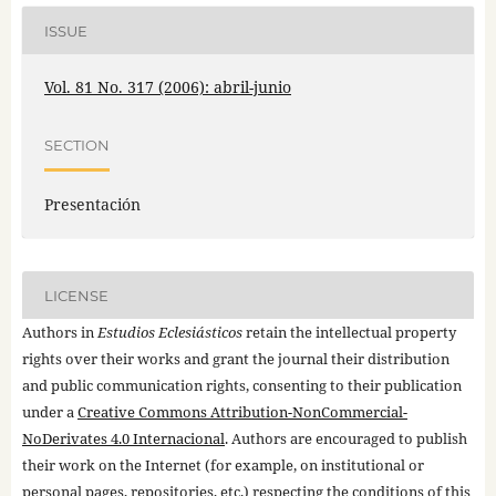
ISSUE
Vol. 81 No. 317 (2006): abril-junio
SECTION
Presentación
LICENSE
Authors in
Estudios Eclesiásticos
retain the intellectual property
rights over their works and grant the journal their distribution
and public communication rights, consenting to their publication
under a
Creative Commons Attribution-NonCommercial-
NoDerivates 4.0 Internacional
. Authors are encouraged to publish
their work on the Internet (for example, on institutional or
personal pages, repositories, etc.) respecting the conditions of this