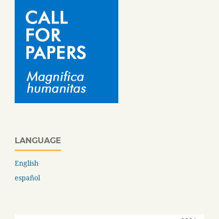
LANGUAGE
English
español