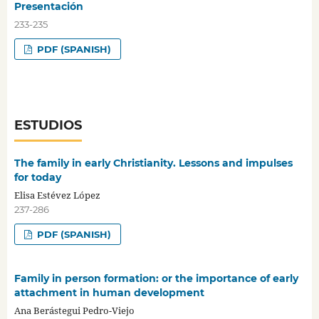
Presentación
233-235
PDF (SPANISH)
ESTUDIOS
The family in early Christianity. Lessons and impulses
for today
Elisa Estévez López
237-286
PDF (SPANISH)
Family in person formation: or the importance of early
attachment in human development
Ana Berástegui Pedro-Viejo