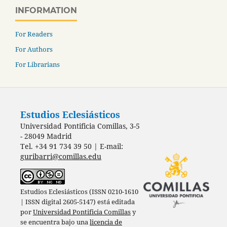
INFORMATION
For Readers
For Authors
For Librarians
Estudios Eclesiásticos
Universidad Pontificia Comillas, 3-5
- 28049 Madrid
Tel. +34 91 734 39 50 | E-mail:
guribarri@comillas.edu
Estudios Eclesiásticos (ISSN 0210-1610
| ISSN digital 2605-5147) está editada
por
Universidad Pontificia Comillas
y
se encuentra bajo una
licencia de