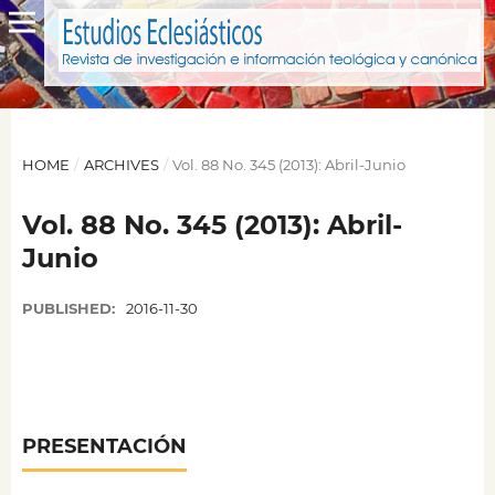
HOME
/
ARCHIVES
/
Vol. 88 No. 345 (2013): Abril-Junio
Vol. 88 No. 345 (2013): Abril-
Junio
PUBLISHED:
2016-11-30
PRESENTACIÓN