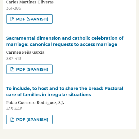
Carlos Martínez Oliveras
361-386
PDF (SPANISH)
Sacramental dimension and catholic celebration of
marriage: canonical requests to access marriage
Carmen Peña García
387-413
PDF (SPANISH)
To include, to host and to share the bread: Pastoral
care of families in irregular situations
Pablo Guerrero Rodríguez, S.J.
415-448
PDF (SPANISH)