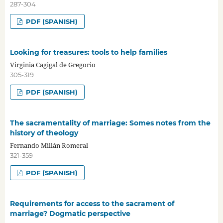
287-304
PDF (SPANISH)
Looking for treasures: tools to help families
Virginia Cagigal de Gregorio
305-319
PDF (SPANISH)
The sacramentality of marriage: Somes notes from the
history of theology
Fernando Millán Romeral
321-359
PDF (SPANISH)
Requirements for access to the sacrament of
marriage? Dogmatic perspective