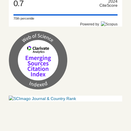
0.7
2024
CiteScore
70th percentile
Powered by