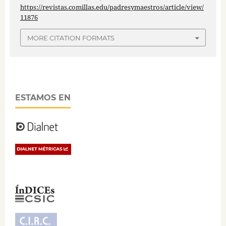
https://revistas.comillas.edu/padresymaestros/article/view/
11876
MORE CITATION FORMATS
ESTAMOS EN