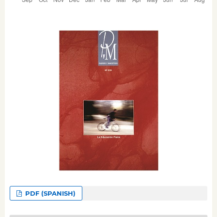
PDF (SPANISH)