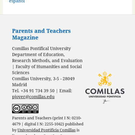
español
Parents and Teachers
Magazine
Comillas Pontifical University
Department of Education,
Research Methods, and Evaluation
| Faculty of Humanities and Social
Sciences
Comillas University, 3-5 - 28049
Madrid
Tel. +34 91 734 39 50 | Email:
pjover@comillas.edu
Parents and Teachers (print I N: 0210-
4679 | digital I N: 2255-1042) published
by
Universidad Pontificia Comillas
is