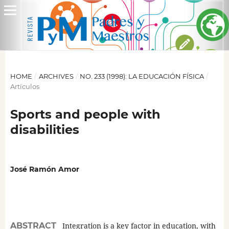
HOME
/
ARCHIVES
/
NO. 233 (1998): LA EDUCACIÓN FÍSICA
/
Artículos
Sports and people with
disabilities
José Ramón Amor
ABSTRACT
Integration is a key factor in education, with