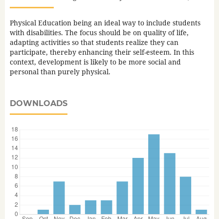
Physical Education being an ideal way to include students
with disabilities. The focus should be on quality of life,
adapting activities so that students realize they can
participate, thereby enhancing their self-esteem. In this
context, development is likely to be more social and
personal than purely physical.
DOWNLOADS