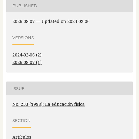
PUBLISHED
2026-08-07 — Updated on 2024-02-06
VERSIONS
2024-02-06 (2)
2026-08-07 (1)
ISSUE
No. 233 (1998): La educación física
SECTION
Artículos