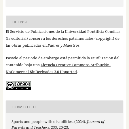
LICENSE
El Servicio de Publicaciones de la Universidad Pontificia Comillas
(la editorial) conserva los derechos patrimoniales (copyright) de
las obras publicadas en
Padres y Maestros
.
Pasado el periodo de embargo está permitida la reutilización del
contenido bajo una
Licencia Creative Commons Atribución-
NoComercial-SinDerivadas 3.0 Unported
.
HOW TO CITE
Sports and people with disabilities. (2024).
Journal of
Parents and Teachers
,
233
, 20-23.