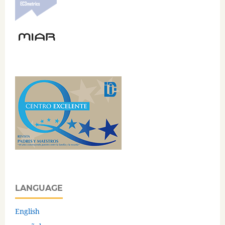
LANGUAGE
English