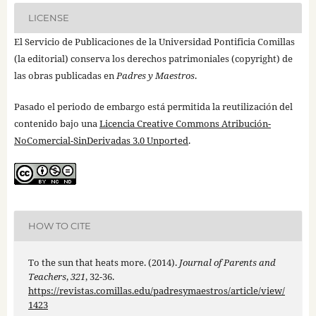
LICENSE
El Servicio de Publicaciones de la Universidad Pontificia Comillas
(la editorial) conserva los derechos patrimoniales (copyright) de
las obras publicadas en
Padres y Maestros
.
Pasado el periodo de embargo está permitida la reutilización del
contenido bajo una
Licencia Creative Commons Atribución-
NoComercial-SinDerivadas 3.0 Unported
.
HOW TO CITE
To the sun that heats more. (2014).
Journal of Parents and
Teachers
,
321
, 32-36.
https://revistas.comillas.edu/padresymaestros/article/view/
1423