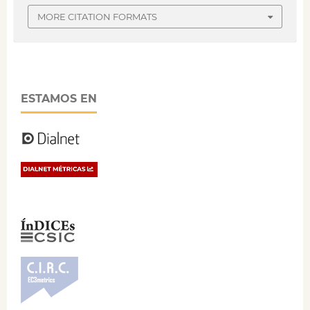
MORE CITATION FORMATS
ESTAMOS EN