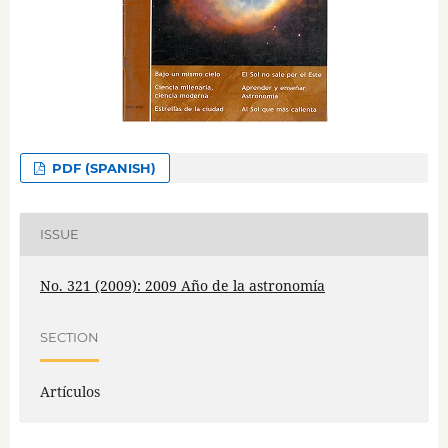
PDF (SPANISH)
ISSUE
No. 321 (2009): 2009 Año de la astronomía
SECTION
Artículos