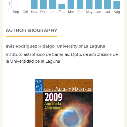
AUTHOR BIOGRAPHY
Inés Rodríguez Hidalgo, University of La Laguna
Instituto astrófisico de Canarias. Dpto. de astrofísisca de
la Universidad de la Laguna