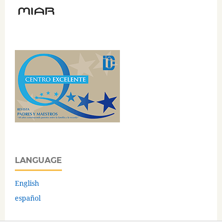
LANGUAGE
English
español