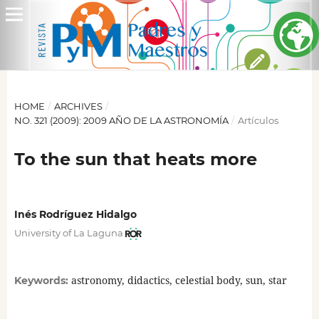
HOME
/
ARCHIVES
/
NO. 321 (2009): 2009 AÑO DE LA ASTRONOMÍA
/
Artículos
To the sun that heats more
Inés Rodríguez Hidalgo
University of La Laguna
astronomy, didactics, celestial body, sun, star
Keywords: