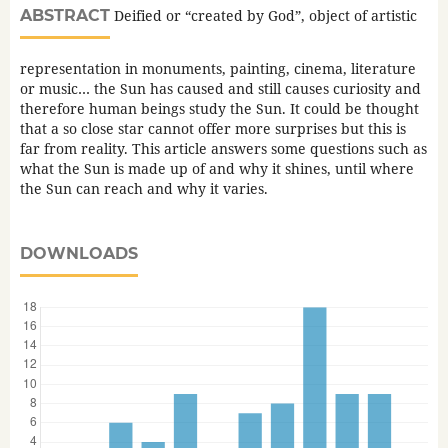
ABSTRACT
Deified or “created by God”, object of artistic
representation in monuments, painting, cinema, literature
or music… the Sun has caused and still causes curiosity and
therefore human beings study the Sun. It could be thought
that a so close star cannot offer more surprises but this is
far from reality. This article answers some questions such as
what the Sun is made up of and why it shines, until where
the Sun can reach and why it varies.
DOWNLOADS