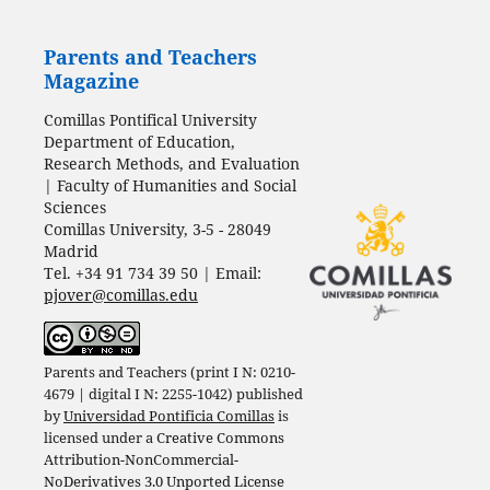
Parents and Teachers
Magazine
Comillas Pontifical University
Department of Education,
Research Methods, and Evaluation
| Faculty of Humanities and Social
Sciences
Comillas University, 3-5 - 28049
Madrid
Tel. +34 91 734 39 50 | Email:
pjover@comillas.edu
Parents and Teachers (print I N: 0210-
4679 | digital I N: 2255-1042) published
by
Universidad Pontificia Comillas
is
licensed under a
Creative Commons
Attribution-NonCommercial-
NoDerivatives 3.0 Unported License