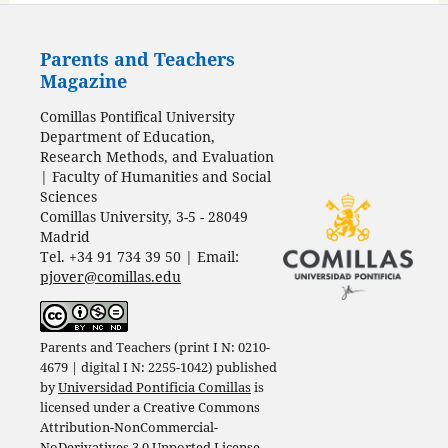
Parents and Teachers
Magazine
Comillas Pontifical University
Department of Education,
Research Methods, and Evaluation
| Faculty of Humanities and Social
Sciences
Comillas University, 3-5 - 28049
Madrid
Tel. +34 91 734 39 50 | Email:
pjover@comillas.edu
Parents and Teachers (print I N: 0210-
4679 | digital I N: 2255-1042) published
by
Universidad Pontificia Comillas
is
licensed under a
Creative Commons
Attribution-NonCommercial-
NoDerivatives 3.0 Unported License