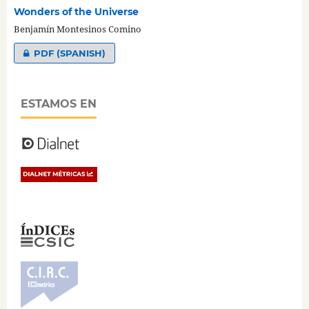
Wonders of the Universe
Benjamín Montesinos Comino
PDF (SPANISH)
ESTAMOS EN