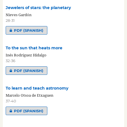
Jewelers of stars: the planetary
Nieves Gardón
28-31
PDF (SPANISH)
To the sun that heats more
Inés Rodríguez Hidalgo
32-36
PDF (SPANISH)
To learn and teach astronomy
Marcelo Otsoa de Etxaguen
37-40
PDF (SPANISH)