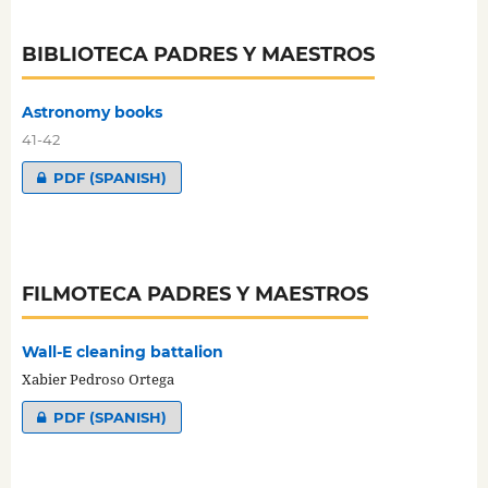
BIBLIOTECA PADRES Y MAESTROS
Astronomy books
41-42
PDF (SPANISH)
FILMOTECA PADRES Y MAESTROS
Wall-E cleaning battalion
Xabier Pedroso Ortega
PDF (SPANISH)