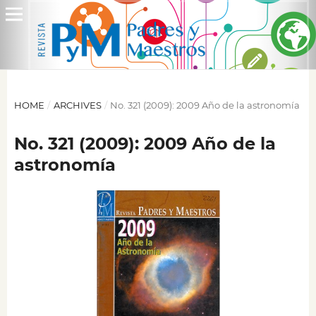
HOME
/
ARCHIVES
/
No. 321 (2009): 2009 Año de la astronomía
No. 321 (2009): 2009 Año de la
astronomía