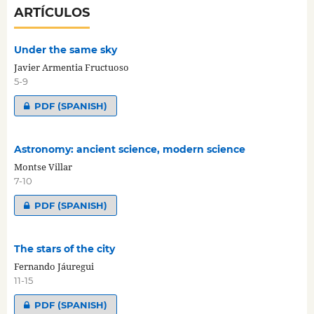
ARTÍCULOS
Under the same sky
Javier Armentia Fructuoso
5-9
PDF (SPANISH)
Astronomy: ancient science, modern science
Montse Villar
7-10
PDF (SPANISH)
The stars of the city
Fernando Jáuregui
11-15
PDF (SPANISH)