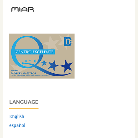
LANGUAGE
English
español