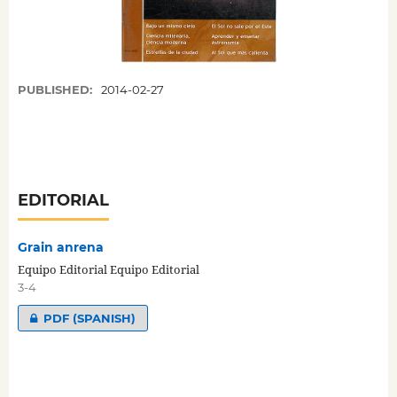
PUBLISHED:
2014-02-27
EDITORIAL
Grain anrena
Equipo Editorial Equipo Editorial
3-4
PDF (SPANISH)