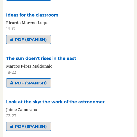
Ideas for the classroom
Ricardo Moreno Luque
16-17
PDF (SPANISH)
The sun doen't rises in the east
Marcos Pérez Maldonalo
18-22
PDF (SPANISH)
Look at the sky: the work of the astronomer
Jaime Zamorano
23-27
PDF (SPANISH)