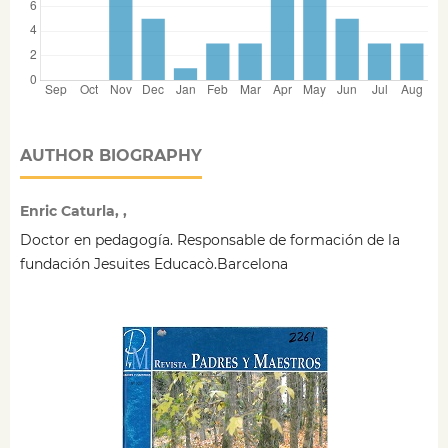
AUTHOR BIOGRAPHY
Enric Caturla, ,
Doctor en pedagogía. Responsable de formación de la
fundación Jesuites Educacò.Barcelona