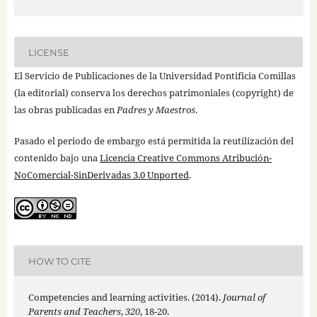
LICENSE
El Servicio de Publicaciones de la Universidad Pontificia Comillas
(la editorial) conserva los derechos patrimoniales (copyright) de
las obras publicadas en
Padres y Maestros
.
Pasado el periodo de embargo está permitida la reutilización del
contenido bajo una
Licencia Creative Commons Atribución-
NoComercial-SinDerivadas 3.0 Unported
.
HOW TO CITE
Competencies and learning activities. (2014).
Journal of
Parents and Teachers
,
320
, 18-20.