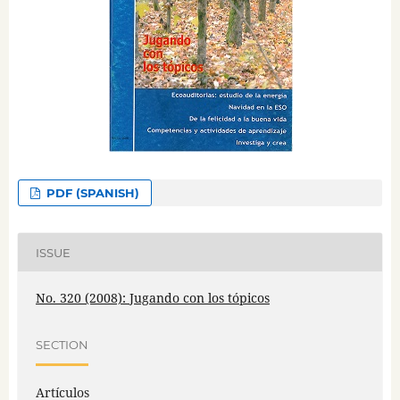
PDF (SPANISH)
ISSUE
No. 320 (2008): Jugando con los tópicos
SECTION
Artículos