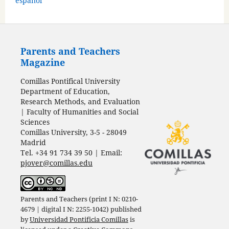
español
Parents and Teachers
Magazine
Comillas Pontifical University
Department of Education,
Research Methods, and Evaluation
| Faculty of Humanities and Social
Sciences
Comillas University, 3-5 - 28049
Madrid
Tel. +34 91 734 39 50 | Email:
pjover@comillas.edu
Parents and Teachers (print I N: 0210-
4679 | digital I N: 2255-1042) published
by
Universidad Pontificia Comillas
is