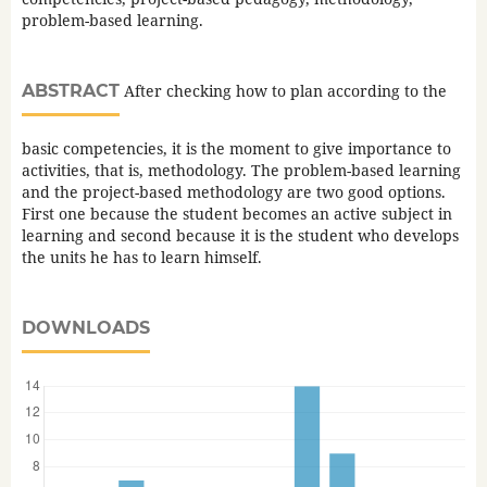
problem-based learning.
ABSTRACT
After checking how to plan according to the
basic competencies, it is the moment to give importance to
activities, that is, methodology. The problem-based learning
and the project-based methodology are two good options.
First one because the student becomes an active subject in
learning and second because it is the student who develops
the units he has to learn himself.
DOWNLOADS