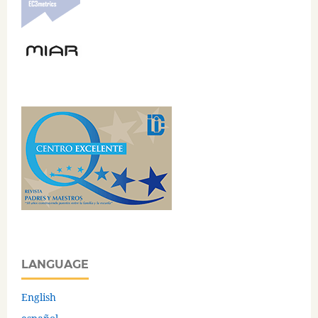
LANGUAGE
English