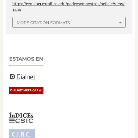
https://revistas.comillas.edu/padresymaestros/article/view/
1434
MORE CITATION FORMATS
ESTAMOS EN