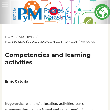
HOME
/
ARCHIVES
/
NO. 320 (2008): JUGANDO CON LOS TÓPICOS
/
Artículos
Competencies and learning
activities
Enric Caturla
,
teachers’ education, activities, basic
Keywords:
competencies, project-based pedagogy, methodology,