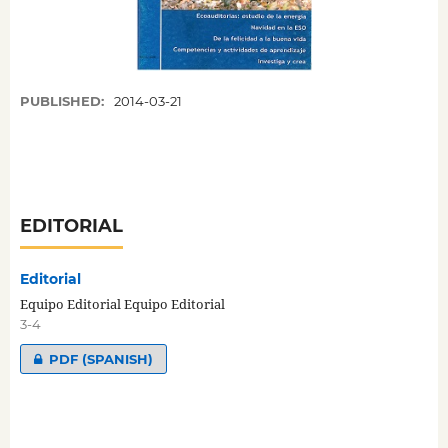
PUBLISHED:
2014-03-21
EDITORIAL
Editorial
Equipo Editorial Equipo Editorial
3-4
PDF (SPANISH)