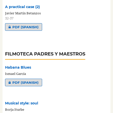
A practical case (2)
Javier Martín Betanzos
32-37
PDF (SPANISH)
FILMOTECA PADRES Y MAESTROS
Habana Blues
Ismael García
PDF (SPANISH)
Musical style: soul
Borja Iturbe