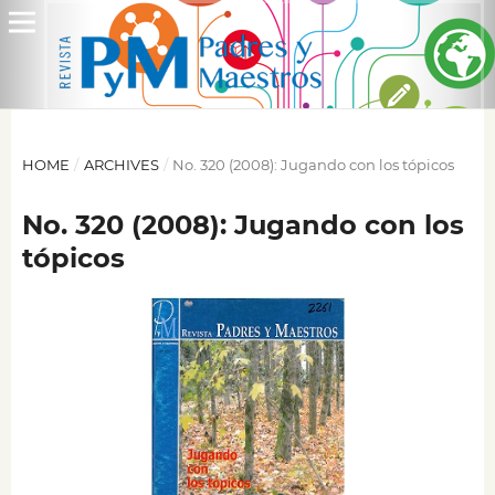
HOME
/
ARCHIVES
/
No. 320 (2008): Jugando con los tópicos
No. 320 (2008): Jugando con los
tópicos