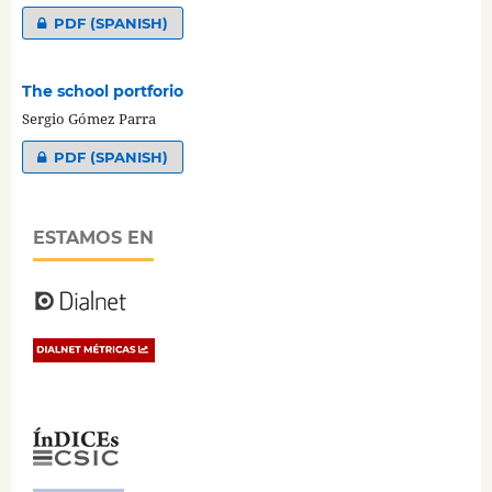
PDF (SPANISH)
The school portforio
Sergio Gómez Parra
PDF (SPANISH)
ESTAMOS EN