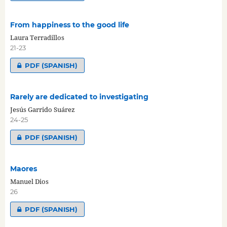
From happiness to the good life
Laura Terradillos
21-23
PDF (SPANISH)
Rarely are dedicated to investigating
Jesús Garrido Suárez
24-25
PDF (SPANISH)
Maores
Manuel Dios
26
PDF (SPANISH)