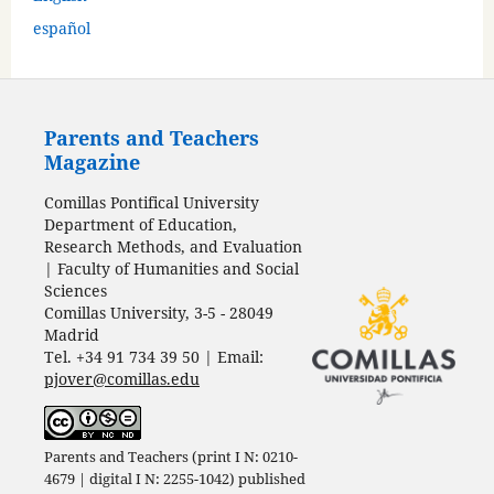
español
Parents and Teachers
Magazine
Comillas Pontifical University
Department of Education,
Research Methods, and Evaluation
| Faculty of Humanities and Social
Sciences
Comillas University, 3-5 - 28049
Madrid
Tel. +34 91 734 39 50 | Email:
pjover@comillas.edu
Parents and Teachers (print I N: 0210-
4679 | digital I N: 2255-1042) published