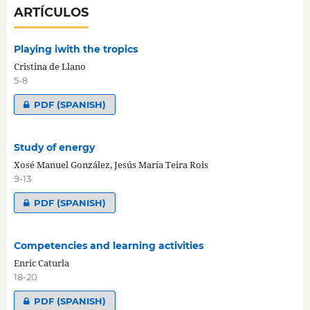
ARTÍCULOS
Playing iwith the tropics
Cristina de Llano
5-8
PDF (SPANISH)
Study of energy
Xosé Manuel González, Jesús María Teira Rois
9-13
PDF (SPANISH)
Competencies and learning activities
Enric Caturla
18-20
PDF (SPANISH)