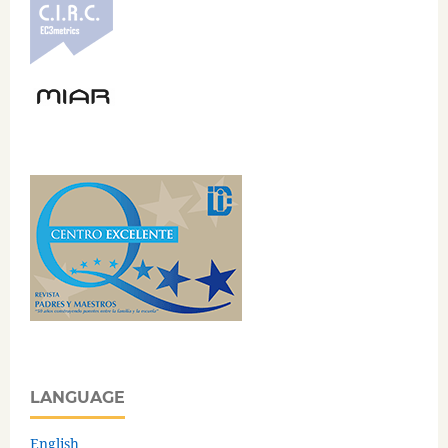
LANGUAGE
English