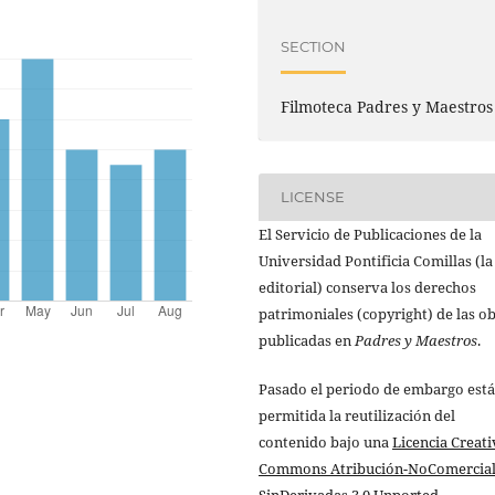
SECTION
Filmoteca Padres y Maestros
LICENSE
El Servicio de Publicaciones de la
Universidad Pontificia Comillas (la
editorial) conserva los derechos
patrimoniales (copyright) de las o
publicadas en
Padres y Maestros
.
Pasado el periodo de embargo está
permitida la reutilización del
contenido bajo una
Licencia Creati
Commons Atribución-NoComercial
SinDerivadas 3.0 Unported
.