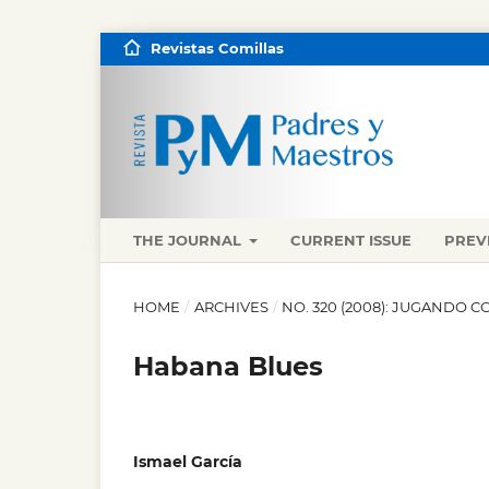
Revistas Comillas
THE JOURNAL
CURRENT ISSUE
PREV
HOME
/
ARCHIVES
/
NO. 320 (2008): JUGANDO C
Habana Blues
Ismael García
,