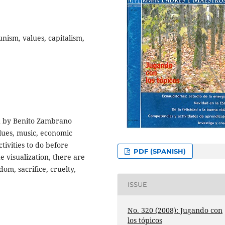
ism, values, capitalism,
ed by Benito Zambrano
alues, music, economic
ivities to do before
PDF (SPANISH)
e visualization, there are
dom, sacrifice, cruelty,
ISSUE
No. 320 (2008): Jugando con
los tópicos