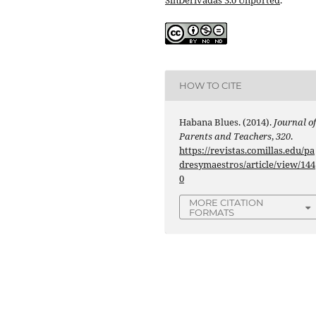
HOW TO CITE
Habana Blues. (2014).
Journal o
Parents and Teachers
,
320
.
https://revistas.comillas.edu/pa
dresymaestros/article/view/144
0
MORE CITATION
FORMATS