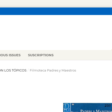
IOUS ISSUES
SUSCRIPTIONS
ON LOS TÓPICOS
/
Filmoteca Padres y Maestros