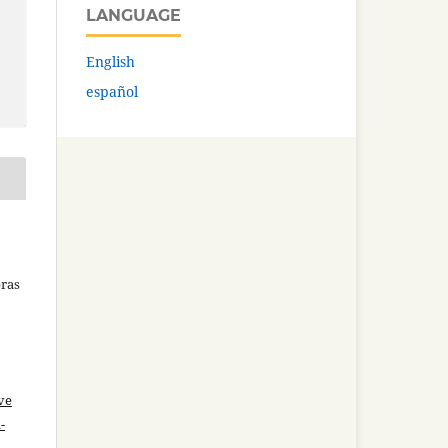
LANGUAGE
English
español
bras
ve
-