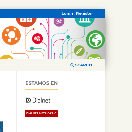
Login
Register
SEARCH
ESTAMOS EN