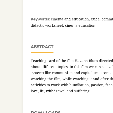
cinema and education, Cuba, commun
Keywords:
didactic worksheet, cinema education
ABSTRACT
Teaching card of the film Havana Blues direct
about different topics. In this film we can see v
systems like communism and capitalism. From act
watching the film, while watching it and after th
activities to work with humiliation, passion, free
love, lie, withdrawal and suffering.
DOWNLOADS