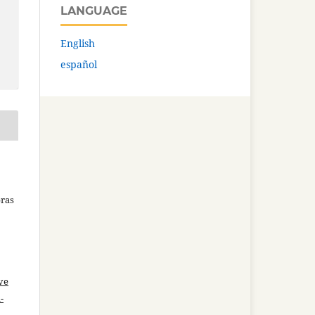
LANGUAGE
English
español
bras
ve
-