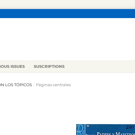
IOUS ISSUES
SUSCRIPTIONS
ON LOS TÓPICOS
/
Páginas centrales