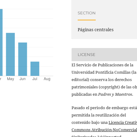
SECTION
Páginas centrales
LICENSE
El Servicio de Publicaciones de la
Universidad Pontificia Comillas (la
editorial) conserva los derechos
patrimoniales (copyright) de las o
publicadas en
Padres y Maestros
.
Pasado el periodo de embargo está
permitida la reutilización del
contenido bajo una
Licencia Creati
Commons Atribución-NoComercial
SinDerivadas 3.0 Unported
.