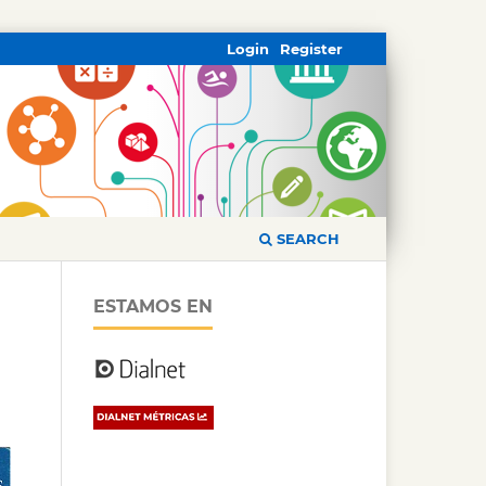
Login
Register
SEARCH
ESTAMOS EN