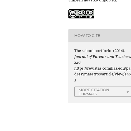
HOW TO CITE
The school portforio. (2014).
Journal of Parents and Teacher
320
.
https://revistas.comillas.edu/pa
dresymaestros/article/view/146
1
MORE CITATION
FORMATS