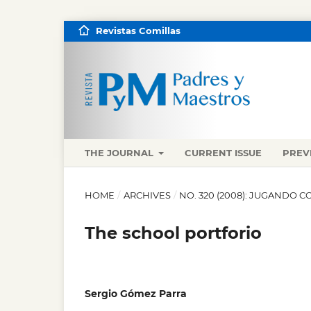
Revistas Comillas
THE JOURNAL
CURRENT ISSUE
PREV
HOME
/
ARCHIVES
/
NO. 320 (2008): JUGANDO C
The school portforio
Sergio Gómez Parra
,