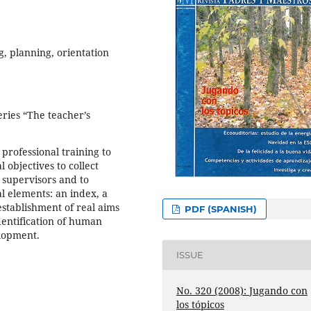
ng, planning, orientation
eries “The teacher’s
f professional training to
 objectives to collect
 supervisors and to
al elements: an index, a
establishment of real aims
PDF (SPANISH)
identification of human
elopment.
ISSUE
No. 320 (2008): Jugando con
los tópicos