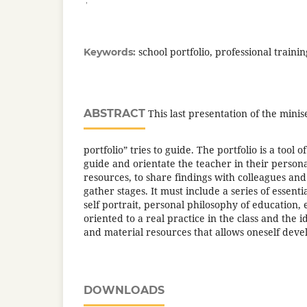
school portfolio, professional traini
Keywords:
ABSTRACT
This last presentation of the minis
portfolio” tries to guide. The portfolio is a tool o
guide and orientate the teacher in their personal
resources, to share findings with colleagues and
gather stages. It must include a series of essenti
self portrait, personal philosophy of education, 
oriented to a real practice in the class and the 
and material resources that allows oneself dev
DOWNLOADS