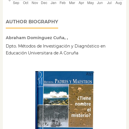
AUTHOR BIOGRAPHY
Abraham Domínguez Cuña, ,
Dpto. Métodos de Investigación y Diagnóstico en
Educación Universitara de A Coruña