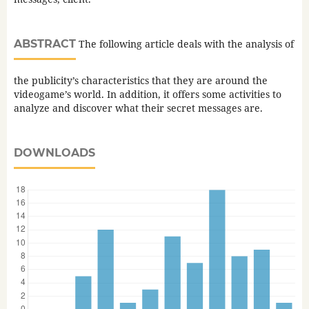
ABSTRACT
The following article deals with the analysis of
the publicity’s characteristics that they are around the
videogame’s world. In addition, it offers some activities to
analyze and discover what their secret messages are.
DOWNLOADS