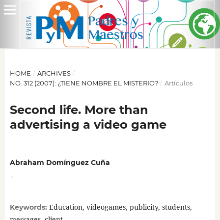
HOME
/
ARCHIVES
/
NO. 312 (2007): ¿TIENE NOMBRE EL MISTERIO?
/
Artículos
Second life. More than
advertising a video game
Abraham Domínguez Cuña
,
Education, videogames, publicity, students,
Keywords:
messages, client.