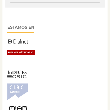
ESTAMOS EN