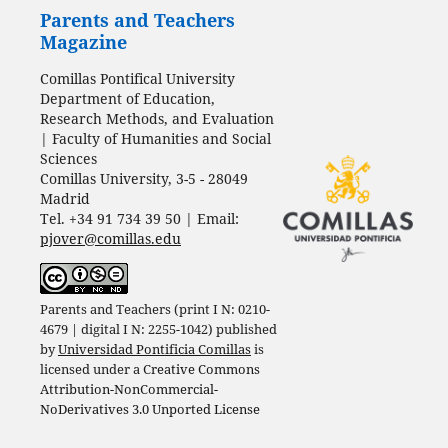
Parents and Teachers
Magazine
Comillas Pontifical University
Department of Education,
Research Methods, and Evaluation
| Faculty of Humanities and Social
Sciences
Comillas University, 3-5 - 28049
Madrid
Tel. +34 91 734 39 50 | Email:
pjover@comillas.edu
Parents and Teachers (print I N: 0210-
4679 | digital I N: 2255-1042) published
by
Universidad Pontificia Comillas
is
licensed under a
Creative Commons
Attribution-NonCommercial-
NoDerivatives 3.0 Unported License