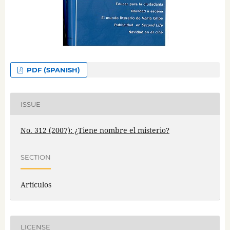
PDF (SPANISH)
ISSUE
No. 312 (2007): ¿Tiene nombre el misterio?
SECTION
Artículos
LICENSE