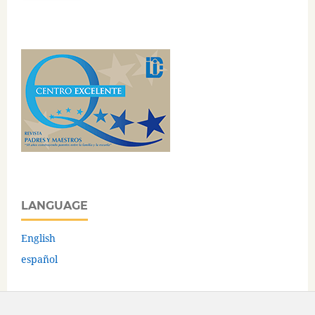
LANGUAGE
English
español