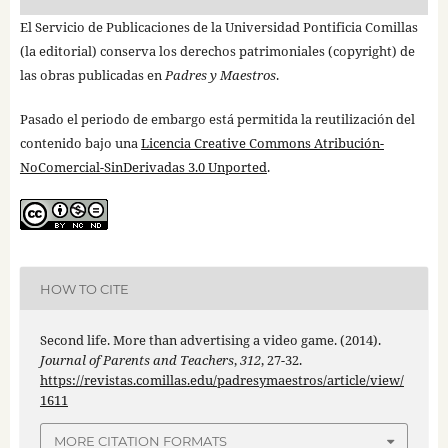
El Servicio de Publicaciones de la Universidad Pontificia Comillas
(la editorial) conserva los derechos patrimoniales (copyright) de
las obras publicadas en
Padres y Maestros
.
Pasado el periodo de embargo está permitida la reutilización del
contenido bajo una
Licencia Creative Commons Atribución-
NoComercial-SinDerivadas 3.0 Unported
.
HOW TO CITE
Second life. More than advertising a video game. (2014).
Journal of Parents and Teachers
,
312
, 27-32.
https://revistas.comillas.edu/padresymaestros/article/view/
1611
MORE CITATION FORMATS