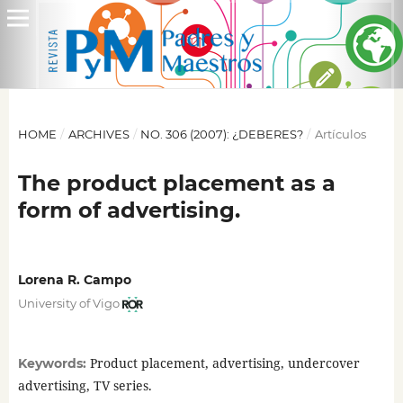
HOME
/
ARCHIVES
/
NO. 306 (2007): ¿DEBERES?
/
Artículos
The product placement as a
form of advertising.
Lorena R. Campo
University of Vigo
Product placement, advertising, undercover
Keywords:
advertising, TV series.