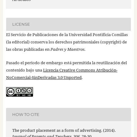
LICENSE
El Servicio de Publicaciones de la Universidad Pontificia Comillas
(la editorial) conserva los derechos patrimoniales (copyright) de
las obras publicadas en
Padres y Maestros
.
Pasado el periodo de embargo está permitida la reutilización del
contenido bajo una
Licencia Creative Commons Atribución-
NoComercial-SinDerivadas 3.0 Unported
.
HOW TO CITE
The product placement as a form of advertising. (2014).
Journal of Parents and Teachers
,
306
, 28-30.