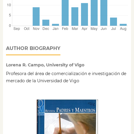
AUTHOR BIOGRAPHY
Lorena R. Campo, University of Vigo
Profesora del área de comercialización e investigación de
mercado de la Universidad de Vigo