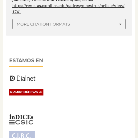
https://revistas.comillas.edu/padresymaestros/article/view/
1741
MORE CITATION FORMATS
ESTAMOS EN