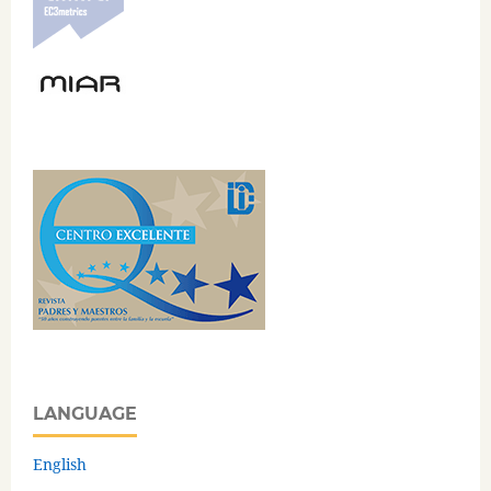
LANGUAGE
English