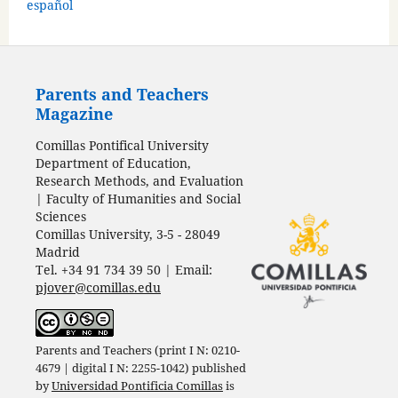
español
Parents and Teachers
Magazine
Comillas Pontifical University
Department of Education,
Research Methods, and Evaluation
| Faculty of Humanities and Social
Sciences
Comillas University, 3-5 - 28049
Madrid
Tel. +34 91 734 39 50 | Email:
pjover@comillas.edu
Parents and Teachers (print I N: 0210-
4679 | digital I N: 2255-1042) published
by
Universidad Pontificia Comillas
is