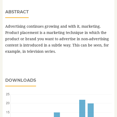
ABSTRACT
Advertising continues growing and with it, marketing.
Product placement is a marketing technique in which the
product or brand you want to advertise in non-advertising
content is introduced in a subtle way. This can be seen, for
example, in television series.
DOWNLOADS