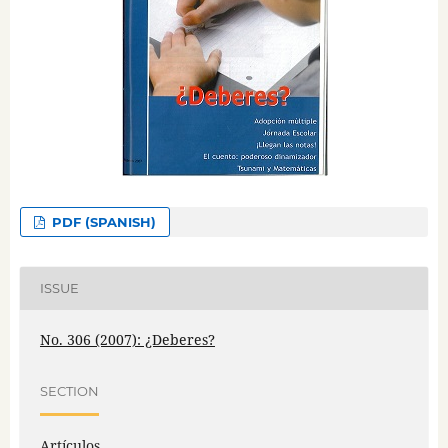
PDF (SPANISH)
ISSUE
No. 306 (2007): ¿Deberes?
SECTION
Artículos