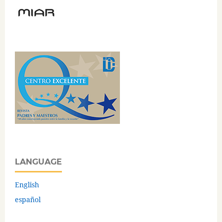
LANGUAGE
English
español