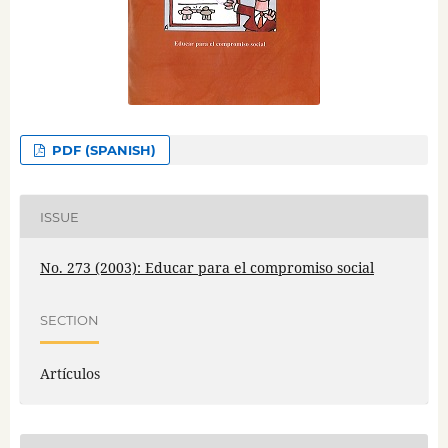
PDF (SPANISH)
ISSUE
No. 273 (2003): Educar para el compromiso social
SECTION
Artículos