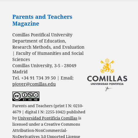
Parents and Teachers
Magazine
Comillas Pontifical University
Department of Education,
Research Methods, and Evaluation
| Faculty of Humanities and Social
Sciences
Comillas University, 3-5 - 28049
Madrid
Tel. +34 91 734 39 50 | Email:
pjover@comillas.edu
Parents and Teachers (print I N: 0210-
4679 | digital I N: 2255-1042) published
by
Universidad Pontificia Comillas
is
licensed under a
Creative Commons
Attribution-NonCommercial-
NoDerivatives 3.0 Unported License