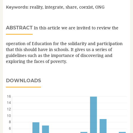
reality, integrate, share, coexist, ONG
Keywords:
ABSTRACT
In this article we are invited to review the
operation of Education for the solidarity and participation
that this should have in schools. It gives us a series of
guidelines such as the importance of discovering and
exploring the faces of poverty.
DOWNLOADS