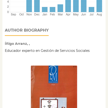
AUTHOR BIOGRAPHY
Íñigo Arranz, ,
Educador experto en Gestión de Servicios Sociales