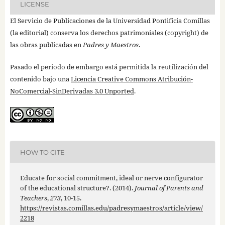
LICENSE
El Servicio de Publicaciones de la Universidad Pontificia Comillas
(la editorial) conserva los derechos patrimoniales (copyright) de
las obras publicadas en
Padres y Maestros
.
Pasado el periodo de embargo está permitida la reutilización del
contenido bajo una
Licencia Creative Commons Atribución-
NoComercial-SinDerivadas 3.0 Unported
.
HOW TO CITE
Educate for social commitment, ideal or nerve configurator
of the educational structure?. (2014).
Journal of Parents and
Teachers
,
273
, 10-15.
https://revistas.comillas.edu/padresymaestros/article/view/
2218