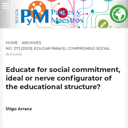
HOME
/
ARCHIVES
/
NO. 273 (2003): EDUCAR PARA EL COMPROMISO SOCIAL
/
Artículos
Educate for social commitment,
ideal or nerve configurator of
the educational structure?
Íñigo Arranz
,