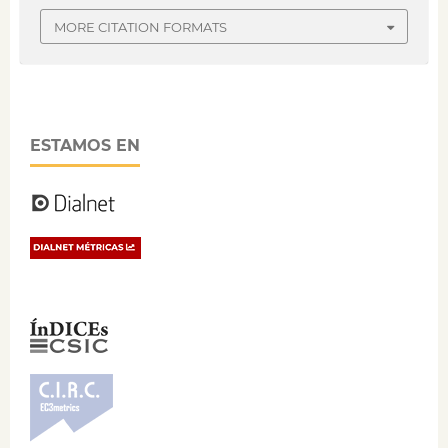
MORE CITATION FORMATS
ESTAMOS EN