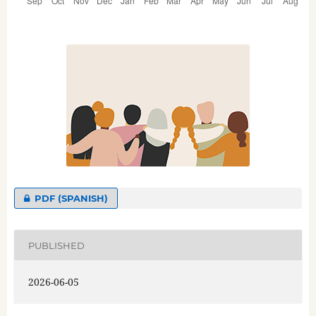
PDF (SPANISH)
PUBLISHED
2026-06-05