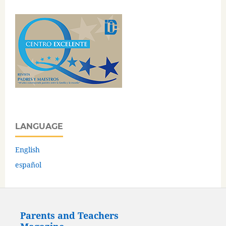
LANGUAGE
English
español
Parents and Teachers