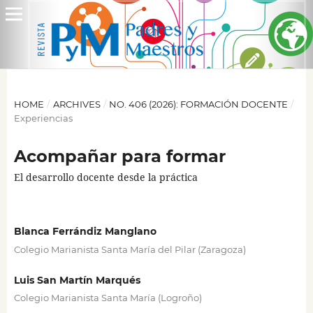
HOME
/
ARCHIVES
/
NO. 406 (2026): FORMACIÓN DOCENTE
/
Experiencias
Acompañar para formar
El desarrollo docente desde la práctica
Blanca Ferrándiz Manglano
Colegio Marianista Santa María del Pilar (Zaragoza)
Luis San Martín Marqués
Colegio Marianista Santa María (Logroño)