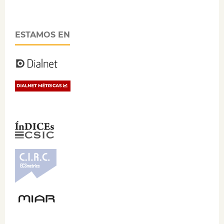
ESTAMOS EN