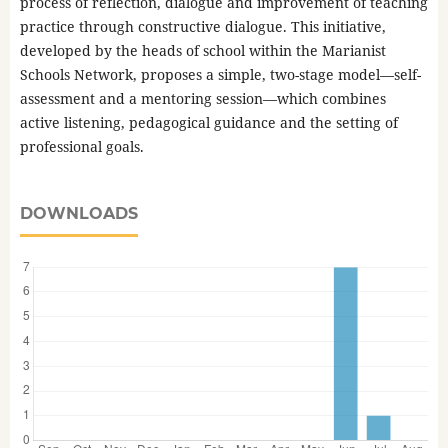
process of reflection, dialogue and improvement of teaching
practice through constructive dialogue. This initiative,
developed by the heads of school within the Marianist
Schools Network, proposes a simple, two-stage model—self-
assessment and a mentoring session—which combines
active listening, pedagogical guidance and the setting of
professional goals.
DOWNLOADS