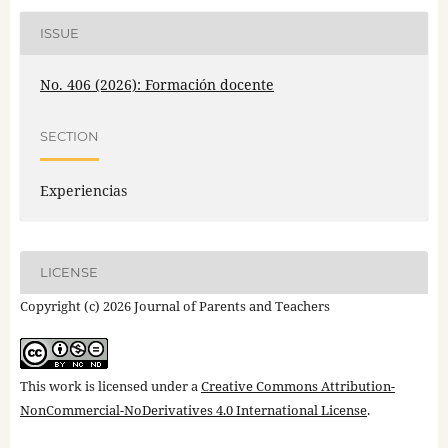
ISSUE
No. 406 (2026): Formación docente
SECTION
Experiencias
LICENSE
Copyright (c) 2026 Journal of Parents and Teachers
This work is licensed under a
Creative Commons Attribution-
NonCommercial-NoDerivatives 4.0 International License
.