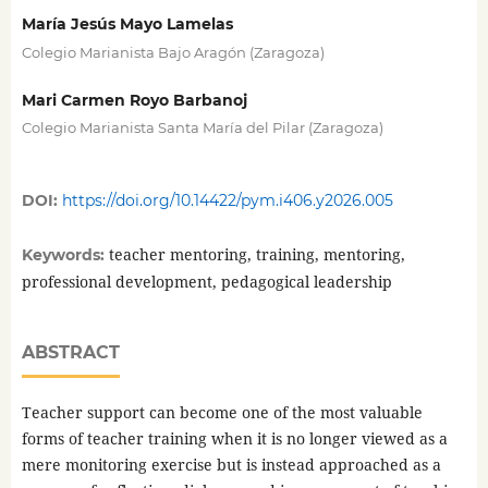
María Jesús Mayo Lamelas
Colegio Marianista Bajo Aragón (Zaragoza)
Mari Carmen Royo Barbanoj
Colegio Marianista Santa María del Pilar (Zaragoza)
DOI:
https://doi.org/10.14422/pym.i406.y2026.005
teacher mentoring, training, mentoring,
Keywords:
professional development, pedagogical leadership
ABSTRACT
Teacher support can become one of the most valuable
forms of teacher training when it is no longer viewed as a
mere monitoring exercise but is instead approached as a