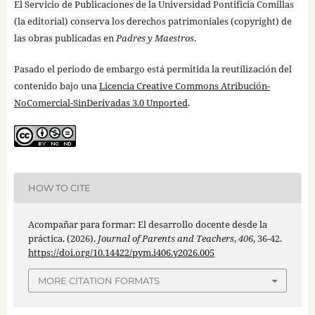
El Servicio de Publicaciones de la Universidad Pontificia Comillas
(la editorial) conserva los derechos patrimoniales (copyright) de
las obras publicadas en
Padres y Maestros
.
Pasado el periodo de embargo está permitida la reutilización del
contenido bajo una
Licencia Creative Commons Atribución-
NoComercial-SinDerivadas 3.0 Unported
.
HOW TO CITE
Acompañar para formar: El desarrollo docente desde la
práctica. (2026).
Journal of Parents and Teachers
,
406
, 36-42.
https://doi.org/10.14422/pym.i406.y2026.005
MORE CITATION FORMATS