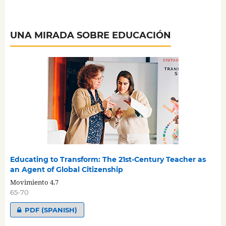
UNA MIRADA SOBRE EDUCACIÓN
Educating to Transform: The 21st-Century Teacher as
an Agent of Global Citizenship
Movimiento 4.7
65-70
PDF (SPANISH)