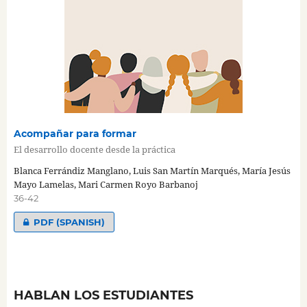
Acompañar para formar
El desarrollo docente desde la práctica
Blanca Ferrándiz Manglano, Luis San Martín Marqués, María Jesús
Mayo Lamelas, Mari Carmen Royo Barbanoj
36-42
PDF (SPANISH)
HABLAN LOS ESTUDIANTES