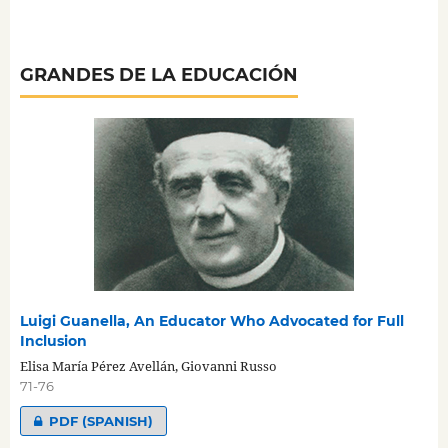
GRANDES DE LA EDUCACIÓN
Luigi Guanella, An Educator Who Advocated for Full
Inclusion
Elisa María Pérez Avellán, Giovanni Russo
71-76
PDF (SPANISH)