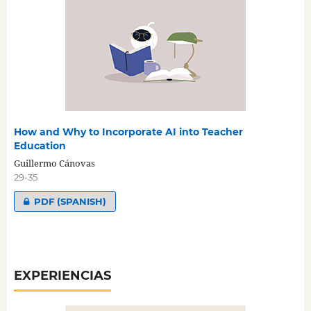
How and Why to Incorporate AI into Teacher
Education
Guillermo Cánovas
29-35
PDF (SPANISH)
EXPERIENCIAS