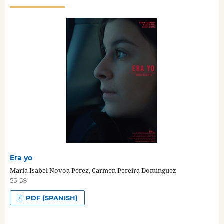
Era yo
María Isabel Novoa Pérez, Carmen Pereira Domínguez
55-58
PDF (SPANISH)