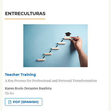
ENTRECULTURAS
Teacher Training
A Key Process for Professional and Personal Transformation
Karen Rocío Dorantes Bautista
59-64
PDF (SPANISH)