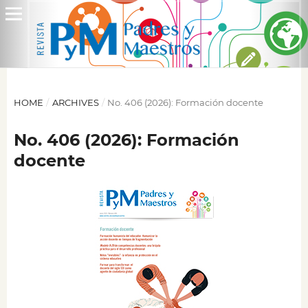
HOME
/
ARCHIVES
/
No. 406 (2026): Formación docente
No. 406 (2026): Formación
docente