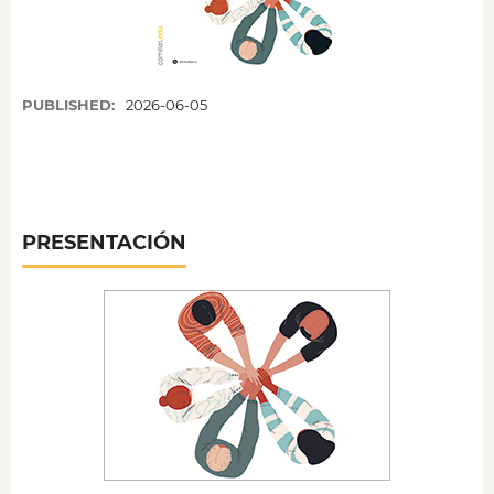
PUBLISHED:
2026-06-05
PRESENTACIÓN