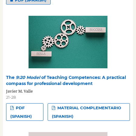
The
9:20 Model
of Teaching Competences: A practical
compass for professional development
Javier M. Valle
21-28
PDF
MATERIAL COMPLEMENTARIO
(SPANISH)
(SPANISH)