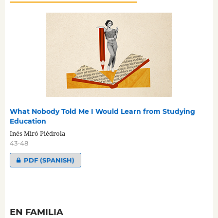
What Nobody Told Me I Would Learn from Studying
Education
Inés Miró Piédrola
43-48
PDF (SPANISH)
EN FAMILIA