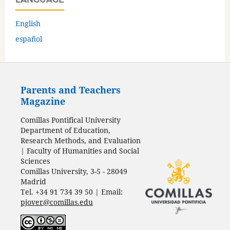
English
español
Parents and Teachers
Magazine
Comillas Pontifical University
Department of Education,
Research Methods, and Evaluation
| Faculty of Humanities and Social
Sciences
Comillas University, 3-5 - 28049
Madrid
Tel. +34 91 734 39 50 | Email:
pjover@comillas.edu