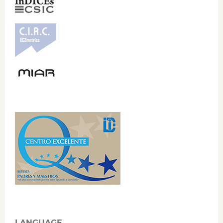
LANGUAGE