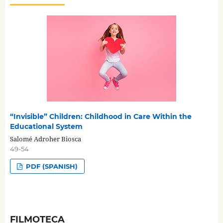
“Invisible” Children: Childhood in Care Within the
Educational System
Salomé Adroher Biosca
49-54
PDF (SPANISH)
FILMOTECA