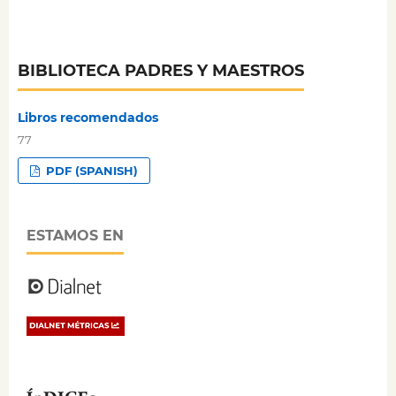
BIBLIOTECA PADRES Y MAESTROS
Libros recomendados
77
PDF (SPANISH)
ESTAMOS EN