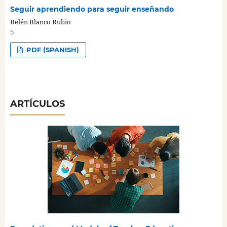
Seguir aprendiendo para seguir enseñando
Belén Blanco Rubio
5
PDF (SPANISH)
ARTÍCULOS