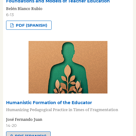
Foundations and Models of Teacher Education
Belén Blanco Rubio
6-13
PDF (SPANISH)
Humanistic Formation of the Educator
Humanizing Pedagogical Practice in Times of Fragmentation
José Fernando Juan
14-20
PDF (SPANISH)