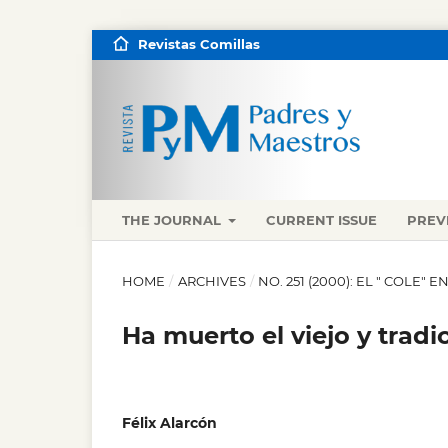
Revistas Comillas
THE JOURNAL
CURRENT ISSUE
PREV
HOME
/
ARCHIVES
/
NO. 251 (2000): EL " COLE"
Ha muerto el viejo y tradi
Félix Alarcón