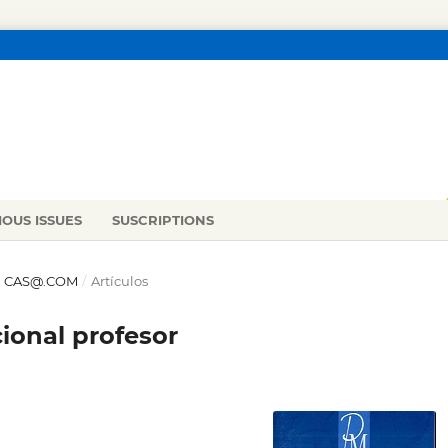
IOUS ISSUES
SUSCRIPTIONS
 EN CAS@.COM
/
Artículos
cional profesor