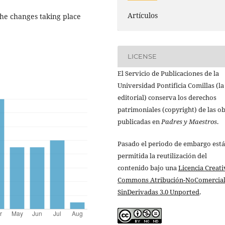
Artículos
 the changes taking place
LICENSE
El Servicio de Publicaciones de la
Universidad Pontificia Comillas (la
editorial) conserva los derechos
patrimoniales (copyright) de las o
publicadas en
Padres y Maestros
.
Pasado el periodo de embargo está
permitida la reutilización del
contenido bajo una
Licencia Creati
Commons Atribución-NoComercial
SinDerivadas 3.0 Unported
.