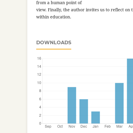
from a human point of
view. Finally, the author invites us to reflect on
within education.
DOWNLOADS