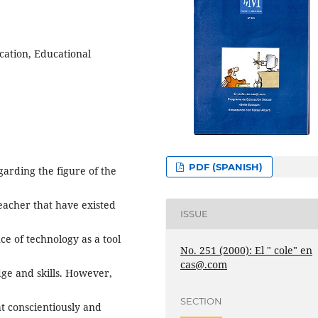
cation, Educational
PDF (SPANISH)
garding the figure of the
teacher that have existed
ISSUE
ce of technology as a tool
No. 251 (2000): El " cole" en
cas@.com
ge and skills. However,
SECTION
ht conscientiously and