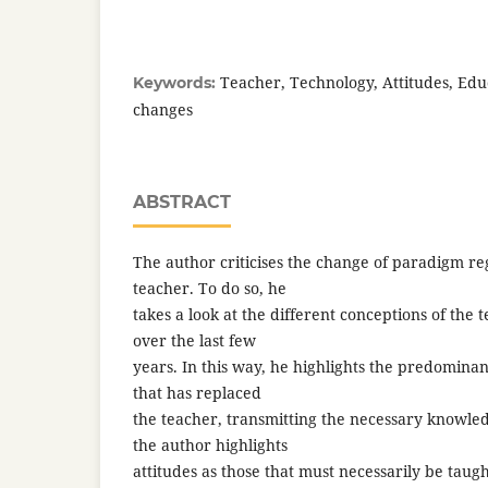
Teacher, Technology, Attitudes, Edu
Keywords:
changes
ABSTRACT
The author criticises the change of paradigm re
teacher. To do so, he
takes a look at the different conceptions of the 
over the last few
years. In this way, he highlights the predominan
that has replaced
the teacher, transmitting the necessary knowled
the author highlights
attitudes as those that must necessarily be taug