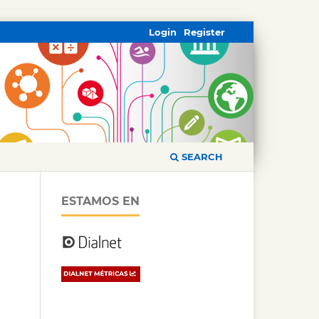
Login
Register
SEARCH
ESTAMOS EN