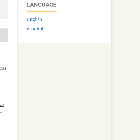
LANGUAGE
English
español
bras
ve
-