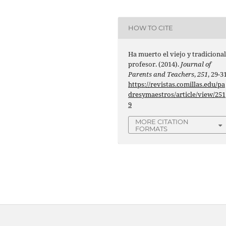
HOW TO CITE
Ha muerto el viejo y tradiciona
profesor. (2014).
Journal of
Parents and Teachers
,
251
, 29-31
https://revistas.comillas.edu/pa
dresymaestros/article/view/251
9
MORE CITATION
FORMATS