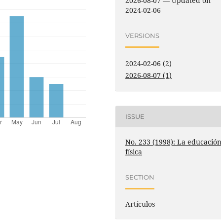
2026-08-07 — Updated on
2024-02-06
VERSIONS
2024-02-06 (2)
2026-08-07 (1)
ISSUE
No. 233 (1998): La educació
física
SECTION
Artículos