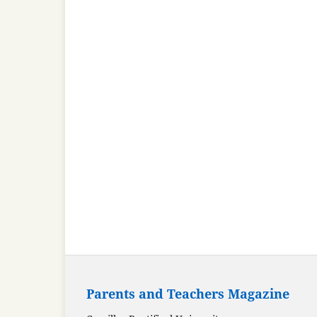
Parents and Teachers Magazine