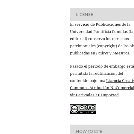
LICENSE
El Servicio de Publicaciones de la
Universidad Pontificia Comillas (la
editorial) conserva los derechos
patrimoniales (copyright) de las o
publicadas en
Padres y Maestros
.
Pasado el periodo de embargo está
permitida la reutilización del
contenido bajo una
Licencia Creati
Commons Atribución-NoComercial
SinDerivadas 3.0 Unported
.
HOW TO CITE