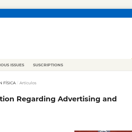
IOUS ISSUES
SUSCRIPTIONS
N FÍSICA
/
Artículos
tion Regarding Advertising and