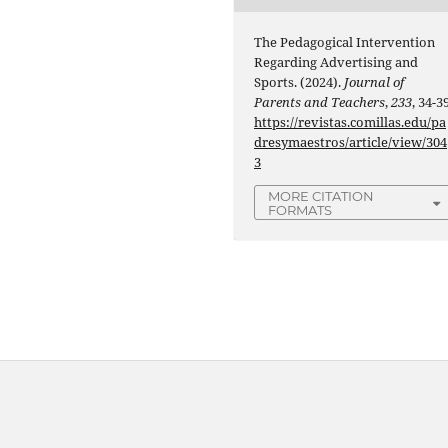
The Pedagogical Intervention
Regarding Advertising and
Sports. (2024).
Journal of
Parents and Teachers
,
233
, 34-39
https://revistas.comillas.edu/pa
dresymaestros/article/view/304
3
MORE CITATION
FORMATS