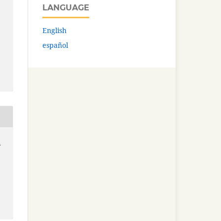
LANGUAGE
English
español
n