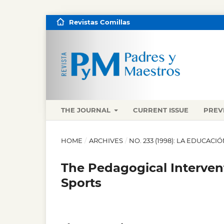
Revistas Comillas
THE JOURNAL
CURRENT ISSUE
PREV
HOME
/
ARCHIVES
/
NO. 233 (1998): LA EDUCACIÓ
The Pedagogical Interven
Sports