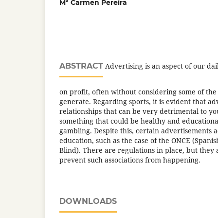
Mª Carmen Pereira
ABSTRACT
Advertising is an aspect of our dail
on profit, often without considering some of th
generate. Regarding sports, it is evident that ad
relationships that can be very detrimental to yo
something that could be healthy and educational
gambling. Despite this, certain advertisements 
education, such as the case of the ONCE (Spanis
Blind). There are regulations in place, but they
prevent such associations from happening.
DOWNLOADS