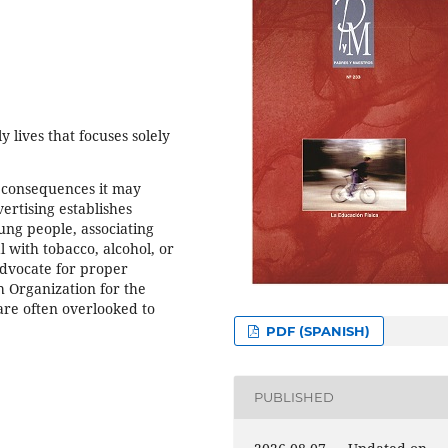
y lives that focuses solely
e consequences it may
vertising establishes
ung people, associating
 with tobacco, alcohol, or
advocate for proper
h Organization for the
 are often overlooked to
PDF (SPANISH)
PUBLISHED