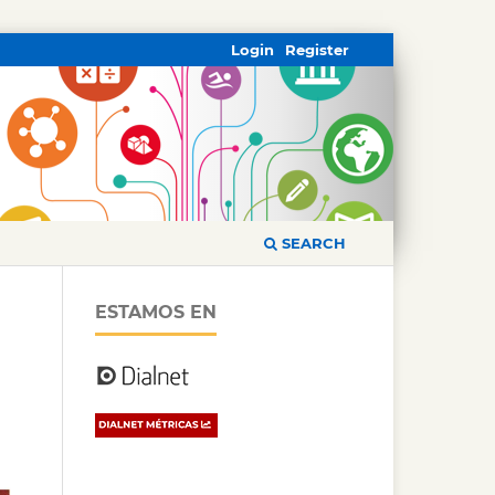
Login
Register
SEARCH
ESTAMOS EN