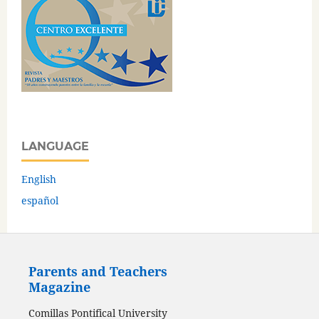
LANGUAGE
English
español
Parents and Teachers
Magazine
Comillas Pontifical University