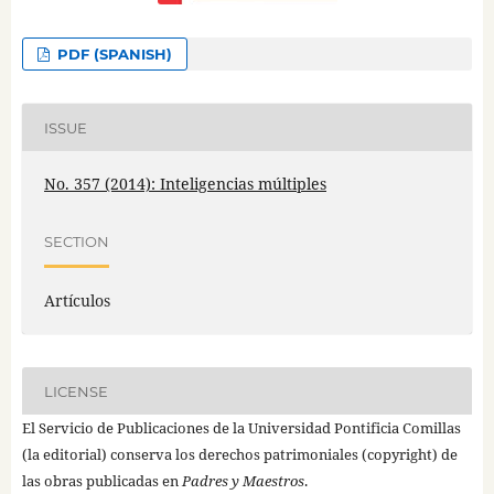
PDF (SPANISH)
ISSUE
No. 357 (2014): Inteligencias múltiples
SECTION
Artículos
LICENSE
El Servicio de Publicaciones de la Universidad Pontificia Comillas
(la editorial) conserva los derechos patrimoniales (copyright) de
las obras publicadas en
Padres y Maestros
.