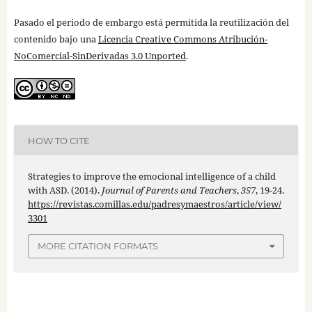
Pasado el periodo de embargo está permitida la reutilización del
contenido bajo una
Licencia Creative Commons Atribución-
NoComercial-SinDerivadas 3.0 Unported
.
HOW TO CITE
Strategies to improve the emocional intelligence of a child
with ASD. (2014).
Journal of Parents and Teachers
,
357
, 19-24.
https://revistas.comillas.edu/padresymaestros/article/view/
3301
MORE CITATION FORMATS