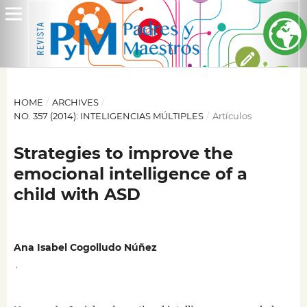
HOME
/
ARCHIVES
/
NO. 357 (2014): INTELIGENCIAS MÚLTIPLES
/
Artículos
Strategies to improve the
emocional intelligence of a
child with ASD
Ana Isabel Cogolludo Núñez
,