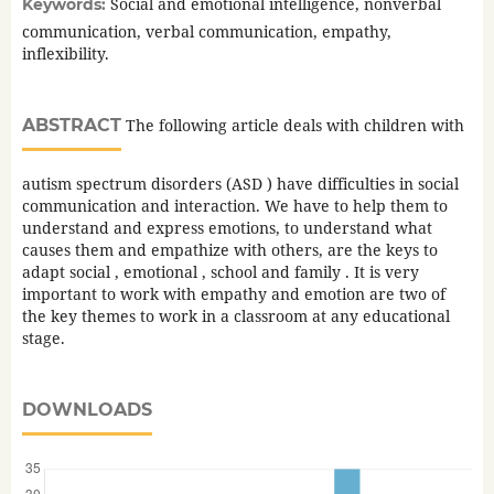
Social and emotional intelligence, nonverbal
Keywords:
communication, verbal communication, empathy,
inflexibility.
ABSTRACT
The following article deals with children with
autism spectrum disorders (ASD ) have difficulties in social
communication and interaction. We have to help them to
understand and express emotions, to understand what
causes them and empathize with others, are the keys to
adapt social , emotional , school and family . It is very
important to work with empathy and emotion are two of
the key themes to work in a classroom at any educational
stage.
DOWNLOADS