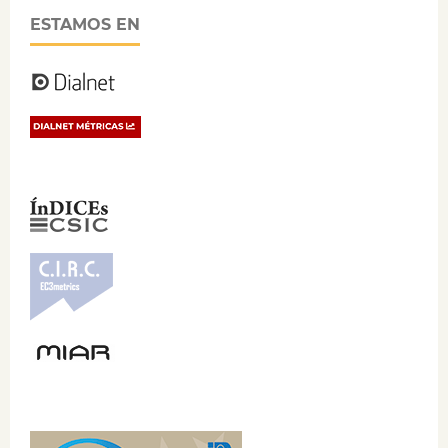
ESTAMOS EN