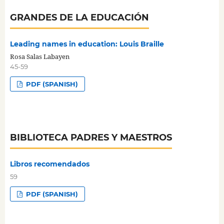
GRANDES DE LA EDUCACIÓN
Leading names in education: Louis Braille
Rosa Salas Labayen
45-59
PDF (SPANISH)
BIBLIOTECA PADRES Y MAESTROS
Libros recomendados
59
PDF (SPANISH)