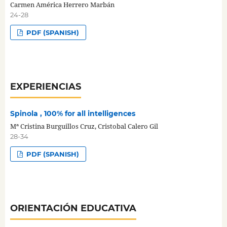
Carmen América Herrero Marbán
24-28
PDF (SPANISH)
EXPERIENCIAS
Spinola , 100% for all intelligences
Mª Cristina Burguillos Cruz, Cristobal Calero Gil
28-34
PDF (SPANISH)
ORIENTACIÓN EDUCATIVA