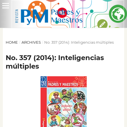
HOME
/
ARCHIVES
/
No. 357 (2014): Inteligencias múltiples
No. 357 (2014): Inteligencias
múltiples