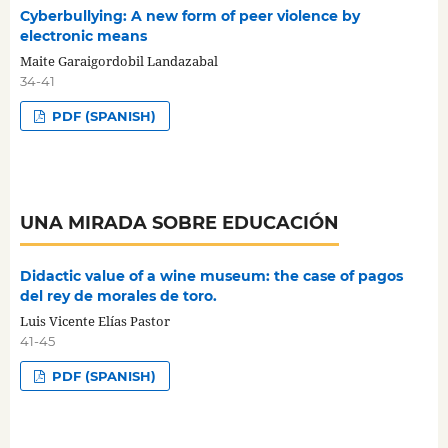
Cyberbullying: A new form of peer violence by
electronic means
Maite Garaigordobil Landazabal
34-41
PDF (SPANISH)
UNA MIRADA SOBRE EDUCACIÓN
Didactic value of a wine museum: the case of pagos
del rey de morales de toro.
Luis Vicente Elías Pastor
41-45
PDF (SPANISH)