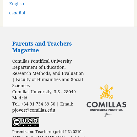
English
español
Parents and Teachers
Magazine
Comillas Pontifical University
Department of Education,
Research Methods, and Evaluation
| Faculty of Humanities and Social
Sciences
Comillas University, 3-5 - 28049
Madrid
Tel. +34 91 734 39 50 | Email:
pjover@comillas.edu
Parents and Teachers (print I N: 0210-