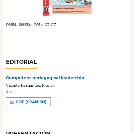
PUBLISHED:
2014-07-07
EDITORIAL
Competent pedagogical leadership
Vicente Hernández Franco
3-5
PDF (SPANISH)
PRESENTACIÓN