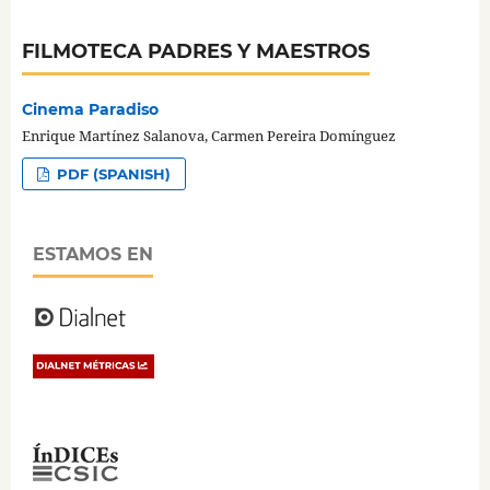
FILMOTECA PADRES Y MAESTROS
Cinema Paradiso
Enrique Martínez Salanova, Carmen Pereira Domínguez
PDF (SPANISH)
ESTAMOS EN