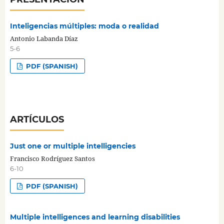
Inteligencias múltiples: moda o realidad
Antonio Labanda Díaz
5-6
PDF (SPANISH)
ARTÍCULOS
Just one or multiple intelligencies
Francisco Rodríguez Santos
6-10
PDF (SPANISH)
Multiple intelligences and learning disabilities