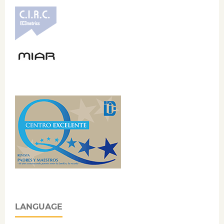
LANGUAGE