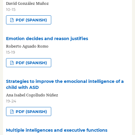
David González Muñoz
10-15
PDF (SPANISH)
Emotion decides and reason justifies
Roberto Aguado Romo
15-19
PDF (SPANISH)
Strategies to improve the emocional intelligence of a
child with ASD
Ana Isabel Cogolludo Núñez
19-24
PDF (SPANISH)
Multiple inteligences and executive functions