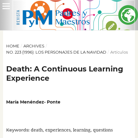
HOME
/
ARCHIVES
/
NO. 223 (1996): LOS PERSONAJES DE LA NAVIDAD
/
Artículos
Death: A Continuous Learning
Experience
María Menéndez- Ponte
death, experiences, learning, questions
Keywords: