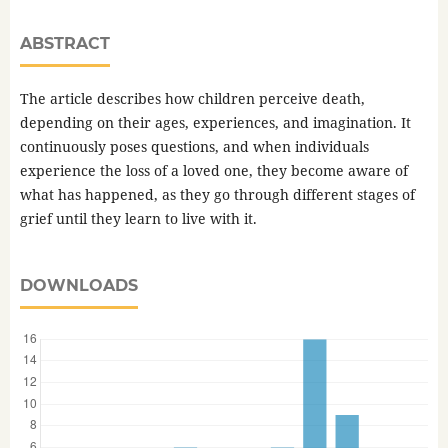
ABSTRACT
The article describes how children perceive death,
depending on their ages, experiences, and imagination. It
continuously poses questions, and when individuals
experience the loss of a loved one, they become aware of
what has happened, as they go through different stages of
grief until they learn to live with it.
DOWNLOADS