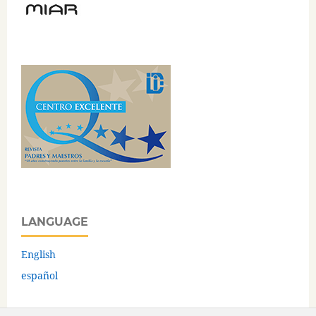
LANGUAGE
English
español