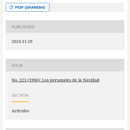
PDF (SPANISH)
PUBLISHED
2024-11-29
ISSUE
No. 223 (1996): Los personajes de la Navidad
SECTION
Artículos