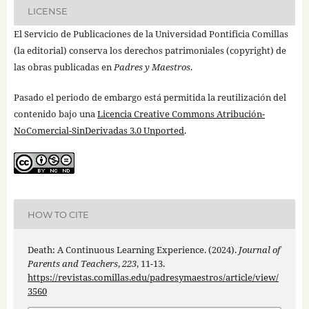
LICENSE
El Servicio de Publicaciones de la Universidad Pontificia Comillas
(la editorial) conserva los derechos patrimoniales (copyright) de
las obras publicadas en
Padres y Maestros
.
Pasado el periodo de embargo está permitida la reutilización del
contenido bajo una
Licencia Creative Commons Atribución-
NoComercial-SinDerivadas 3.0 Unported
.
HOW TO CITE
Death: A Continuous Learning Experience. (2024).
Journal of
Parents and Teachers
,
223
, 11-13.
https://revistas.comillas.edu/padresymaestros/article/view/
3560