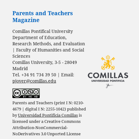
Parents and Teachers
Magazine
Comillas Pontifical University
Department of Education,
Research Methods, and Evaluation
| Faculty of Humanities and Social
Sciences
Comillas University, 3-5 - 28049
Madrid
Tel. +34 91 734 39 50 | Email:
pjover@comillas.edu
Parents and Teachers (print I N: 0210-
4679 | digital I N: 2255-1042) published
by
Universidad Pontificia Comillas
is
licensed under a
Creative Commons
Attribution-NonCommercial-
NoDerivatives 3.0 Unported License