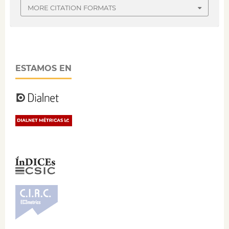
MORE CITATION FORMATS
ESTAMOS EN