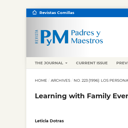
Revistas Comillas
THE JOURNAL
CURRENT ISSUE
PREV
HOME
/
ARCHIVES
/
NO. 223 (1996): LOS PERSO
Learning with Family Ever
Leticia Dotras