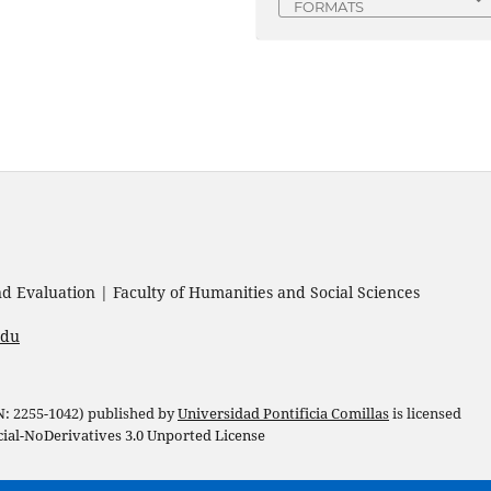
FORMATS
 Evaluation | Faculty of Humanities and Social Sciences
edu
 N: 2255-1042) published by
Universidad Pontificia Comillas
is licensed
l-NoDerivatives 3.0 Unported License