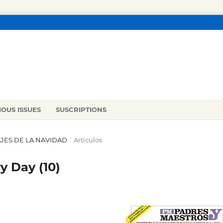
IOUS ISSUES
SUSCRIPTIONS
NAJES DE LA NAVIDAD
/
Artículos
y Day (10)