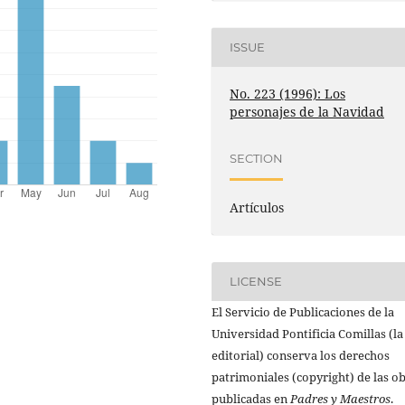
ISSUE
No. 223 (1996): Los
personajes de la Navidad
SECTION
Artículos
LICENSE
El Servicio de Publicaciones de la
Universidad Pontificia Comillas (la
editorial) conserva los derechos
patrimoniales (copyright) de las o
publicadas en
Padres y Maestros
.