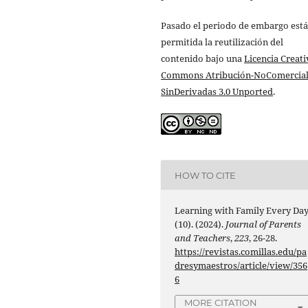
Pasado el periodo de embargo está
permitida la reutilización del
contenido bajo una
Licencia Creati
Commons Atribución-NoComercial
SinDerivadas 3.0 Unported
.
HOW TO CITE
Learning with Family Every Da
(10). (2024).
Journal of Parents
and Teachers
,
223
, 26-28.
https://revistas.comillas.edu/pa
dresymaestros/article/view/356
6
MORE CITATION