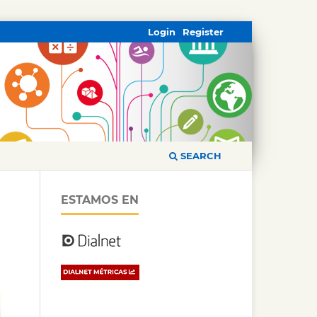
Login
Register
SEARCH
ESTAMOS EN