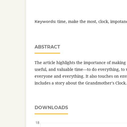
time, make the most, clock, impotan
Keywords:
ABSTRACT
The article highlights the importance of making
useful, and valuable time—to do everything, to 
everyone and everything. It also touches on en
includes a story about the Grandmother's Clock.
DOWNLOADS