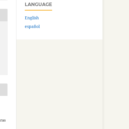
LANGUAGE
English
español
bras