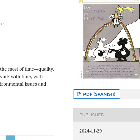
ce
 the most of time—quality,
work with time, with
vironmental issues and
PDF (SPANISH)
PUBLISHED
2024-11-29