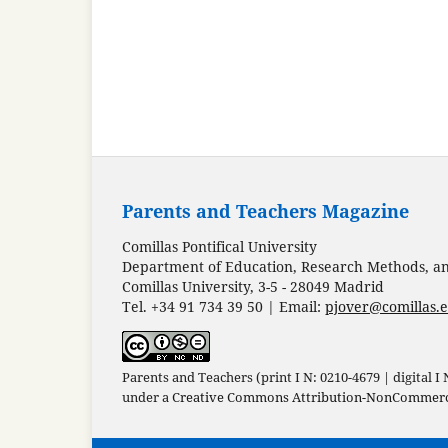
Parents and Teachers Magazine
Comillas Pontifical University
Department of Education, Research Methods, and
Comillas University, 3-5 - 28049 Madrid
Tel. +34 91 734 39 50 | Email:
pjover@comillas.
Parents and Teachers (print I N: 0210-4679 | digital I
under a
Creative Commons Attribution-NonCommercia