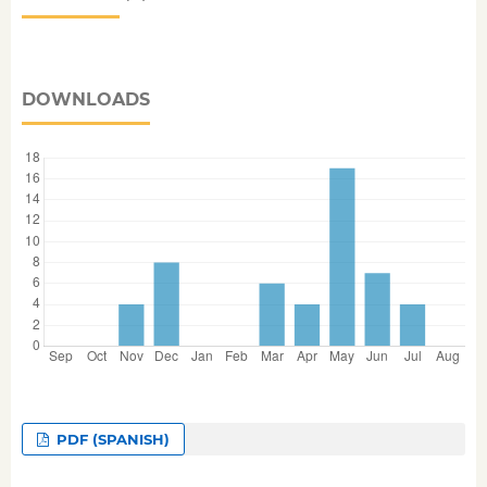
DOWNLOADS
PDF (SPANISH)