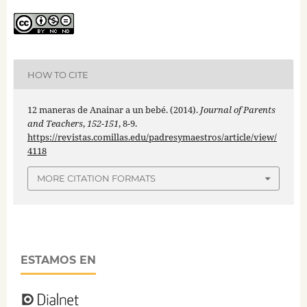
HOW TO CITE
12 maneras de Anainar a un bebé. (2014).
Journal of Parents
and Teachers
,
152-151
, 8-9.
https://revistas.comillas.edu/padresymaestros/article/view/
4118
MORE CITATION FORMATS
ESTAMOS EN