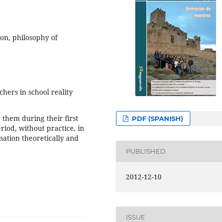
ion, philosophy of
hers in school reality
them during their first
PDF (SPANISH)
riod, without practice, in
ation theoretically and
PUBLISHED
2012-12-10
ISSUE