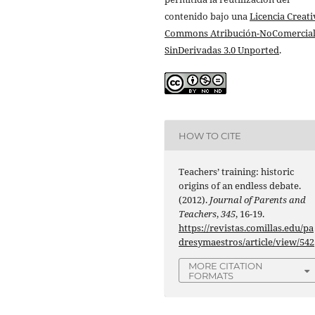
contenido bajo una
Licencia Creati
Commons Atribución-NoComercial
SinDerivadas 3.0 Unported
.
HOW TO CITE
Teachers’ training: historic
origins of an endless debate.
(2012).
Journal of Parents and
Teachers
,
345
, 16-19.
https://revistas.comillas.edu/pa
dresymaestros/article/view/542
MORE CITATION
FORMATS