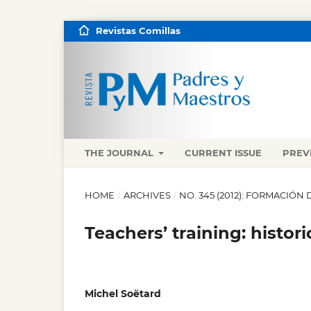
Revistas Comillas
THE JOURNAL
CURRENT ISSUE
PREV
HOME
/
ARCHIVES
/
NO. 345 (2012): FORMACIÓN
Teachers’ training: histor
Michel Soëtard
,