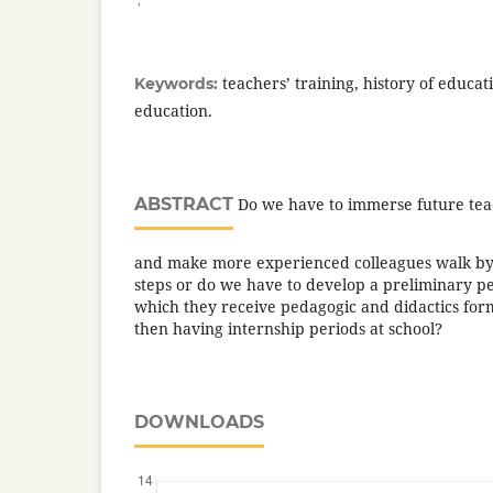
teachers’ training, history of educat
Keywords:
education.
ABSTRACT
Do we have to immerse future teac
and make more experienced colleagues walk by 
steps or do we have to develop a preliminary pe
which they receive pedagogic and didactics form
then having internship periods at school?
DOWNLOADS