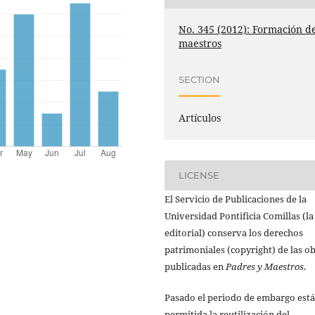
No. 345 (2012): Formación d
maestros
SECTION
Artículos
LICENSE
El Servicio de Publicaciones de la
Universidad Pontificia Comillas (la
editorial) conserva los derechos
patrimoniales (copyright) de las o
publicadas en
Padres y Maestros
.
Pasado el periodo de embargo está
permitida la reutilización del