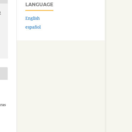
LANGUAGE
e
English
español
bras