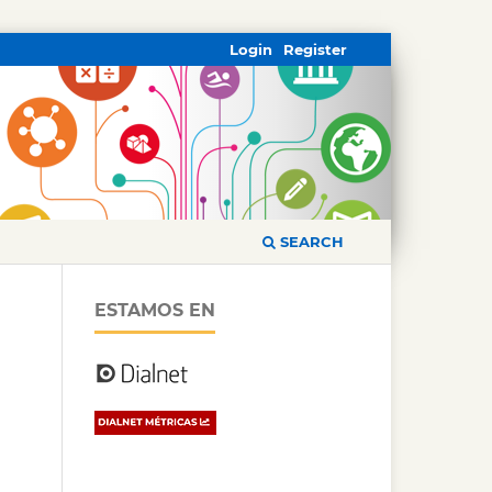
Login
Register
SEARCH
ESTAMOS EN