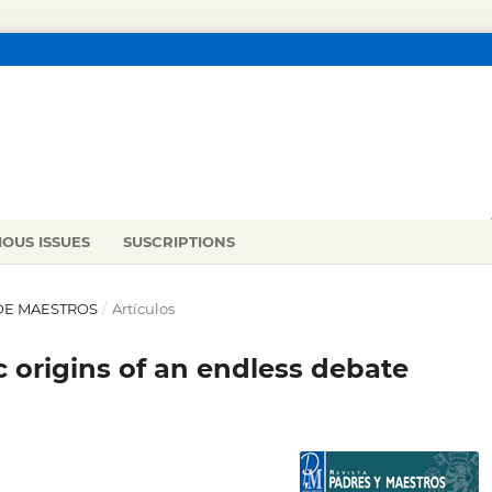
IOUS ISSUES
SUSCRIPTIONS
 DE MAESTROS
/
Artículos
ic origins of an endless debate