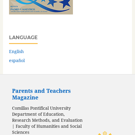
LANGUAGE
English
español
Parents and Teachers
Magazine
Comillas Pontifical University
Department of Education,
Research Methods, and Evaluation
| Faculty of Humanities and Social
Sciences