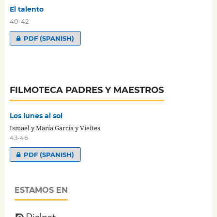
El talento
40-42
PDF (SPANISH)
FILMOTECA PADRES Y MAESTROS
Los lunes al sol
Ismael y María García y Vieites
43-46
PDF (SPANISH)
ESTAMOS EN