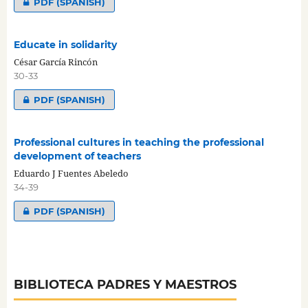
PDF (SPANISH)
Educate in solidarity
César García Rincón
30-33
PDF (SPANISH)
Professional cultures in teaching the professional
development of teachers
Eduardo J Fuentes Abeledo
34-39
PDF (SPANISH)
BIBLIOTECA PADRES Y MAESTROS