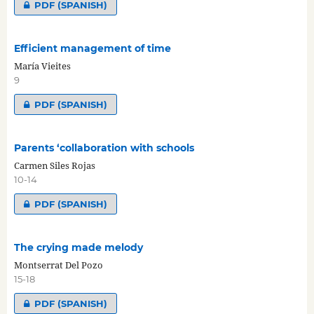
PDF (SPANISH)
Efficient management of time
María Vieites
9
PDF (SPANISH)
Parents ‘collaboration with schools
Carmen Siles Rojas
10-14
PDF (SPANISH)
The crying made melody
Montserrat Del Pozo
15-18
PDF (SPANISH)