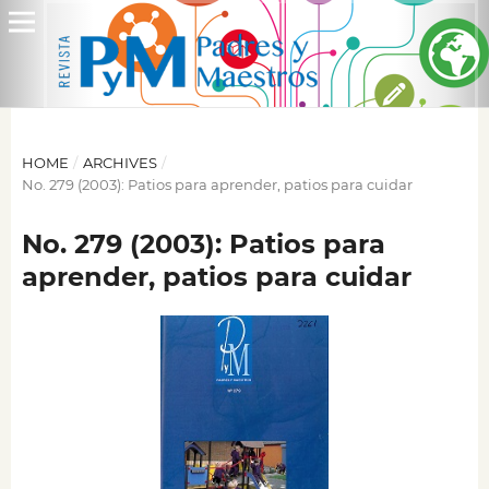
HOME
/
ARCHIVES
/
No. 279 (2003): Patios para aprender, patios para cuidar
No. 279 (2003): Patios para
aprender, patios para cuidar