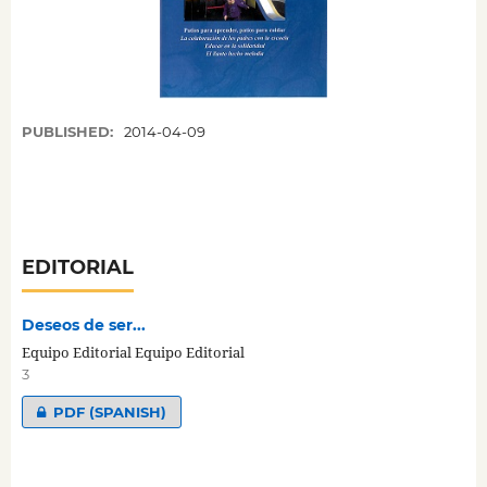
PUBLISHED:
2014-04-09
EDITORIAL
Deseos de ser...
Equipo Editorial Equipo Editorial
3
PDF (SPANISH)