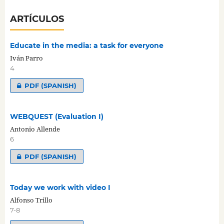
ARTÍCULOS
Educate in the media: a task for everyone
Iván Parro
4
PDF (SPANISH)
WEBQUEST (Evaluation I)
Antonio Allende
6
PDF (SPANISH)
Today we work with video I
Alfonso Trillo
7-8