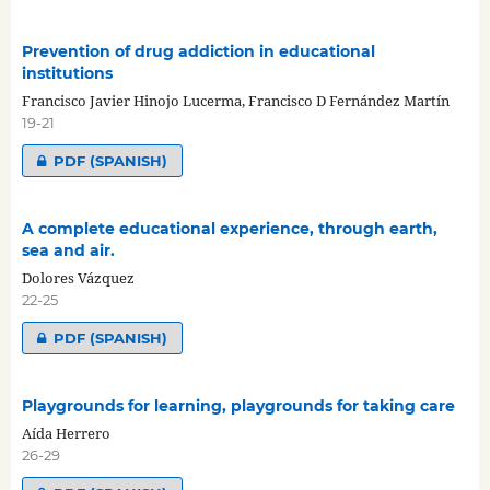
Prevention of drug addiction in educational
institutions
Francisco Javier Hinojo Lucerma, Francisco D Fernández Martín
19-21
PDF (SPANISH)
A complete educational experience, through earth,
sea and air.
Dolores Vázquez
22-25
PDF (SPANISH)
Playgrounds for learning, playgrounds for taking care
Aída Herrero
26-29