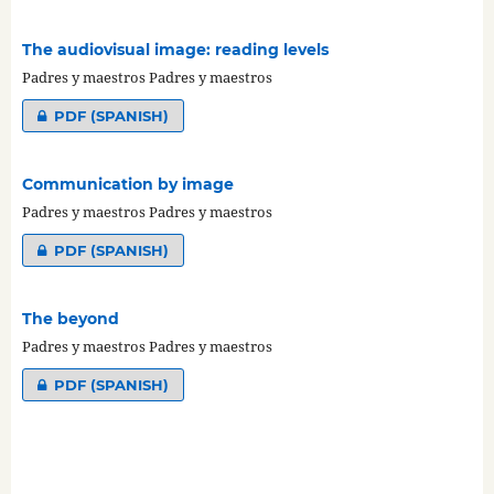
The audiovisual image: reading levels
Padres y maestros Padres y maestros
PDF (SPANISH)
Communication by image
Padres y maestros Padres y maestros
PDF (SPANISH)
The beyond
Padres y maestros Padres y maestros
PDF (SPANISH)