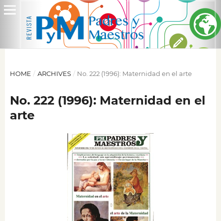
HOME
/
ARCHIVES
/
No. 222 (1996): Maternidad en el arte
No. 222 (1996): Maternidad en el
arte