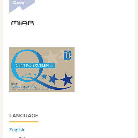
LANGUAGE
English