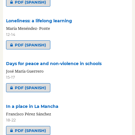
PDF (SPANISH)
Loneliness: a lifelong learning
María Menéndez- Ponte
12-14
PDF (SPANISH)
Days for peace and non-violence in schools
José María Guerrero
15-17
PDF (SPANISH)
In a place in La Mancha
Francisco Pérez Sánchez
18-22
PDF (SPANISH)