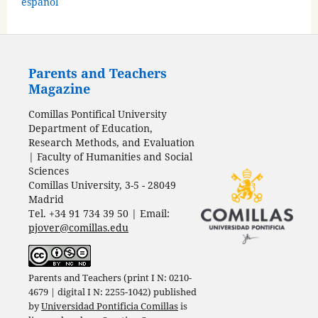
español
Parents and Teachers
Magazine
Comillas Pontifical University
Department of Education,
Research Methods, and Evaluation
| Faculty of Humanities and Social
Sciences
Comillas University, 3-5 - 28049
Madrid
Tel. +34 91 734 39 50 | Email:
pjover@comillas.edu
Parents and Teachers (print I N: 0210-
4679 | digital I N: 2255-1042) published
by
Universidad Pontificia Comillas
is