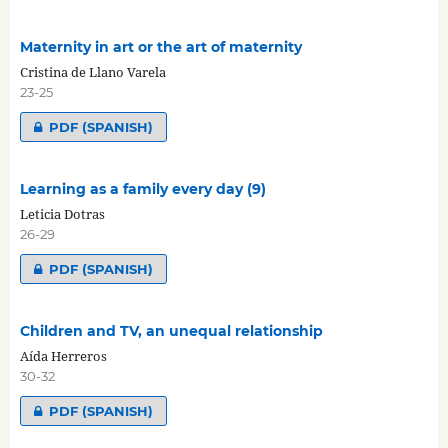
Maternity in art or the art of maternity
Cristina de Llano Varela
23-25
PDF (SPANISH)
Learning as a family every day (9)
Leticia Dotras
26-29
PDF (SPANISH)
Children and TV, an unequal relationship
Aída Herreros
30-32
PDF (SPANISH)