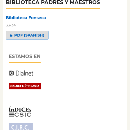
BIBLIOTECA PADRES Y MAESTROS
Biblioteca Fonseca
33-34
PDF (SPANISH)
ESTAMOS EN