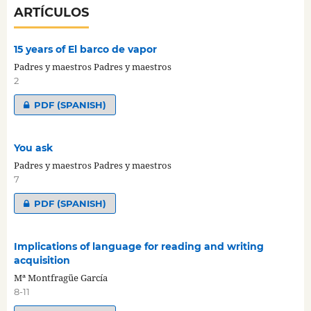
ARTÍCULOS
15 years of El barco de vapor
Padres y maestros Padres y maestros
2
PDF (SPANISH)
You ask
Padres y maestros Padres y maestros
7
PDF (SPANISH)
Implications of language for reading and writing
acquisition
Mª Montfragüe García
8-11