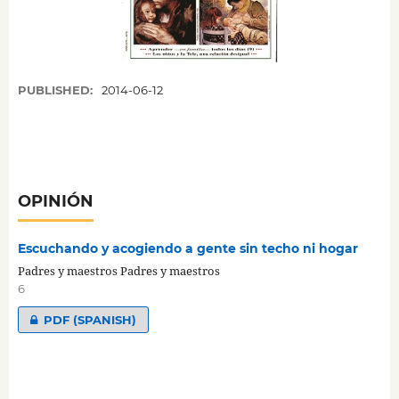
PUBLISHED:
2014-06-12
OPINIÓN
Escuchando y acogiendo a gente sin techo ni hogar
Padres y maestros Padres y maestros
6
PDF (SPANISH)