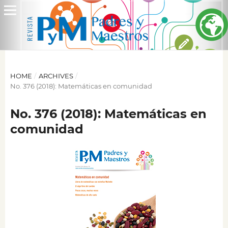
HOME
/
ARCHIVES
/
No. 376 (2018): Matemáticas en comunidad
No. 376 (2018): Matemáticas en
comunidad