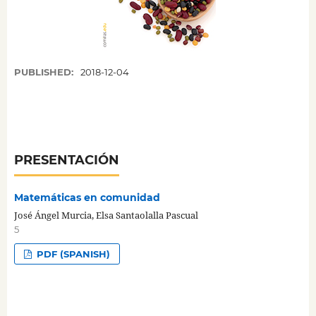
PUBLISHED:
2018-12-04
PRESENTACIÓN
Matemáticas en comunidad
José Ángel Murcia, Elsa Santaolalla Pascual
5
PDF (SPANISH)