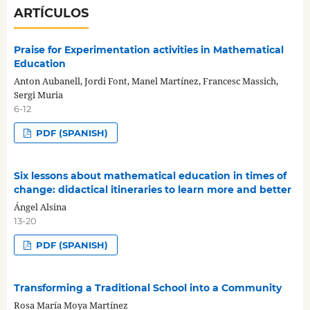
ARTÍCULOS
Praise for Experimentation activities in Mathematical
Education
Anton Aubanell, Jordi Font, Manel Martínez, Francesc Massich,
Sergi Muria
6-12
PDF (SPANISH)
Six lessons about mathematical education in times of
change: didactical itineraries to learn more and better
Ángel Alsina
13-20
PDF (SPANISH)
Transforming a Traditional School into a Community
Rosa María Moya Martínez