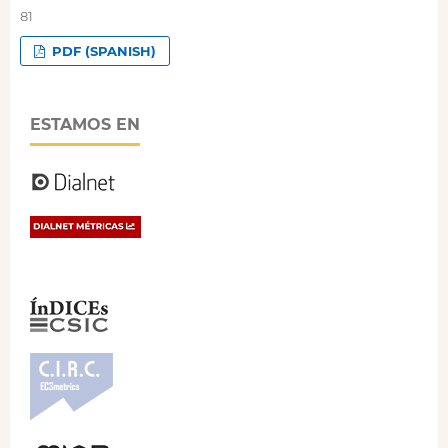
81
PDF (SPANISH)
ESTAMOS EN