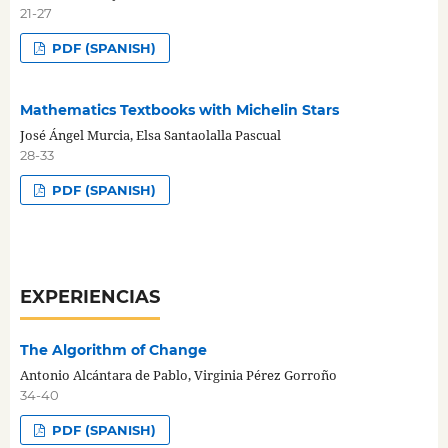
21-27
PDF (SPANISH)
Mathematics Textbooks with Michelin Stars
José Ángel Murcia, Elsa Santaolalla Pascual
28-33
PDF (SPANISH)
EXPERIENCIAS
The Algorithm of Change
Antonio Alcántara de Pablo, Virginia Pérez Gorroño
34-40
PDF (SPANISH)