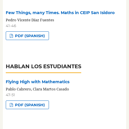
Few Things, many Times. Maths in CEIP San Isidoro
Pedro Vicente Díaz Fuentes
41-46
PDF (SPANISH)
HABLAN LOS ESTUDIANTES
Flying High with Mathematics
Pablo Cabrero, Clara Martos Casado
47-51
PDF (SPANISH)