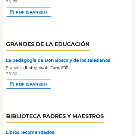
70-75
PDF (SPANISH)
GRANDES DE LA EDUCACIÓN
La pedagogía de Don Bosco y de los salesianos
Francisco Rodríguez de Coro, SDB
76-80
PDF (SPANISH)
BIBLIOTECA PADRES Y MAESTROS
Libros recomendados