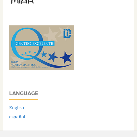
LANGUAGE
English
español