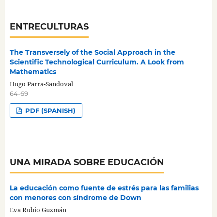
ENTRECULTURAS
The Transversely of the Social Approach in the
Scientific Technological Curriculum. A Look from
Mathematics
Hugo Parra-Sandoval
64-69
PDF (SPANISH)
UNA MIRADA SOBRE EDUCACIÓN
La educación como fuente de estrés para las familias
con menores con síndrome de Down
Eva Rubio Guzmán