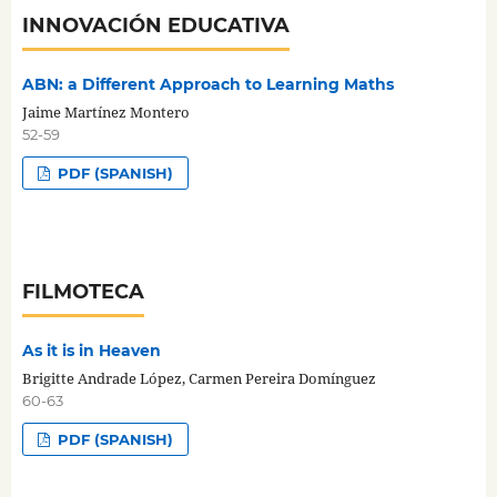
INNOVACIÓN EDUCATIVA
ABN: a Different Approach to Learning Maths
Jaime Martínez Montero
52-59
PDF (SPANISH)
FILMOTECA
As it is in Heaven
Brigitte Andrade López, Carmen Pereira Domínguez
60-63
PDF (SPANISH)