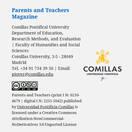
Parents and Teachers
Magazine
Comillas Pontifical University
Department of Education,
Research Methods, and Evaluation
| Faculty of Humanities and Social
Sciences
Comillas University, 3-5 - 28049
Madrid
Tel. +34 91 734 39 50 | Email:
pjover@comillas.edu
Parents and Teachers (print I N: 0210-
4679 | digital I N: 2255-1042) published
by
Universidad Pontificia Comillas
is
licensed under a
Creative Commons
Attribution-NonCommercial-
NoDerivatives 3.0 Unported License