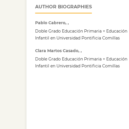
AUTHOR BIOGRAPHIES
Pablo Cabrero, ,
Doble Grado Educación Primaria + Educación
Infantil en Universidad Pontificia Comillas
Clara Martos Casado, ,
Doble Grado Educación Primaria + Educación
Infantil en Universidad Pontificia Comillas