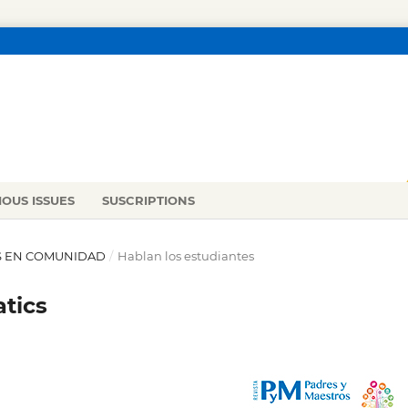
IOUS ISSUES
SUSCRIPTIONS
CAS EN COMUNIDAD
/
Hablan los estudiantes
tics