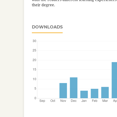
their degree.
DOWNLOADS