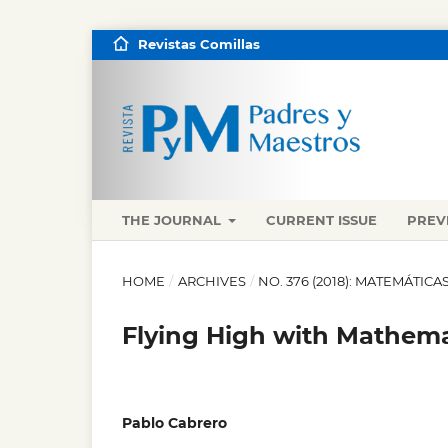
Revistas Comillas
THE JOURNAL
CURRENT ISSUE
PREV
HOME
/
ARCHIVES
/
NO. 376 (2018): MATEMÁTI
Flying High with Mathema
Pablo Cabrero
,