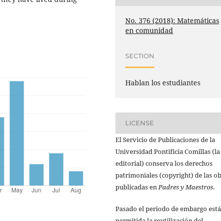
No. 376 (2018): Matemáticas
en comunidad
SECTION
Hablan los estudiantes
LICENSE
El Servicio de Publicaciones de la
Universidad Pontificia Comillas (la
editorial) conserva los derechos
patrimoniales (copyright) de las o
publicadas en
Padres y Maestros
.
Pasado el periodo de embargo está
permitida la reutilización del