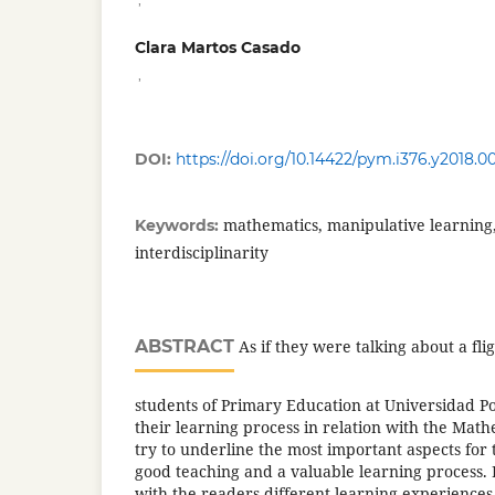
Clara Martos Casado
,
DOI:
https://doi.org/10.14422/pym.i376.y2018.0
mathematics, manipulative learning,
Keywords:
interdisciplinarity
ABSTRACT
As if they were talking about a fli
students of Primary Education at Universidad Pont
their learning process in relation with the Mat
try to underline the most important aspects for 
good teaching and a valuable learning process. 
with the readers different learning experiences