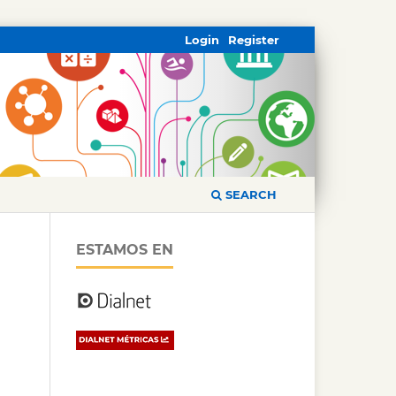
Login
Register
SEARCH
ESTAMOS EN