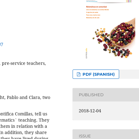
07
 pre-service teachers,
PDF (SPANISH)
PUBLISHED
ght, Pablo and Clara, two
2018-12-04
ifica Comillas, tell us
hematics` teaching. They
them in relation with a
In addition, they share
ISSUE
 they have lived during