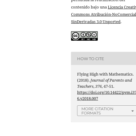
contenido bajo una
Licencia Creati
Commons Atribución-NoComercial
SinDerivadas 3.0 Unported
.
HOW TO CITE
Flying High with Mathematics.
(2018).
Journal of Parents and
Teachers
,
376
, 47-51.
https://doi.org/10.14422/pym.i3
6.y2018.007
MORE CITATION
FORMATS