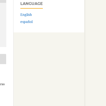
LANGUAGE
English
español
bras