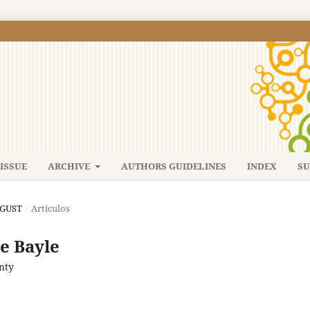
ISSUE
ARCHIVE
AUTHORS GUIDELINES
INDEX
SU
UGUST
/
Artículos
re Bayle
nty