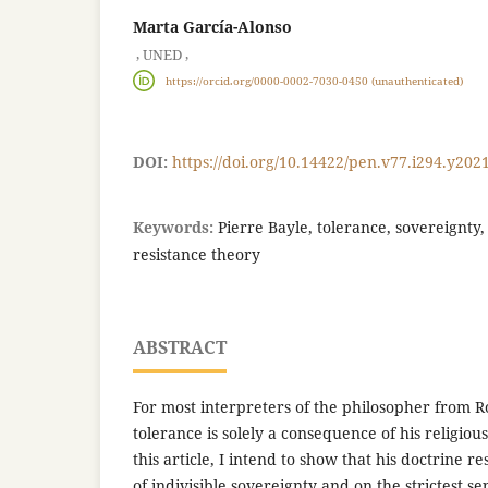
Marta García-Alonso
,
,
UNED
https://orcid.org/0000-0002-7030-0450 (unauthenticated)
DOI:
https://doi.org/10.14422/pen.v77.i294.y202
Keywords:
Pierre Bayle, tolerance, sovereignty, 
resistance theory
ABSTRACT
For most interpreters of the philosopher from R
tolerance is solely a consequence of his religiou
this article, I intend to show that his doctrine re
of indivisible sovereignty and on the strictest s