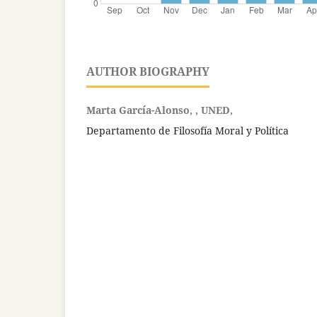
AUTHOR BIOGRAPHY
Marta García-Alonso, , UNED,
Departamento de Filosofía Moral y Política