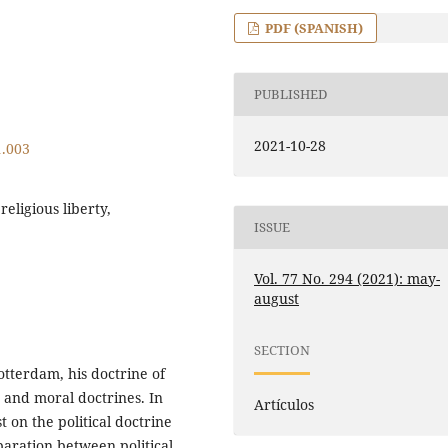
PDF (SPANISH)
PUBLISHED
2021-10-28
1.003
religious liberty,
ISSUE
Vol. 77 No. 294 (2021): may-
august
SECTION
otterdam, his doctrine of
s and moral doctrines. In
Artículos
st on the political doctrine
eparation between political