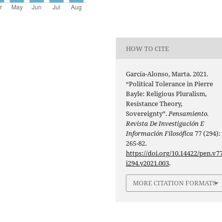
HOW TO CITE
García-Alonso, Marta. 2021.
“Political Tolerance in Pierre
Bayle: Religious Pluralism,
Resistance Theory,
Sovereignty”.
Pensamiento.
Revista De Investigación E
Información Filosófica
77 (294):
265-82.
https://doi.org/10.14422/pen.v77
i294.y2021.003
.
MORE CITATION FORMATS