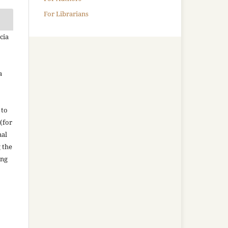
For Librarians
cia
a
 to
(for
nal
g the
ing