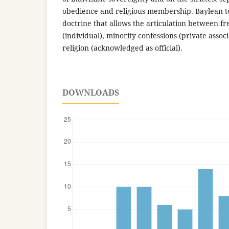
obedience and religious membership. Baylean tol
doctrine that allows the articulation between f
(individual), minority confessions (private assoc
religion (acknowledged as official).
DOWNLOADS