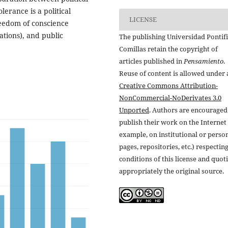
erance is a political
LICENSE
reedom of conscience
iations), and public
The publishing Universidad Pontifi
Comillas retain the copyright of
articles published in
Pensamiento
.
Reuse of content is allowed under 
Creative Commons Attribution-
NonCommercial-NoDerivates 3.0
Unported
. Authors are encouraged
publish their work on the Internet 
example, on institutional or perso
pages, repositories, etc.) respectin
conditions of this license and quot
appropriately the original source.