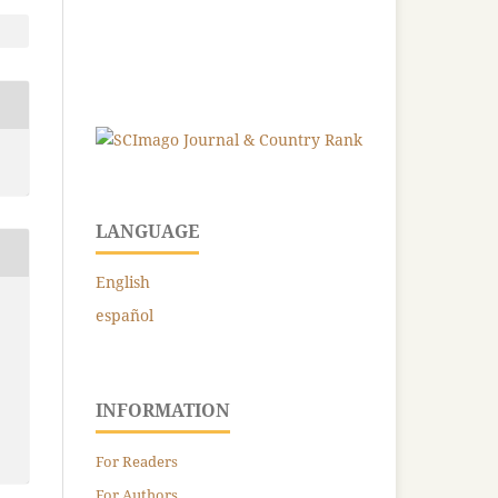
LANGUAGE
English
español
INFORMATION
For Readers
For Authors