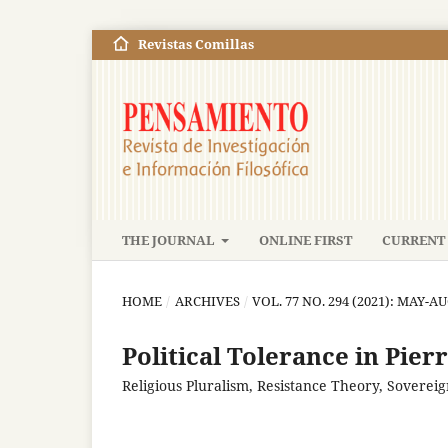
Revistas Comillas
THE JOURNAL
ONLINE FIRST
CURRENT 
HOME
/
ARCHIVES
/
VOL. 77 NO. 294 (2021): MAY-A
Political Tolerance in Pier
Religious Pluralism, Resistance Theory, Sovereig