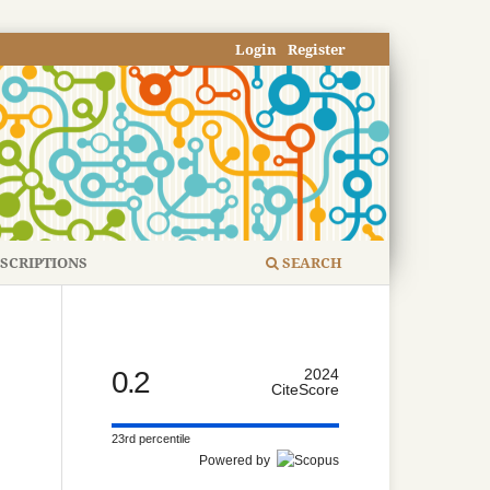
Login
Register
SCRIPTIONS
SEARCH
0.2
2024
CiteScore
23rd percentile
Powered by