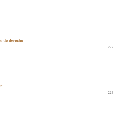
do de derecho
227
ce
229