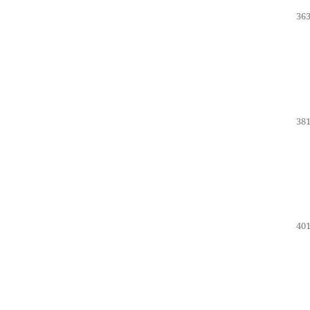
363
381
401