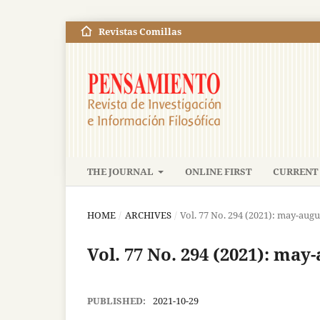
Revistas Comillas
THE JOURNAL
ONLINE FIRST
CURRENT 
HOME
/
ARCHIVES
/
Vol. 77 No. 294 (2021): may-augu
Vol. 77 No. 294 (2021): may
PUBLISHED:
2021-10-29