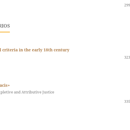
299
RIOS
riteria in the early 18th century
323
pacis»
letive and Attributive Justice
335