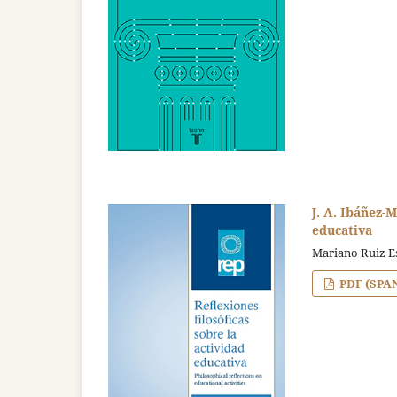
J. A. Ibáñez-M
educativa
Mariano Ruiz E
PDF (SPA