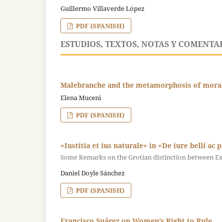
Guillermo Villaverde López
PDF (SPANISH)
ESTUDIOS, TEXTOS, NOTAS Y COMENTA
Malebranche and the metamorphosis of moral c
Elena Muceni
PDF (SPANISH)
«Iustitia et ius naturale» in «De iure belli ac 
Some Remarks on the Grotian distinction between Exp
Daniel Doyle Sánchez
PDF (SPANISH)
Francisco Suárez on Women’s Right to Rule