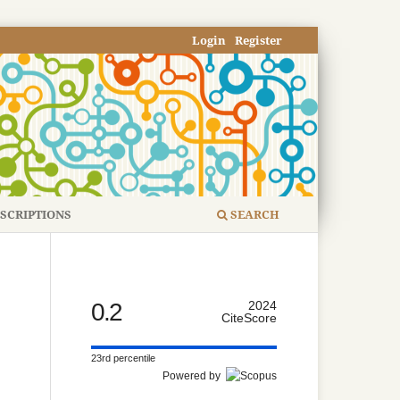
Login
Register
SCRIPTIONS
SEARCH
0.2
2024
CiteScore
23rd percentile
Powered by