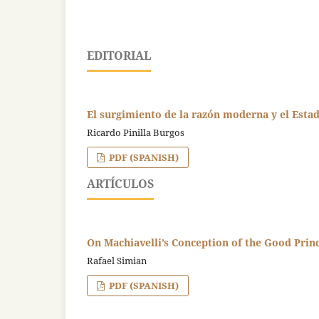
EDITORIAL
El surgimiento de la razón moderna y el Esta
Ricardo Pinilla Burgos
PDF (SPANISH)
ARTÍCULOS
On Machiavelli’s Conception of the Good Prin
Rafael Simian
PDF (SPANISH)