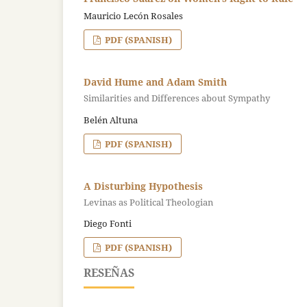
Mauricio Lecón Rosales
PDF (SPANISH)
David Hume and Adam Smith
Similarities and Differences about Sympathy
Belén Altuna
PDF (SPANISH)
A Disturbing Hypothesis
Levinas as Political Theologian
Diego Fonti
PDF (SPANISH)
RESEÑAS