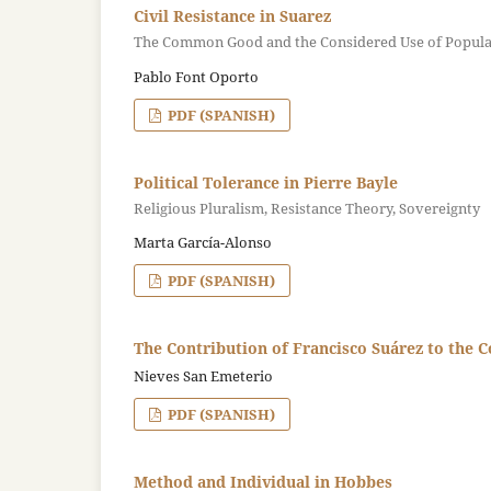
Civil Resistance in Suarez
The Common Good and the Considered Use of Popula
Pablo Font Oporto
PDF (SPANISH)
Political Tolerance in Pierre Bayle
Religious Pluralism, Resistance Theory, Sovereignty
Marta García-Alonso
PDF (SPANISH)
The Contribution of Francisco Suárez to the C
Nieves San Emeterio
PDF (SPANISH)
Method and Individual in Hobbes