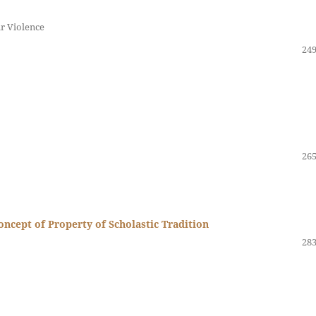
r Violence
249
265
oncept of Property of Scholastic Tradition
283