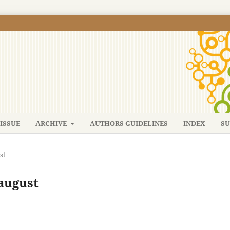
ISSUE
ARCHIVE
AUTHORS GUIDELINES
INDEX
SU
st
-august