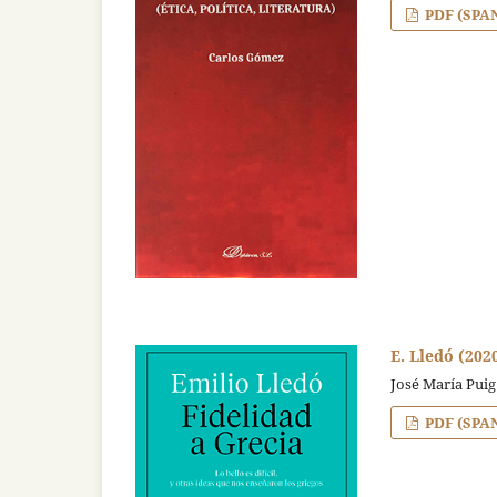
PDF (SPA
E. Lledó (202
José María Puig
PDF (SPA