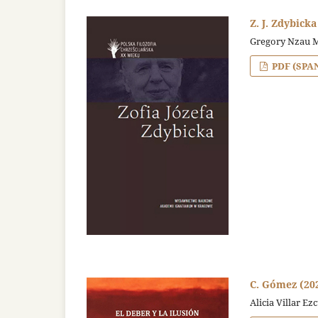
Z. J. Zdybicka
Gregory Nzau 
PDF (SPA
C. Gómez (2020
Alicia Villar Ez