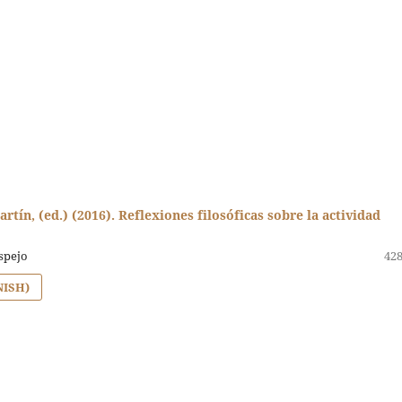
artín, (ed.) (2016). Reflexiones filosóficas sobre la actividad
spejo
428
NISH)