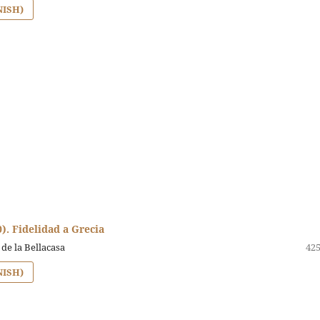
NISH)
0). Fidelidad a Grecia
 de la Bellacasa
425
NISH)