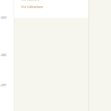
For Librarians
-263
-282
-297