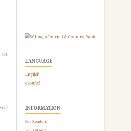
-228
LANGUAGE
English
español
-248
INFORMATION
For Readers
For Authors