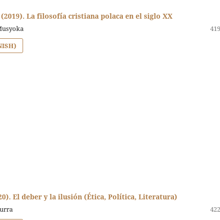
 (2019). La filosofía cristiana polaca en el siglo XX
Musyoka
419
NISH)
). El deber y la ilusión (Ética, Política, Literatura)
curra
422