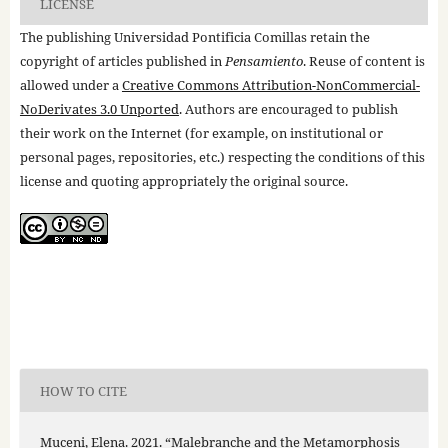
LICENSE
The publishing Universidad Pontificia Comillas retain the
copyright of articles published in
Pensamiento
. Reuse of content is
allowed under a
Creative Commons Attribution-NonCommercial-
NoDerivates 3.0 Unported
. Authors are encouraged to publish
their work on the Internet (for example, on institutional or
personal pages, repositories, etc.) respecting the conditions of this
license and quoting appropriately the original source.
HOW TO CITE
Muceni, Elena. 2021. “Malebranche and the Metamorphosis