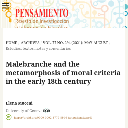
HOME
/
ARCHIVES
/
VOL. 77 NO. 294 (2021): MAY-AUGUST
/
Estudios, textos, notas y comentarios
Malebranche and the
metamorphosis of moral criteria
in the early 18th century
Elena Muceni
University of Geneva
https://orcid.org/0000-0002-3777-8946 (unauthenticated)