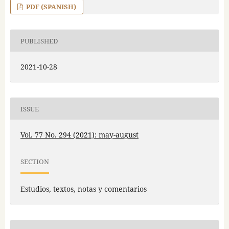
PDF (SPANISH)
PUBLISHED
2021-10-28
ISSUE
Vol. 77 No. 294 (2021): may-august
SECTION
Estudios, textos, notas y comentarios