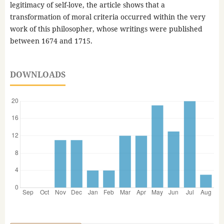
legitimacy of self-love, the article shows that a
transformation of moral criteria occurred within the very
work of this philosopher, whose writings were published
between 1674 and 1715.
DOWNLOADS