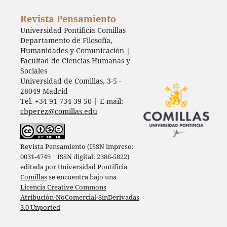
Revista Pensamiento
Universidad Pontificia Comillas
Departamento de Filosofía,
Humanidades y Comunicación |
Facultad de Ciencias Humanas y
Sociales
Universidad de Comillas, 3-5 -
28049 Madrid
Tel. +34 91 734 39 50 | E-mail:
cbperez@comillas.edu
Revista Pensamiento (ISSN impreso:
0031-4749 | ISSN digital: 2386-5822)
editada por
Universidad Pontificia
Comillas
se encuentra bajo una
Licencia Creative Commons
Atribución-NoComercial-SinDerivadas
3.0 Unported