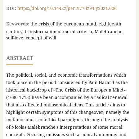
DOI:
https://doi.org/10.14422/pen.v77.i294.y2021.006
Keywords:
the crisis of the european mind, eighteenth
century, transformation of moral criteria, Malebranche,
self-love, concept of will
ABSTRACT
The political, social, and economic transformations which
took place in the period considered by Paul Hazard as the
historical backdrop of «The Crisis of the European Mind»
(1680-1715) have been accompanied by a radical renewal
that also affected philosophical ideas. This article aims to
highlight certain symptoms of this changeover, namely the
metamorphosis of ethical paradigms, through the analysis
of Nicolas Malebranche’s interpretations of some moral
concepts. Focusing on issues such as moral autonomy and