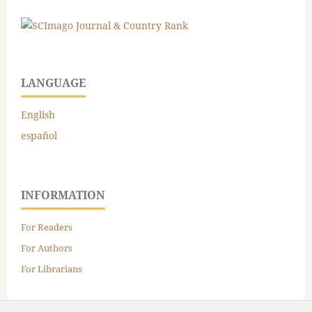
LANGUAGE
English
español
INFORMATION
For Readers
For Authors
For Librarians