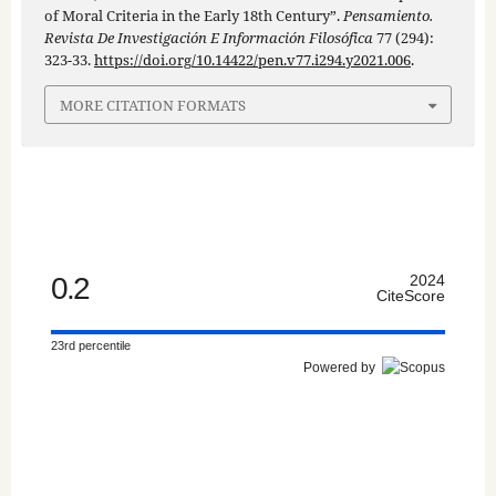
of Moral Criteria in the Early 18th Century”.
Pensamiento.
Revista De Investigación E Información Filosófica
77 (294):
323-33.
https://doi.org/10.14422/pen.v77.i294.y2021.006
.
MORE CITATION FORMATS
0.2
2024
CiteScore
23rd percentile
Powered by