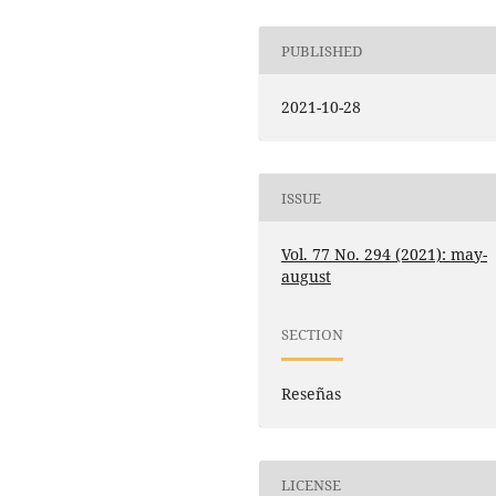
PUBLISHED
2021-10-28
ISSUE
Vol. 77 No. 294 (2021): may-
august
SECTION
Reseñas
LICENSE