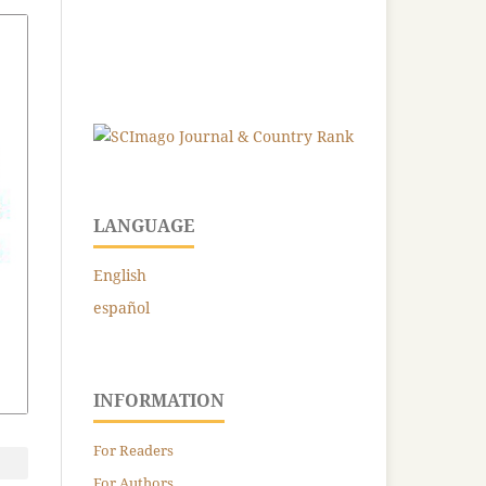
LANGUAGE
English
español
INFORMATION
For Readers
For Authors