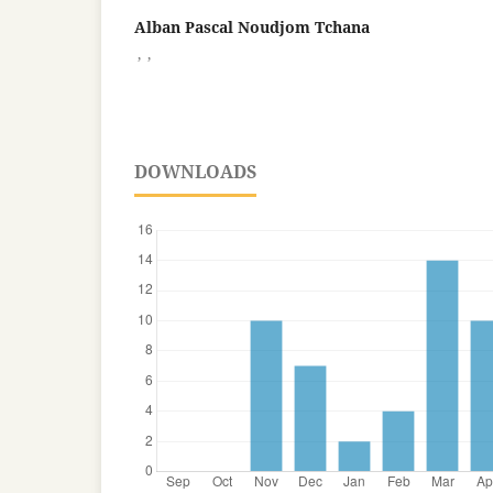
Alban Pascal Noudjom Tchana
,
,
DOWNLOADS