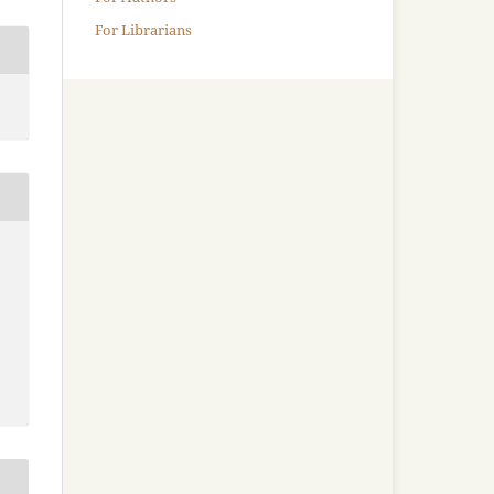
For Librarians