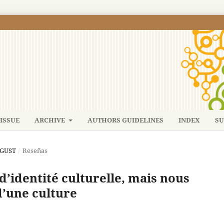
ISSUE
ARCHIVE
AUTHORS GUIDELINES
INDEX
SU
UGUST
/
Reseñas
s d’identité culturelle, mais nous
d’une culture