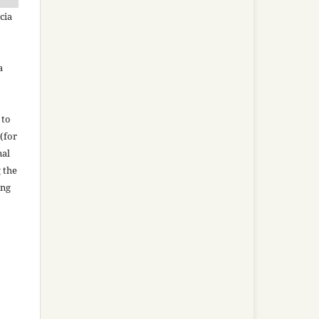
cia
a
 to
(for
nal
g the
ing