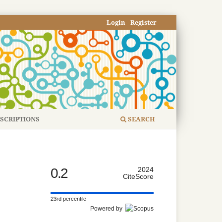
Login
Register
SCRIPTIONS
SEARCH
0.2
2024
CiteScore
23rd percentile
Powered by