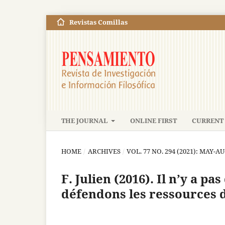
Revistas Comillas
THE JOURNAL
ONLINE FIRST
CURRENT 
HOME
/
ARCHIVES
/
VOL. 77 NO. 294 (2021): MAY-A
F. Julien (2016). Il n’y a pa
défendons les ressources 