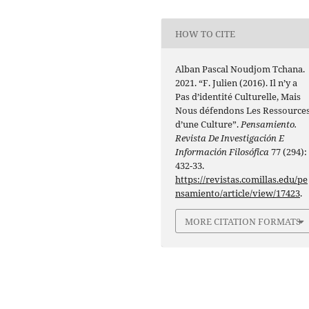
HOW TO CITE
Alban Pascal Noudjom Tchana.
2021. “F. Julien (2016). Il n’y a
Pas d’identité Culturelle, Mais
Nous défendons Les Ressource
d’une Culture”.
Pensamiento.
Revista De Investigación E
Información Filosófica
77 (294):
432-33.
https://revistas.comillas.edu/pe
nsamiento/article/view/17423
.
MORE CITATION FORMATS