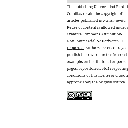
The publishing Universidad Pontifi
Comillas retain the copyright of
articles published in
Pensamiento
.
Reuse of content is allowed under 
Creative Commons Attribution-
NonCommercial-NoDerivates 3.0
Unported
. Authors are encouraged
publish their work on the Internet 
example, on institutional or perso
pages, repositories, etc.) respectin
conditions of this license and quot
appropriately the original source.