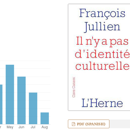
PDF (SPANISH)