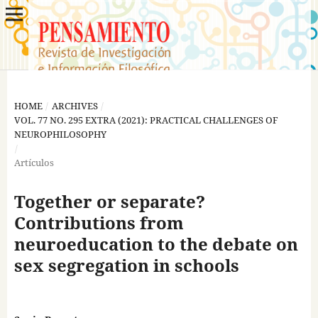
HOME
/
ARCHIVES
/
VOL. 77 NO. 295 EXTRA (2021): PRACTICAL CHALLENGES OF
NEUROPHILOSOPHY
/
Artículos
Together or separate?
Contributions from
neuroeducation to the debate on
sex segregation in schools