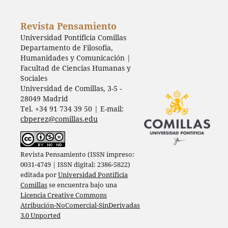
Revista Pensamiento
Universidad Pontificia Comillas
Departamento de Filosofía,
Humanidades y Comunicación |
Facultad de Ciencias Humanas y
Sociales
Universidad de Comillas, 3-5 -
28049 Madrid
Tel. +34 91 734 39 50 | E-mail:
cbperez@comillas.edu
Revista Pensamiento (ISSN impreso:
0031-4749 | ISSN digital: 2386-5822)
editada por
Universidad Pontificia
Comillas
se encuentra bajo una
Licencia Creative Commons
Atribución-NoComercial-SinDerivadas
3.0 Unported