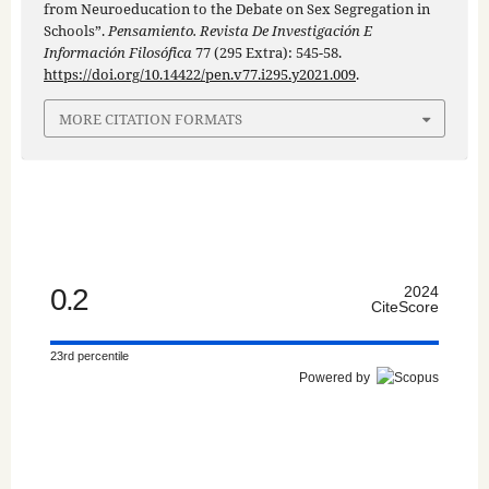
from Neuroeducation to the Debate on Sex Segregation in
Schools”.
Pensamiento. Revista De Investigación E
Información Filosófica
77 (295 Extra): 545-58.
https://doi.org/10.14422/pen.v77.i295.y2021.009
.
MORE CITATION FORMATS
0.2
2024
CiteScore
23rd percentile
Powered by