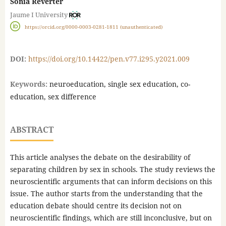
Sonia Reverter
Jaume I University
https://orcid.org/0000-0003-0281-1811 (unauthenticated)
DOI:
https://doi.org/10.14422/pen.v77.i295.y2021.009
Keywords:
neuroeducation, single sex education, co-
education, sex difference
ABSTRACT
This article analyses the debate on the desirability of
separating children by sex in schools. The study reviews the
neuroscientific arguments that can inform decisions on this
issue. The author starts from the understanding that the
education debate should centre its decision not on
neuroscientific findings, which are still inconclusive, but on