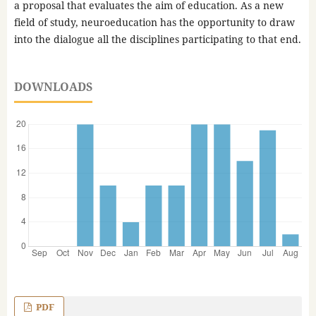
a proposal that evaluates the aim of education. As a new
field of study, neuroeducation has the opportunity to draw
into the dialogue all the disciplines participating to that end.
DOWNLOADS
PDF