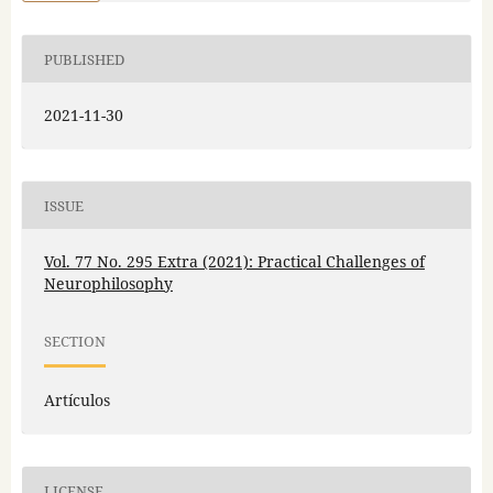
PUBLISHED
2021-11-30
ISSUE
Vol. 77 No. 295 Extra (2021): Practical Challenges of
Neurophilosophy
SECTION
Artículos
LICENSE