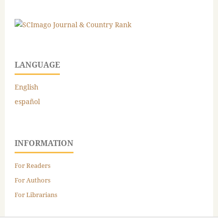
LANGUAGE
English
español
INFORMATION
For Readers
For Authors
For Librarians