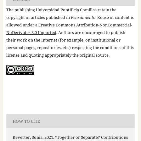
The publishing Universidad Pontificia Comillas retain the
copyright of articles published in
Pensamiento
. Reuse of content is
allowed under a
Creative Commons Attribution-NonCommercial-
NoDerivates 3.0 Unported
. Authors are encouraged to publish
their work on the Internet (for example, on institutional or
personal pages, repositories, etc.) respecting the conditions of this
license and quoting appropriately the original source.
HOW TO CITE
Reverter, Sonia. 2021. “Together or Separate? Contributions