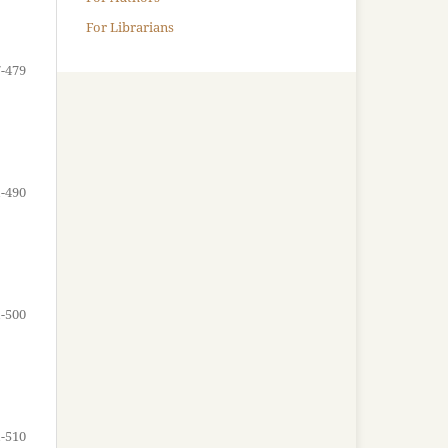
For Librarians
-479
-490
-500
-510