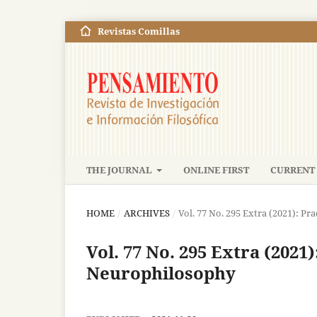
Revistas Comillas
THE JOURNAL
ONLINE FIRST
CURRENT 
HOME
/
ARCHIVES
/
Vol. 77 No. 295 Extra (2021): Pr
Vol. 77 No. 295 Extra (2021)
Neurophilosophy