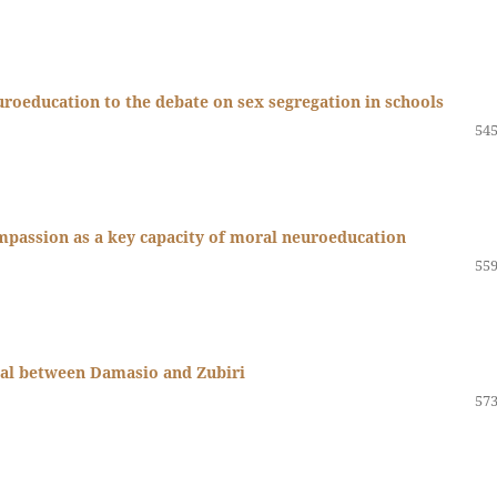
roeducation to the debate on sex segregation in schools
545
passion as a key capacity of moral neuroeducation
559
sal between Damasio and Zubiri
573