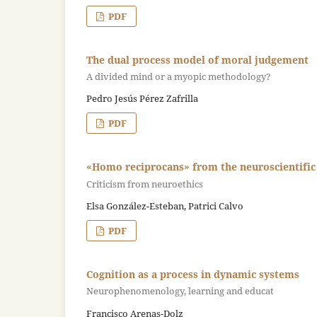
PDF
The dual process model of moral judgement
A divided mind or a myopic methodology?
Pedro Jesús Pérez Zafrilla
PDF
«Homo reciprocans» from the neuroscientific 
Criticism from neuroethics
Elsa González-Esteban, Patrici Calvo
PDF
Cognition as a process in dynamic systems
Neurophenomenology, learning and educat
Francisco Arenas-Dolz