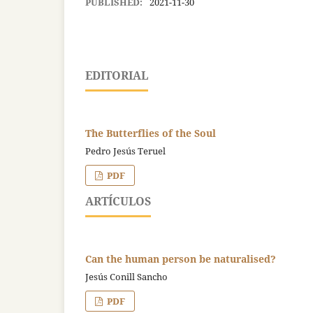
PUBLISHED:
2021-11-30
EDITORIAL
The Butterflies of the Soul
Pedro Jesús Teruel
PDF
ARTÍCULOS
Can the human person be naturalised?
Jesús Conill Sancho
PDF