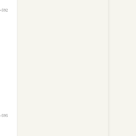
-592
-595