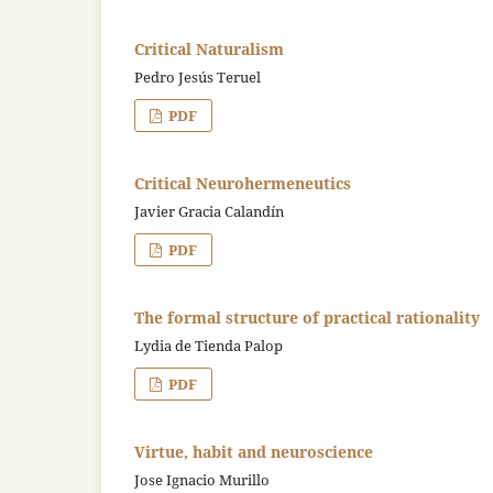
Critical Naturalism
Pedro Jesús Teruel
PDF
Critical Neurohermeneutics
Javier Gracia Calandín
PDF
The formal structure of practical rationality
Lydia de Tienda Palop
PDF
Virtue, habit and neuroscience
Jose Ignacio Murillo