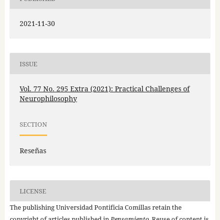
2021-11-30
ISSUE
Vol. 77 No. 295 Extra (2021): Practical Challenges of
Neurophilosophy
SECTION
Reseñas
LICENSE
The publishing Universidad Pontificia Comillas retain the
copyright of articles published in
Pensamiento
. Reuse of content is