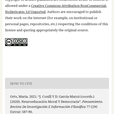
allowed under a
Creative Commons Attribution-NonCommercial-
NoDerivates 3.0 Unported
. Authors are encouraged to publish
their work on the Internet (for example, on institutional or
personal pages, repositories, etc.) respecting the conditions of this
license and quoting appropriately the original source.
HOW TO CITE
Orts, Maria. 2021. “J. Conill Y D. García-Marzá (coords.)
(2020). Neuroeducación Moral Y Democracia”.
Pensamiento.
Revista De Investigación E Información Filosófica
77 (295
Extra): 587-90.