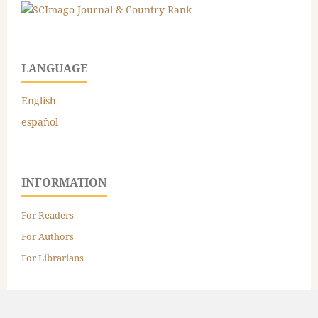
LANGUAGE
English
español
INFORMATION
For Readers
For Authors
For Librarians