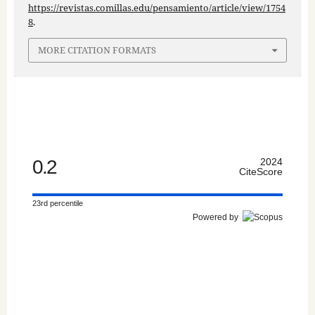
https://revistas.comillas.edu/pensamiento/article/view/1754
8
.
MORE CITATION FORMATS
0.2
2024
CiteScore
23rd percentile
Powered by