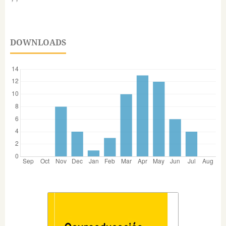
DOWNLOADS