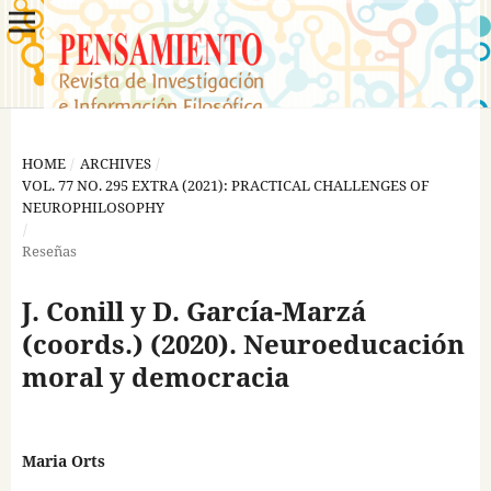
HOME
/
ARCHIVES
/
VOL. 77 NO. 295 EXTRA (2021): PRACTICAL CHALLENGES OF
NEUROPHILOSOPHY
/
Reseñas
J. Conill y D. García-Marzá
(coords.) (2020). Neuroeducación
moral y democracia
Maria Orts
,
,