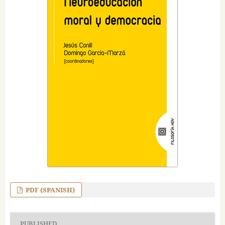
PDF (SPANISH)
PUBLISHED