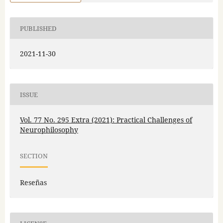
PUBLISHED
2021-11-30
ISSUE
Vol. 77 No. 295 Extra (2021): Practical Challenges of
Neurophilosophy
SECTION
Reseñas