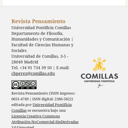
Revista Pensamiento
Universidad Pontificia Comillas
Departamento de Filosofía,
Humanidades y Comunicación |
Facultad de Ciencias Humanas y
Sociales
Universidad de Comillas, 3-5 -
28049 Madrid
Tel. +34 91 734 39 50 | E-mail:
cbperez@comillas.edu
Revista Pensamiento (ISSN impreso:
0031-4749 | ISSN digital: 2386-5822)
editada por
Universidad Pontificia
Comillas
se encuentra bajo una
Licencia Creative Commons
Atribución-NoComercial-SinDerivadas
3.0 Unported