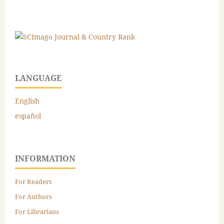
LANGUAGE
English
español
INFORMATION
For Readers
For Authors
For Librarians