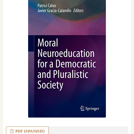
PDF (SPANISH)