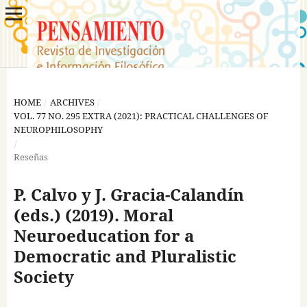
HOME
/
ARCHIVES
/
VOL. 77 NO. 295 EXTRA (2021): PRACTICAL CHALLENGES OF
NEUROPHILOSOPHY
/
Reseñas
P. Calvo y J. Gracia-Calandín
(eds.) (2019). Moral
Neuroeducation for a
Democratic and Pluralistic
Society