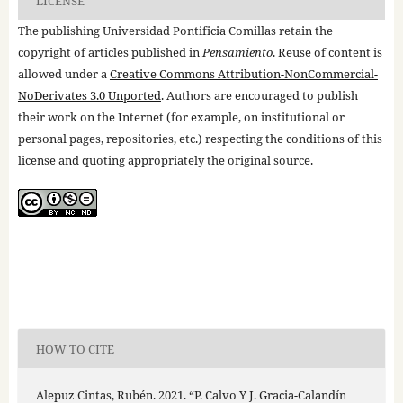
LICENSE
The publishing Universidad Pontificia Comillas retain the
copyright of articles published in
Pensamiento
. Reuse of content is
allowed under a
Creative Commons Attribution-NonCommercial-
NoDerivates 3.0 Unported
. Authors are encouraged to publish
their work on the Internet (for example, on institutional or
personal pages, repositories, etc.) respecting the conditions of this
license and quoting appropriately the original source.
HOW TO CITE
Alepuz Cintas, Rubén. 2021. “P. Calvo Y J. Gracia-Calandín