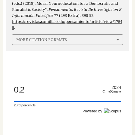
(eds.) (2019). Moral Neuroeducation for a Democratic and
Pluralistic Society”.
Pensamiento. Revista De Investigación E
Información Filosófica
77 (295 Extra): 590-92.
https://revistas.comillas.edu/pensamiento/article/view/1754
9
.
MORE CITATION FORMATS
0.2
2024
CiteScore
23rd percentile
Powered by