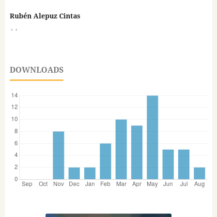
Rubén Alepuz Cintas
,
,
DOWNLOADS