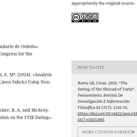
appropriately the original source.
Sudario de Oviedo».
Congress for the
HOW TO CITE
, E. Mª. (2024). «Analysis
 Linen Fabrics Using Non-
Barta Gil, César. 2026. “The
Dating of the Shroud of Turin”.
Pensamiento. Revista De
Investigación E Información
Filosófica
81 (317): 1241-55.
Rucker, R. A. and McAvoy,
https://doi.org/10.14422/pen.v81
ation on the FTIR Dating».
i317.y2025.005
.
MORE CITATION FORMATS