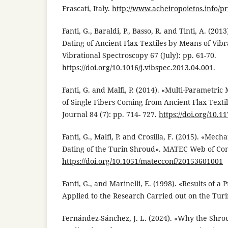
Frascati, Italy.
http://www.acheiropoietos.info/p
Fanti, G., Baraldi, P., Basso, R. and Tinti, A. (20
Dating of Ancient Flax Textiles by Means of Vibr
Vibrational Spectroscopy 67 (July): pp. 61-70.
https://doi.org/10.1016/j.vibspec.2013.04.001
.
Fanti, G. and Malfi, P. (2014). «Multi-Parametri
of Single Fibers Coming from Ancient Flax Textil
Journal 84 (7): pp. 714- 727.
https://doi.org/10.
Fanti, G., Malfi, P. and Crosilla, F. (2015). «Mec
Dating of the Turin Shroud». MATEC Web of Con
https://doi.org/10.1051/matecconf/20153601001
Fanti, G., and Marinelli, E. (1998). «Results of a 
Applied to the Research Carried out on the Turi
Fernández-Sánchez, J. L. (2024). «Why the Shrou