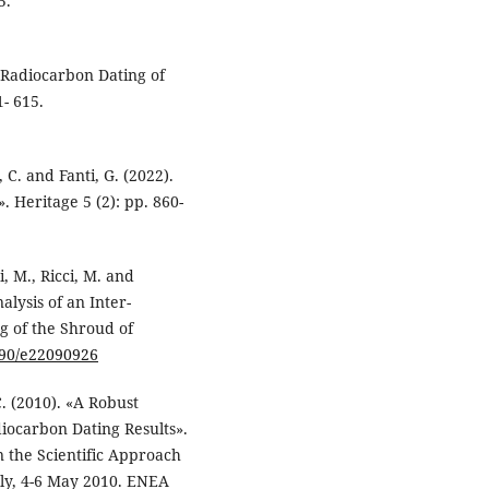
5.
 «Radiocarbon Dating of
- 615.
, C. and Fanti, G. (2022).
 Heritage 5 (2): pp. 860-
i, M., Ricci, M. and
alysis of an Inter-
 of the Shroud of
3390/e22090926
 C. (2010). «A Robust
diocarbon Dating Results».
 the Scientific Approach
aly, 4-6 May 2010. ENEA