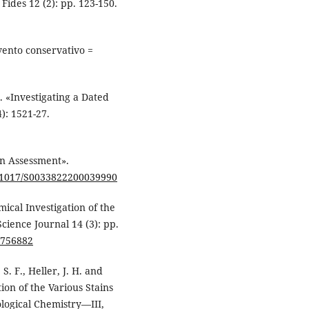
ides 12 (2): pp. 123-150.
vento conservativo =
). «Investigating a Dated
): 1521-27.
An Assessment».
10.1017/S0033822200039990
mical Investigation of the
cience Journal 14 (3): pp.
0756882
, S. F., Heller, J. H. and
ion of the Various Stains
logical Chemistry—III,