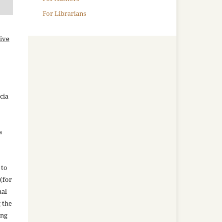
For Librarians
ive
cia
a
 to
(for
nal
g the
ing