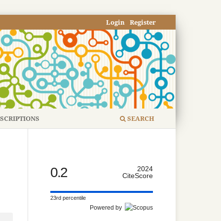
Login
Register
SCRIPTIONS
SEARCH
0.2
2024
CiteScore
23rd percentile
Powered by