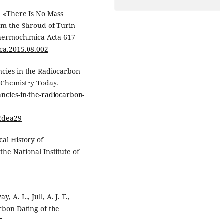
). «There Is No Mass
om the Shroud of Turin
Thermochimica Acta 617
.tca.2015.08.002
ncies in the Radiocarbon
-Chemistry Today.
ncies-in-the-radiocarbon-
2dea29
al History of
the National Institute of
 A. L., Jull, A. J. T.,
carbon Dating of the