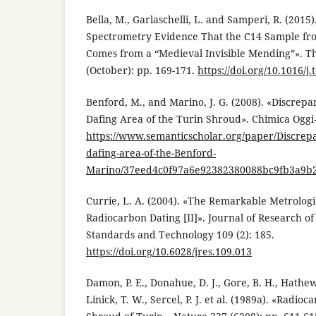
Bella, M., Garlaschelli, L. and Samperi, R. (2015
Spectrometry Evidence That the C14 Sample fr
Comes from a “Medieval Invisible Mending”». 
(October): pp. 169-171.
https://doi.org/10.1016/j
Benford, M., and Marino, J. G. (2008). «Discrepa
Dafing Area of the Turin Shroud». Chimica Oggi
https://www.semanticscholar.org/paper/Discrepa
dafing-area-of-the-Benford-
Marino/37eed4c0f97a6e92382380088bc9fb3a9b
Currie, L. A. (2004). «The Remarkable Metrologic
Radiocarbon Dating [II]». Journal of Research of 
Standards and Technology 109 (2): 185.
https://doi.org/10.6028/jres.109.013
Damon, P. E., Donahue, D. J., Gore, B. H., Hatheway,
Linick, T. W., Sercel, P. J. et al. (1989a). «Radio