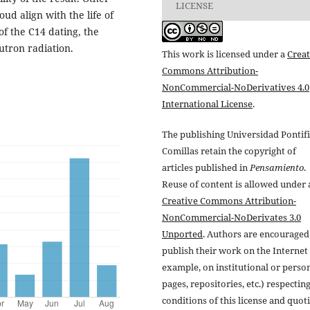
LICENSE
ud align with the life of
of the C14 dating, the
tron radiation.
This work is licensed under a
Creat
Commons Attribution-
NonCommercial-NoDerivatives 4.0
International License
.
The publishing Universidad Pontifi
Comillas retain the copyright of
articles published in
Pensamiento
.
Reuse of content is allowed under 
Creative Commons Attribution-
NonCommercial-NoDerivates 3.0
Unported
. Authors are encouraged
publish their work on the Internet 
example, on institutional or perso
pages, repositories, etc.) respectin
conditions of this license and quot