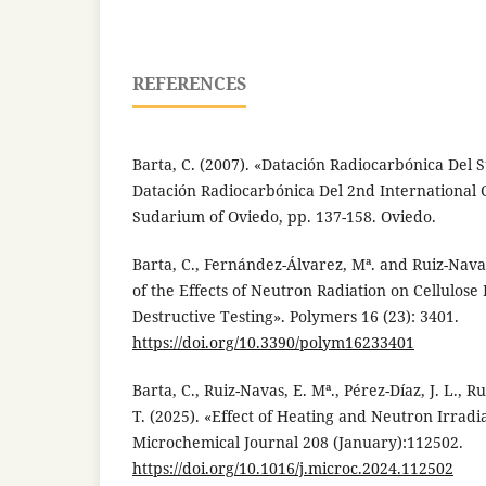
REFERENCES
Barta, C. (2007). «Datación Radiocarbónica Del 
Datación Radiocarbónica Del 2nd International 
Sudarium of Oviedo, pp. 137-158. Oviedo.
Barta, C., Fernández-Álvarez, Mª. and Ruiz-Navas
of the Effects of Neutron Radiation on Cellulose
Destructive Testing». Polymers 16 (23): 3401.
https://doi.org/10.3390/polym16233401
Barta, C., Ruiz-Navas, E. Mª., Pérez-Díaz, J. L., 
T. (2025). «Effect of Heating and Neutron Irradi
Microchemical Journal 208 (January):112502.
https://doi.org/10.1016/j.microc.2024.112502