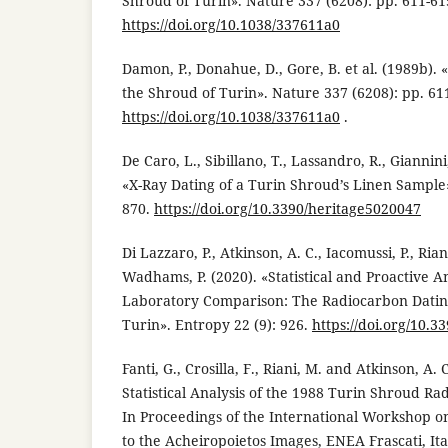
Shroud of Turin». Nature 337 (6208): pp. 611-61
https://doi.org/10.1038/337611a0
Damon, P., Donahue, D., Gore, B. et al. (1989b).
the Shroud of Turin». Nature 337 (6208): pp. 611
https://doi.org/10.1038/337611a0
.
De Caro, L., Sibillano, T., Lassandro, R., Giannini
«X-Ray Dating of a Turin Shroud’s Linen Sample».
870.
https://doi.org/10.3390/heritage5020047
Di Lazzaro, P., Atkinson, A. C., Iacomussi, P., Rian
Wadhams, P. (2020). «Statistical and Proactive An
Laboratory Comparison: The Radiocarbon Dating
Turin». Entropy 22 (9): 926.
https://doi.org/10.
Fanti, G., Crosilla, F., Riani, M. and Atkinson, A.
Statistical Analysis of the 1988 Turin Shroud Ra
In Proceedings of the International Workshop on
to the Acheiropoietos Images, ENEA Frascati, It