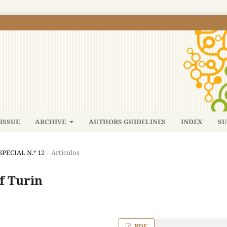
ISSUE
ARCHIVE
AUTHORS GUIDELINES
INDEX
SU
SPECIAL N.º 12
/
Artículos
f Turin
PDF