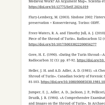
Medieval Work? An Argument Map». Scientia et F
https://doi.org/10.12775/SetF.2024.019
Flury-Lemberg, M. (2003). Sindone 2002: l’inter
preservation = Konservierung. Torino: ODPF.
Freer-Waters, R. A. and Timothy Jull, A. J. (2010
Piece of the Shroud of Turin». Radiocarbon 52 (4
https://doi.org/10.1017/S0033822200056277
Gove, H. E. (1990). «Dating the Turin Shroud—
Radiocarbon 32 (1): pp. 87-92.
https://doi.org/
Heller, J. H. and A.D. Adler, A. D. (1981). «A Che
Shroud of Turin». Canadian Society of Forensic S
81-103.
https://doi.org/10.1080/00085030.1981.1
Jumper, E. J., Adler, A. D., Jackson, J. P., Pellicori
Druzik, J. R. (1984). «A Comprehensive Examinat
and Images on the Shroud of Turin». In Archaeo