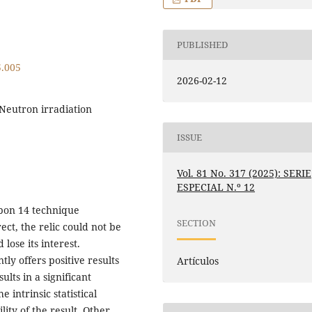
PUBLISHED
5.005
2026-02-12
 Neutron irradiation
ISSUE
Vol. 81 No. 317 (2025): SERIE
ESPECIAL N.º 12
bon 14 technique
SECTION
ect, the relic could not be
lose its interest.
ly offers positive results
Artículos
ults in a significant
 intrinsic statistical
lity of the result. Other