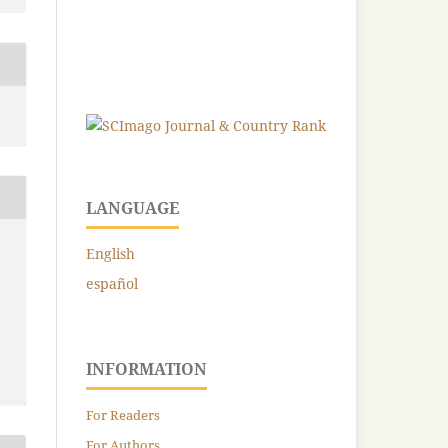
LANGUAGE
English
español
INFORMATION
For Readers
For Authors