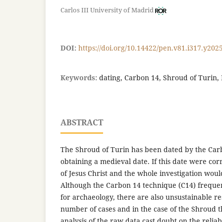
Carlos III University of Madrid
DOI:
https://doi.org/10.14422/pen.v81.i317.y202
Keywords:
dating, Carbon 14, Shroud of Turin,
ABSTRACT
The Shroud of Turin has been dated by the Car
obtaining a medieval date. If this date were corr
of Jesus Christ and the whole investigation would 
Although the Carbon 14 technique (C14) frequent
for archaeology, there are also unsustainable res
number of cases and in the case of the Shroud the
analysis of the raw data cast doubt on the reliabi