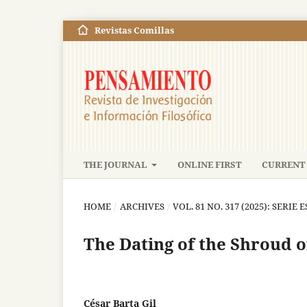
Revistas Comillas
THE JOURNAL
ONLINE FIRST
CURRENT 
HOME
/
ARCHIVES
/
VOL. 81 NO. 317 (2025): SERIE E
The Dating of the Shroud o
César Barta Gil