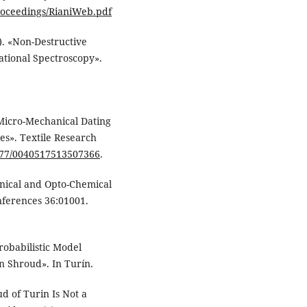
roceedings/RianiWeb.pdf
13). «Non-Destructive
ational Spectroscopy».
c Micro-Mechanical Dating
es». Textile Research
1177/0040517513507366
.
hanical and Opto-Chemical
ferences 36:01001.
Probabilistic Model
n Shroud». In Turín.
d of Turin Is Not a