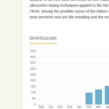
alternative dating techniques applied to the Shro
Christ. Among the possible causes of the failure 
most survived ones are the mending and the neu
DOWNLOADS