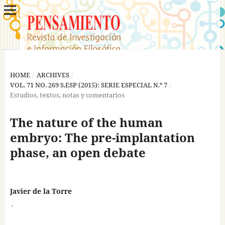
HOME
/
ARCHIVES
/
VOL. 71 NO. 269 S.ESP (2015): SERIE ESPECIAL N.º 7
/
Estudios, textos, notas y comentarios
The nature of the human
embryo: The pre-implantation
phase, an open debate
Javier de la Torre
,