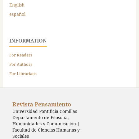
English
español
INFORMATION
For Readers
For Authors
For Librarians
Revista Pensamiento
Universidad Pontificia Comillas
Departamento de Filosofía,
Humanidades y Comunicación |
Facultad de Ciencias Humanas y
Sociales