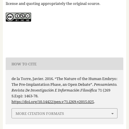
license and quoting appropriately the original source.
HOW TO CITE
de la Torre, Javier. 2016. “The Nature of the Human Embryo:
The Pre-Implantation Phase, an Open Debate”.
Pensamiento.
Revista De Investigación E Información Filosófica
71 (269
S.Esp): 1463-78.
https://doi.org/10.14422/pen.v71.i269.y2015.025
.
MORE CITATION FORMATS