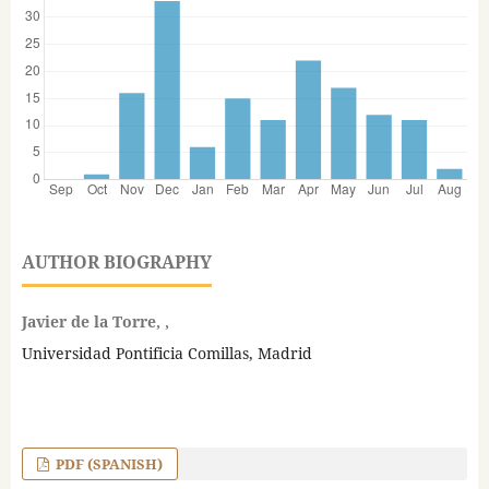
AUTHOR BIOGRAPHY
Javier de la Torre, ,
Universidad Pontificia Comillas, Madrid
PDF (SPANISH)