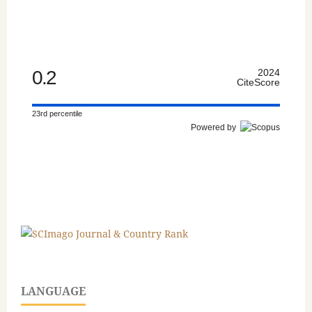
0.2
2024
CiteScore
23rd percentile
Powered by
LANGUAGE