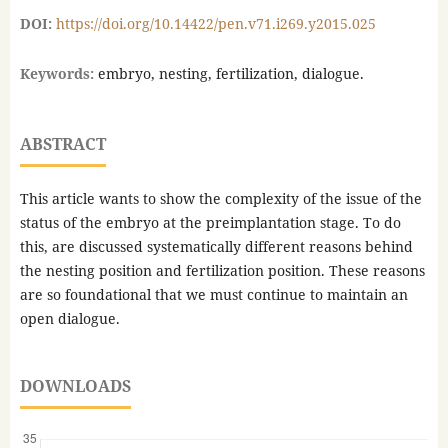
DOI:
https://doi.org/10.14422/pen.v71.i269.y2015.025
Keywords:
embryo, nesting, fertilization, dialogue.
ABSTRACT
This article wants to show the complexity of the issue of the
status of the embryo at the preimplantation stage. To do
this, are discussed systematically different reasons behind
the nesting position and fertilization position. These reasons
are so foundational that we must continue to maintain an
open dialogue.
DOWNLOADS