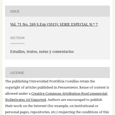
ISSUE
Vol. 71 No. 269 S.Esp (2015): SERIE ESPECIAL N.º 7
SECTION
Estudios, textos, notas y comentarios
LICENSE
The publishing Universidad Pontificia Comillas retain the
copyright of articles published in
Pensamiento
. Reuse of content is
allowed under a
Creative Commons Attribution-NonCommercial-
NoDerivates 3.0 Unported
. Authors are encouraged to publish
their work on the Internet (for example, on institutional or
personal pages, repositories, etc.) respecting the conditions of this