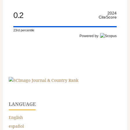
0.2
2024
CiteScore
23rd percentile
Powered by
LANGUAGE
English
español