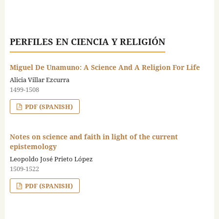
PERFILES EN CIENCIA Y RELIGIÓN
Miguel De Unamuno: A Science And A Religion For Life
Alicia Villar Ezcurra
1499-1508
PDF (SPANISH)
Notes on science and faith in light of the current
epistemology
Leopoldo José Prieto López
1509-1522
PDF (SPANISH)