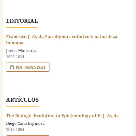
EDITORIAL
Francisco J. Ayala Paradigma evolutivo y naturaleza
humana
Javier Monserrat
1005-1014
PDF (SPANISH)
ARTÍCULOS
The Biologic Evolution in Epistemology of F. J. Ayala
Diego Cano Espinosa
1015-1054