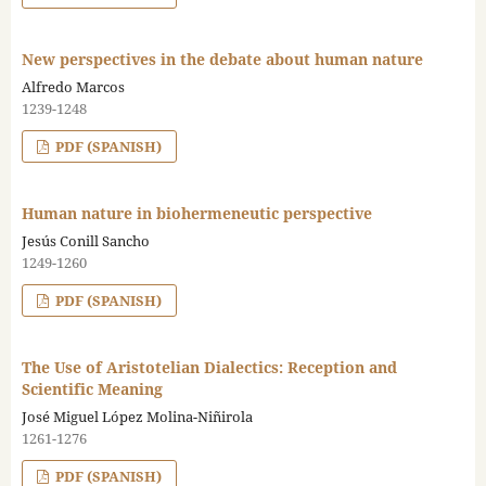
New perspectives in the debate about human nature
Alfredo Marcos
1239-1248
PDF (SPANISH)
Human nature in biohermeneutic perspective
Jesús Conill Sancho
1249-1260
PDF (SPANISH)
The Use of Aristotelian Dialectics: Reception and
Scientific Meaning
José Miguel López Molina-Niñirola
1261-1276
PDF (SPANISH)