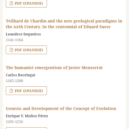
PDF (SPANISH)
Teilhard de Chardin and the new geological paradigms in
the xxth Century. In the centennial of Eduard Suess
Leandros Sequeiros
1141-1164
PDF (SPANISH)
The humanist emergentism of Javier Monserrat
Carlos Beorlegui
1165-1200
PDF (SPANISH)
Genesis and Development of the Concept of Evolution
Enrique V. Muñoz Pérez
1201-1216