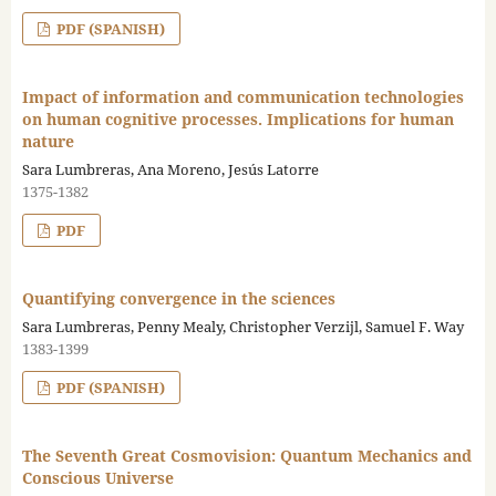
PDF (SPANISH)
Impact of information and communication technologies
on human cognitive processes. Implications for human
nature
Sara Lumbreras, Ana Moreno, Jesús Latorre
1375-1382
PDF
Quantifying convergence in the sciences
Sara Lumbreras, Penny Mealy, Christopher Verzijl, Samuel F. Way
1383-1399
PDF (SPANISH)
The Seventh Great Cosmovision: Quantum Mechanics and
Conscious Universe