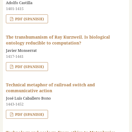
Adolfo Castilla
1401-1415
PDF (SPANISH)
The transhumanism of Ray Kurzweil. Is biological
ontology reducible to computation?
Javier Monserrat
1417-1441
PDF (SPANISH)
Technical metaphor of railroad switch and
communicative action
José Luis Caballero Bono
1443-1452
PDF (SPANISH)