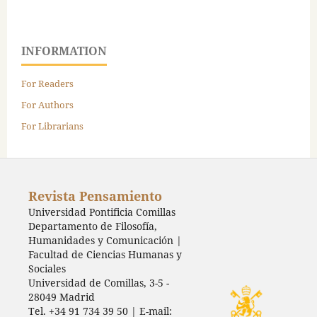
INFORMATION
For Readers
For Authors
For Librarians
Revista Pensamiento
Universidad Pontificia Comillas
Departamento de Filosofía,
Humanidades y Comunicación |
Facultad de Ciencias Humanas y
Sociales
Universidad de Comillas, 3-5 -
28049 Madrid
Tel. +34 91 734 39 50 | E-mail: