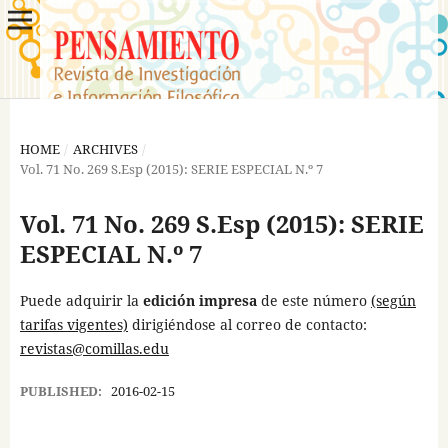
HOME
/
ARCHIVES
/
Vol. 71 No. 269 S.Esp (2015): SERIE ESPECIAL N.º 7
Vol. 71 No. 269 S.Esp (2015): SERIE
ESPECIAL N.º 7
Puede adquirir la
edición impresa
de este número
(según
tarifas vigentes)
dirigiéndose al correo de contacto:
revistas@comillas.edu
PUBLISHED:
2016-02-15