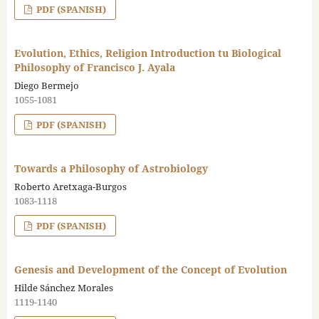
PDF (SPANISH)
Evolution, Ethics, Religion Introduction tu Biological
Philosophy of Francisco J. Ayala
Diego Bermejo
1055-1081
PDF (SPANISH)
Towards a Philosophy of Astrobiology
Roberto Aretxaga-Burgos
1083-1118
PDF (SPANISH)
Genesis and Development of the Concept of Evolution
Hilde Sánchez Morales
1119-1140