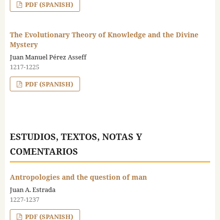
PDF (SPANISH)
The Evolutionary Theory of Knowledge and the Divine
Mystery
Juan Manuel Pérez Asseff
1217-1225
PDF (SPANISH)
ESTUDIOS, TEXTOS, NOTAS Y
COMENTARIOS
Antropologies and the question of man
Juan A. Estrada
1227-1237
PDF (SPANISH)