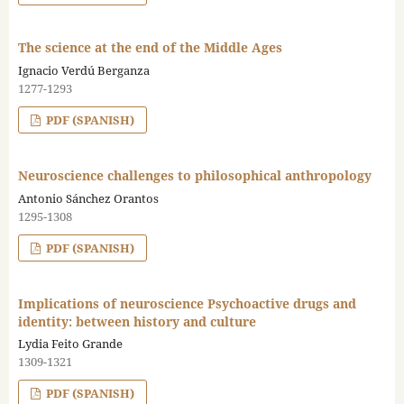
The science at the end of the Middle Ages
Ignacio Verdú Berganza
1277-1293
PDF (SPANISH)
Neuroscience challenges to philosophical anthropology
Antonio Sánchez Orantos
1295-1308
PDF (SPANISH)
Implications of neuroscience Psychoactive drugs and
identity: between history and culture
Lydia Feito Grande
1309-1321
PDF (SPANISH)