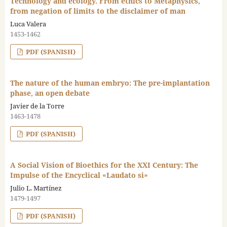
Technology and ecology. From ethics to Metaphysics,
from negation of limits to the disclaimer of man
Luca Valera
1453-1462
PDF (SPANISH)
The nature of the human embryo: The pre-implantation
phase, an open debate
Javier de la Torre
1463-1478
PDF (SPANISH)
A Social Vision of Bioethics for the XXI Century: The
Impulse of the Encyclical «Laudato si»
Julio L. Martínez
1479-1497
PDF (SPANISH)