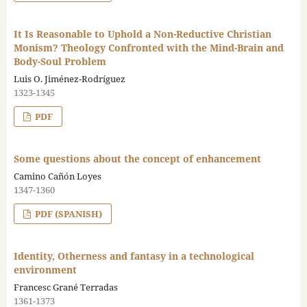
It Is Reasonable to Uphold a Non-Reductive Christian
Monism? Theology Confronted with the Mind-Brain and
Body-Soul Problem
Luis O. Jiménez-Rodríguez
1323-1345
PDF
Some questions about the concept of enhancement
Camino Cañón Loyes
1347-1360
PDF (SPANISH)
Identity, Otherness and fantasy in a technological
environment
Francesc Grané Terradas
1361-1373