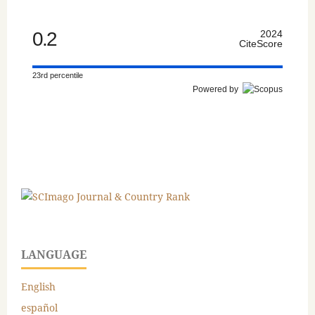
0.2
2024
CiteScore
23rd percentile
Powered by
LANGUAGE
English
español