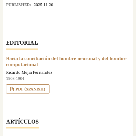
PUBLISHED:
2025-11-20
EDITORIAL
Hacia la conciliación del hombre neuronal y del hombre
computacional
Ricardo Mejía Fernández
1903-1904
PDF (SPANISH)
ARTÍCULOS