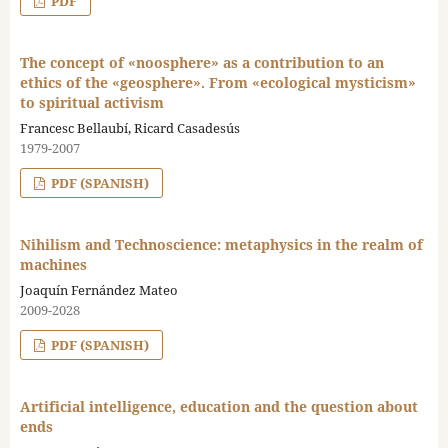
PDF
The concept of «noosphere» as a contribution to an
ethics of the «geosphere». From «ecological mysticism»
to spiritual activism
Francesc Bellaubí, Ricard Casadesús
1979-2007
PDF (SPANISH)
Nihilism and Technoscience: metaphysics in the realm of
machines
Joaquín Fernández Mateo
2009-2028
PDF (SPANISH)
Artificial intelligence, education and the question about
ends