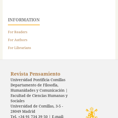
INFORMATION
For Readers
For Authors
For Librarians
Revista Pensamiento
Universidad Pontificia Comillas
Departamento de Filosofía,
Humanidades y Comunicación |
Facultad de Ciencias Humanas y
Sociales
Universidad de Comillas, 3-5 -
28049 Madrid
Tel. +34 91 734 39 50 | E-mail: