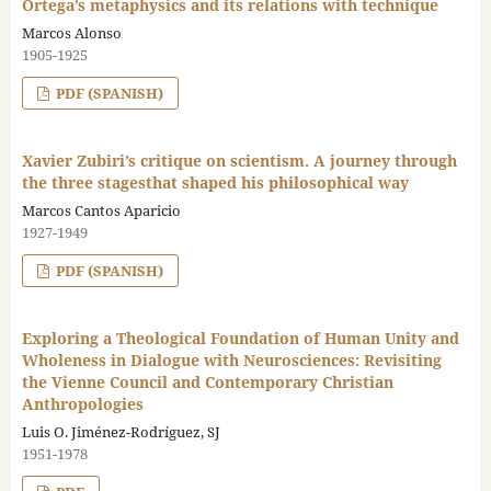
Ortega’s metaphysics and its relations with technique
Marcos Alonso
1905-1925
PDF (SPANISH)
Xavier Zubiri’s critique on scientism. A journey through
the three stagesthat shaped his philosophical way
Marcos Cantos Aparicio
1927-1949
PDF (SPANISH)
Exploring a Theological Foundation of Human Unity and
Wholeness in Dialogue with Neurosciences: Revisiting
the Vienne Council and Contemporary Christian
Anthropologies
Luis O. Jiménez-Rodríguez, SJ
1951-1978