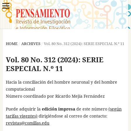
HOME
/
ARCHIVES
/
Vol. 80 No. 312 (2024): SERIE ESPECIAL N.º 11
Vol. 80 No. 312 (2024): SERIE
ESPECIAL N.º 11
Hacia la conciliación del hombre neuronal y del hombre
computacional
Número coordinado por Ricardo Mejía Fernández
Puede adquirir la
edición impresa
de este número
(según
tarifas vigentes)
dirigiéndose al correo de contacto:
revistas@comillas.edu