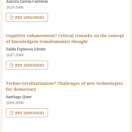
Aurora García-Carreras
2029-2046
PDF (SPANISH)
Cognitive enhancement? Critical remarks on the concept
of knowledgein transhumanist thought
Zaida Espinosa Zárate
2047-2068
PDF (SPANISH)
Techno-totalitarianism? Challenges of new technologies
for democracy
Santiago Quer
2069-2090
PDF (SPANISH)